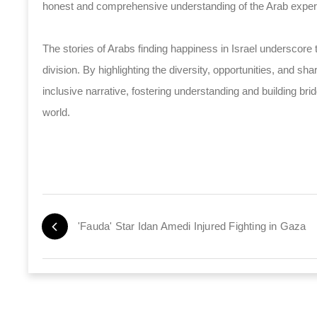
honest and comprehensive understanding of the Arab experi
The stories of Arabs finding happiness in Israel underscore 
division. By highlighting the diversity, opportunities, and 
inclusive narrative, fostering understanding and building b
world.
'Fauda' Star Idan Amedi Injured Fighting in Gaza