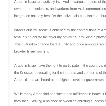
Arabs in Israel are actively involved in various sectors of t
owners, professionals, and workers from Arab communities p
integration not only benefits the individuals but also contri
Israel’s cultural scene is enriched by the contributions of A
festivals celebrate the diversity of voices, providing a platf
This cultural exchange fosters unity and pride among Arab 
broader Israeli society.
Arabs in Israel have the right to participate in the country’s
the Knesset, advocating for the interests and concerns of t
Arab citizens are heard at the highest levels of government.
While many Arabs find happiness and fulfillment in Israel, i
may face. Striking a balance between celebrating success st