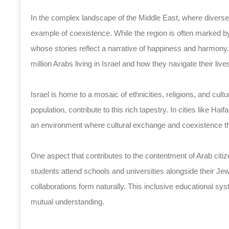
In the complex landscape of the Middle East, where diverse c
example of coexistence. While the region is often marked by
whose stories reflect a narrative of happiness and harmony. 
million Arabs living in Israel and how they navigate their lives
Israel is home to a mosaic of ethnicities, religions, and cult
population, contribute to this rich tapestry. In cities like Ha
an environment where cultural exchange and coexistence th
One aspect that contributes to the contentment of Arab citizen
students attend schools and universities alongside their Je
collaborations form naturally. This inclusive educational s
mutual understanding.