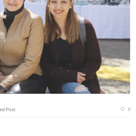
ed Post
0