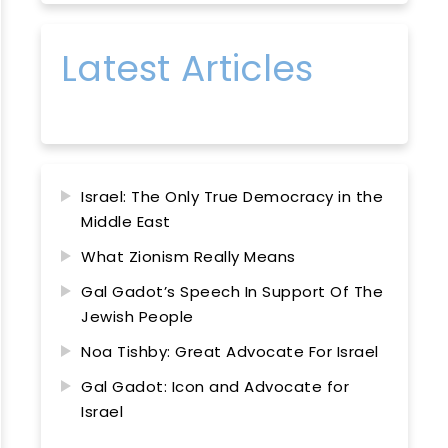
Latest Articles
Israel: The Only True Democracy in the
Middle East
What Zionism Really Means
Gal Gadot’s Speech In Support Of The
Jewish People
Noa Tishby: Great Advocate For Israel
Gal Gadot: Icon and Advocate for
Israel