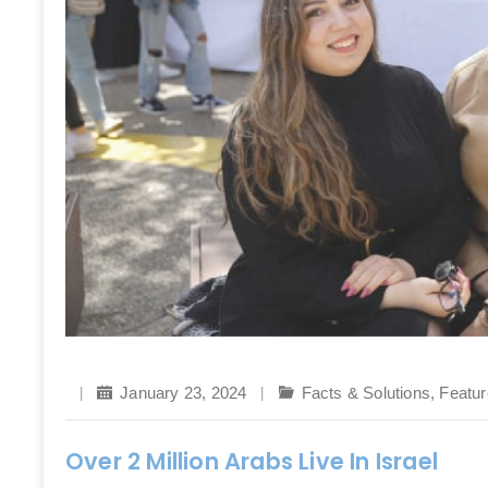
January 23, 2024
Facts & Solutions
,
Featur
Over 2 Million Arabs Live In Israel