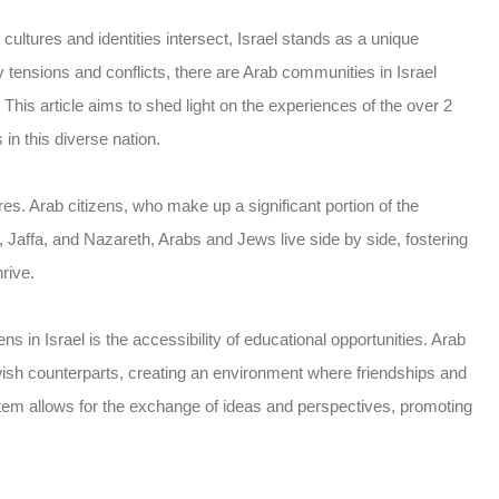
ultures and identities intersect, Israel stands as a unique
 tensions and conflicts, there are Arab communities in Israel
This article aims to shed light on the experiences of the over 2
 in this diverse nation.
ures. Arab citizens, who make up a significant portion of the
ifa, Jaffa, and Nazareth, Arabs and Jews live side by side, fostering
rive.
s in Israel is the accessibility of educational opportunities. Arab
wish counterparts, creating an environment where friendships and
ystem allows for the exchange of ideas and perspectives, promoting