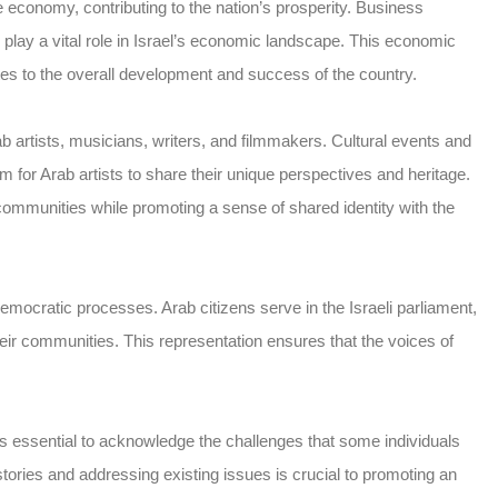
he economy, contributing to the nation’s prosperity. Business
lay a vital role in Israel’s economic landscape. This economic
butes to the overall development and success of the country.
rab artists, musicians, writers, and filmmakers. Cultural events and
orm for Arab artists to share their unique perspectives and heritage.
communities while promoting a sense of shared identity with the
 democratic processes. Arab citizens serve in the Israeli parliament,
heir communities. This representation ensures that the voices of
t is essential to acknowledge the challenges that some individuals
ories and addressing existing issues is crucial to promoting an