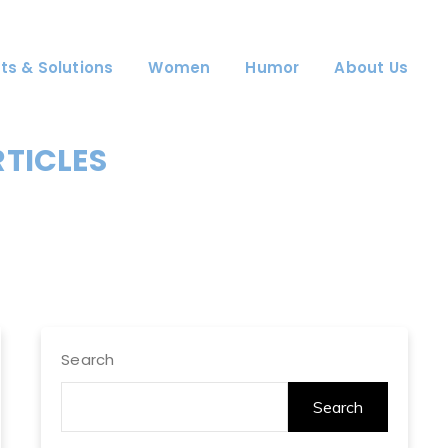
ts & Solutions
Women
Humor
About Us
RTICLES
Search
Search