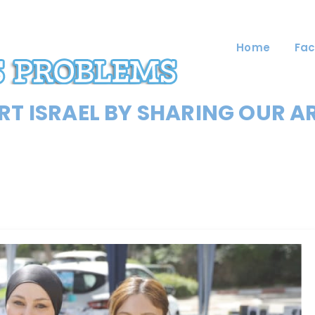
Home
Fac
T ISRAEL BY SHARING OUR A