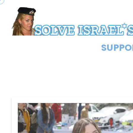
SUPPOR