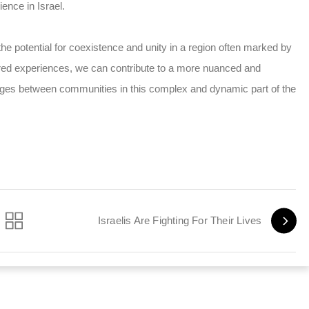
ence in Israel.
the potential for coexistence and unity in a region often marked by
shared experiences, we can contribute to a more nuanced and
ridges between communities in this complex and dynamic part of the
Israelis Are Fighting For Their Lives