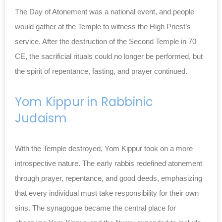
The Day of Atonement was a national event, and people
would gather at the Temple to witness the High Priest’s
service. After the destruction of the Second Temple in 70
CE, the sacrificial rituals could no longer be performed, but
the spirit of repentance, fasting, and prayer continued.
Yom Kippur in Rabbinic
Judaism
With the Temple destroyed, Yom Kippur took on a more
introspective nature. The early rabbis redefined atonement
through prayer, repentance, and good deeds, emphasizing
that every individual must take responsibility for their own
sins. The synagogue became the central place for