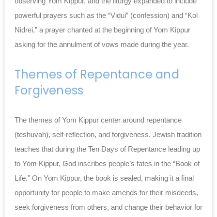
observing Yom Kippur, and the liturgy expanded to include
powerful prayers such as the “Vidui” (confession) and “Kol
Nidrei,” a prayer chanted at the beginning of Yom Kippur
asking for the annulment of vows made during the year.
Themes of Repentance and
Forgiveness
The themes of Yom Kippur center around repentance
(teshuvah), self-reflection, and forgiveness. Jewish tradition
teaches that during the Ten Days of Repentance leading up
to Yom Kippur, God inscribes people’s fates in the “Book of
Life.” On Yom Kippur, the book is sealed, making it a final
opportunity for people to make amends for their misdeeds,
seek forgiveness from others, and change their behavior for