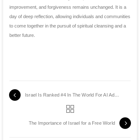
improvement, and forgiveness remains unchanged. It is a
day of deep reflection, allowing individuals and communities
to come together in the pursuit of spiritual cleansing and a
better future.
Israel Is Ranked #4 In The World For AI Advancements
The Importance of Israel for a Free World