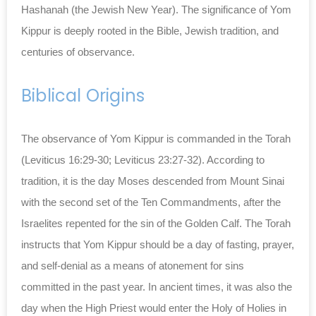
Hashanah (the Jewish New Year). The significance of Yom
Kippur is deeply rooted in the Bible, Jewish tradition, and
centuries of observance.
Biblical Origins
The observance of Yom Kippur is commanded in the Torah
(Leviticus 16:29-30; Leviticus 23:27-32). According to
tradition, it is the day Moses descended from Mount Sinai
with the second set of the Ten Commandments, after the
Israelites repented for the sin of the Golden Calf. The Torah
instructs that Yom Kippur should be a day of fasting, prayer,
and self-denial as a means of atonement for sins
committed in the past year. In ancient times, it was also the
day when the High Priest would enter the Holy of Holies in