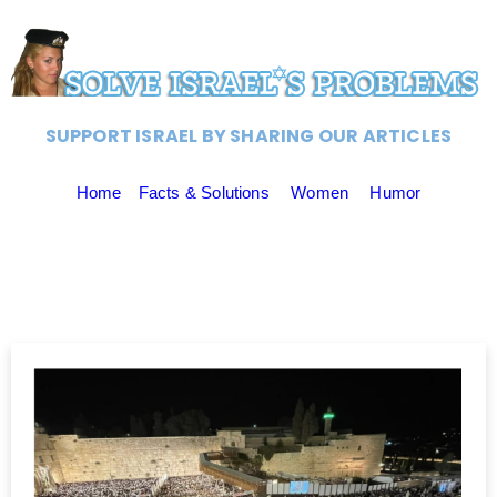
SUPPORT ISRAEL BY SHARING OUR ARTICLES
Home
Facts & Solutions
Women
Humor