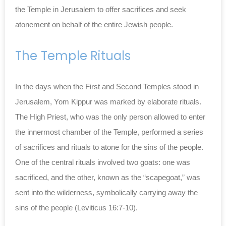
the Temple in Jerusalem to offer sacrifices and seek
atonement on behalf of the entire Jewish people.
The Temple Rituals
In the days when the First and Second Temples stood in
Jerusalem, Yom Kippur was marked by elaborate rituals.
The High Priest, who was the only person allowed to enter
the innermost chamber of the Temple, performed a series
of sacrifices and rituals to atone for the sins of the people.
One of the central rituals involved two goats: one was
sacrificed, and the other, known as the “scapegoat,” was
sent into the wilderness, symbolically carrying away the
sins of the people (Leviticus 16:7-10).