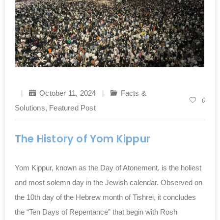
October 11, 2024
Facts &
0
Solutions
,
Featured Post
The History of Yom Kippur
Yom Kippur, known as the Day of Atonement, is the holiest
and most solemn day in the Jewish calendar. Observed on
the 10th day of the Hebrew month of Tishrei, it concludes
the “Ten Days of Repentance” that begin with Rosh