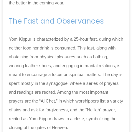
the better in the coming year.
The Fast and Observances
Yom Kippur is characterized by a 25-hour fast, during which
neither food nor drink is consumed. This fast, along with
abstaining from physical pleasures such as bathing,
wearing leather shoes, and engaging in marital relations, is
meant to encourage a focus on spiritual matters. The day is
spent mostly in the synagogue, where a series of prayers
and readings are recited. Among the most important
prayers are the “Al Chet,” in which worshippers list a variety
of sins and ask for forgiveness, and the “Ne’ilah” prayer,
recited as Yom Kippur draws to a close, symbolizing the
closing of the gates of Heaven.