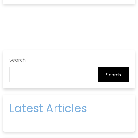
Search
Search
Latest Articles