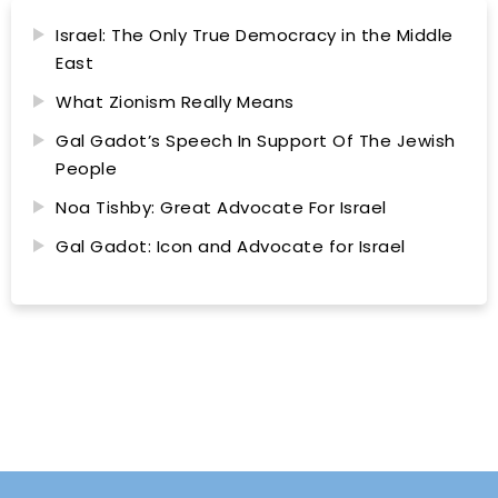
Israel: The Only True Democracy in the Middle
East
What Zionism Really Means
Gal Gadot’s Speech In Support Of The Jewish
People
Noa Tishby: Great Advocate For Israel
Gal Gadot: Icon and Advocate for Israel