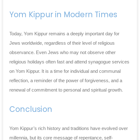
Yom Kippur in Modern Times
Today, Yom Kippur remains a deeply important day for
Jews worldwide, regardless of their level of religious
observance. Even Jews who may not observe other
religious holidays often fast and attend synagogue services
on Yom Kippur. It is a time for individual and communal
reflection, a reminder of the power of forgiveness, and a
renewal of commitment to personal and spiritual growth.
Conclusion
Yom Kippur’s rich history and traditions have evolved over
millennia, but its core message of repentance, self-