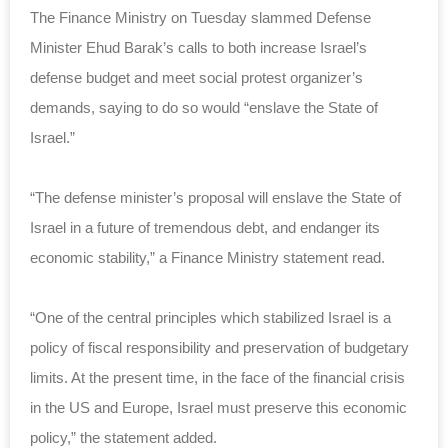
The Finance Ministry on Tuesday slammed Defense
Minister Ehud Barak’s calls to both increase Israel’s
defense budget and meet social protest organizer’s
demands, saying to do so would “enslave the State of
Israel.”
“The defense minister’s proposal will enslave the State of
Israel in a future of tremendous debt, and endanger its
economic stability,” a Finance Ministry statement read.
“One of the central principles which stabilized Israel is a
policy of fiscal responsibility and preservation of budgetary
limits. At the present time, in the face of the financial crisis
in the US and Europe, Israel must preserve this economic
policy,” the statement added.