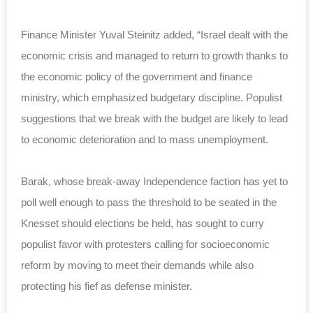
Finance Minister Yuval Steinitz added, “Israel dealt with the
economic crisis and managed to return to growth thanks to
the economic policy of the government and finance
ministry, which emphasized budgetary discipline. Populist
suggestions that we break with the budget are likely to lead
to economic deterioration and to mass unemployment.
Barak, whose break-away Independence faction has yet to
poll well enough to pass the threshold to be seated in the
Knesset should elections be held, has sought to curry
populist favor with protesters calling for socioeconomic
reform by moving to meet their demands while also
protecting his fief as defense minister.