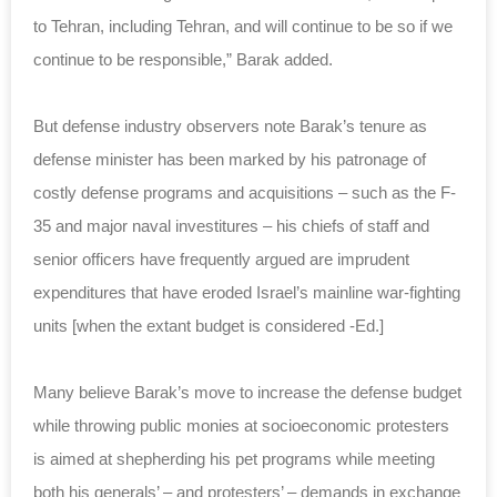
to Tehran, including Tehran, and will continue to be so if we
continue to be responsible,” Barak added.
But defense industry observers note Barak’s tenure as
defense minister has been marked by his patronage of
costly defense programs and acquisitions – such as the F-
35 and major naval investitures – his chiefs of staff and
senior officers have frequently argued are imprudent
expenditures that have eroded Israel’s mainline war-fighting
units [when the extant budget is considered -Ed.]
Many believe Barak’s move to increase the defense budget
while throwing public monies at socioeconomic protesters
is aimed at shepherding his pet programs while meeting
both his generals’ – and protesters’ – demands in exchange