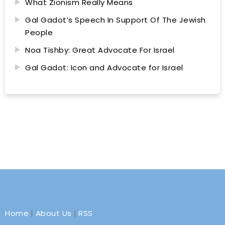
What Zionism Really Means
Gal Gadot’s Speech In Support Of The Jewish
People
Noa Tishby: Great Advocate For Israel
Gal Gadot: Icon and Advocate for Israel
Home
|
About Us
|
RSS