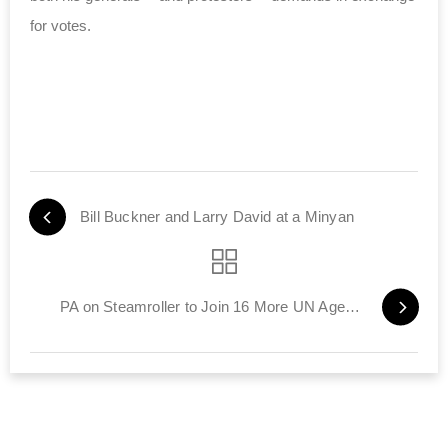
for votes.
Bill Buckner and Larry David at a Minyan
PA on Steamroller to Join 16 More UN Agencies