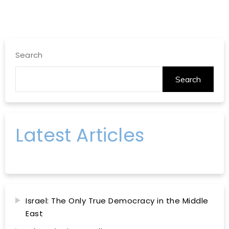
Search
Search
Latest Articles
Israel: The Only True Democracy in the Middle
East