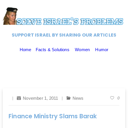
SUPPORT ISRAEL BY SHARING OUR ARTICLES
Home
Facts & Solutions
Women
Humor
November 1, 2011
News
0
Finance Ministry Slams Barak