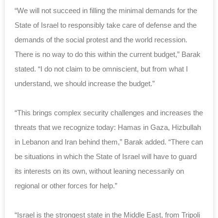
“We will not succeed in filling the minimal demands for the
State of Israel to responsibly take care of defense and the
demands of the social protest and the world recession.
There is no way to do this within the current budget,” Barak
stated. “I do not claim to be omniscient, but from what I
understand, we should increase the budget.”
“This brings complex security challenges and increases the
threats that we recognize today: Hamas in Gaza, Hizbullah
in Lebanon and Iran behind them,” Barak added. “There can
be situations in which the State of Israel will have to guard
its interests on its own, without leaning necessarily on
regional or other forces for help.”
“Israel is the strongest state in the Middle East, from Tripoli