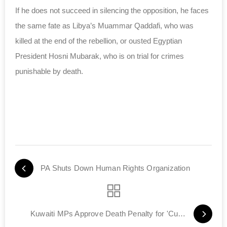
If he does not succeed in silencing the opposition, he faces
the same fate as Libya’s Muammar Qaddafi, who was
killed at the end of the rebellion, or ousted Egyptian
President Hosni Mubarak, who is on trial for crimes
punishable by death.
PA Shuts Down Human Rights Organization
Kuwaiti MPs Approve Death Penalty for 'Cursing Allah'