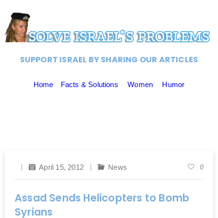
SUPPORT ISRAEL BY SHARING OUR ARTICLES
Home
Facts & Solutions
Women
Humor
April 15, 2012
News
0
Assad Sends Helicopters to Bomb
Syrians