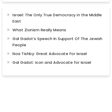
Israel: The Only True Democracy in the Middle
East
What Zionism Really Means
Gal Gadot’s Speech In Support Of The Jewish
People
Noa Tishby: Great Advocate For Israel
Gal Gadot: Icon and Advocate for Israel