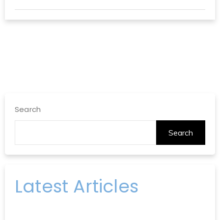
Search
Search
Latest Articles