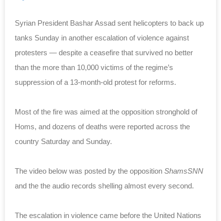
Syrian President Bashar Assad sent helicopters to back up
tanks Sunday in another escalation of violence against
protesters — despite a ceasefire that survived no better
than the more than 10,000 victims of the regime’s
suppression of a 13-month-old protest for reforms.
Most of the fire was aimed at the opposition stronghold of
Homs, and dozens of deaths were reported across the
country Saturday and Sunday.
The video below was posted by the opposition
ShamsSNN
and the the audio records shelling almost every second.
The escalation in violence came before the United Nations