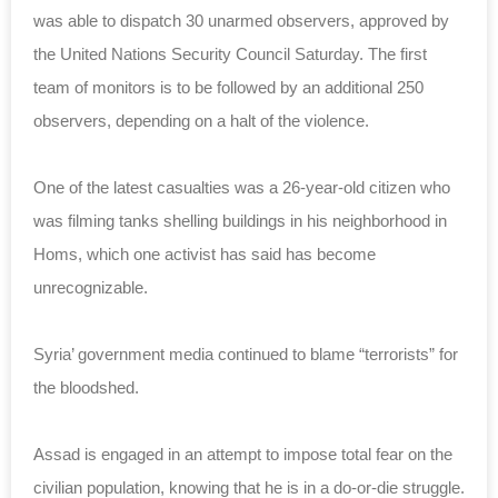
was able to dispatch 30 unarmed observers, approved by
the United Nations Security Council Saturday. The first
team of monitors is to be followed by an additional 250
observers, depending on a halt of the violence.
One of the latest casualties was a 26-year-old citizen who
was filming tanks shelling buildings in his neighborhood in
Homs, which one activist has said has become
unrecognizable.
Syria’ government media continued to blame “terrorists” for
the bloodshed.
Assad is engaged in an attempt to impose total fear on the
civilian population, knowing that he is in a do-or-die struggle.