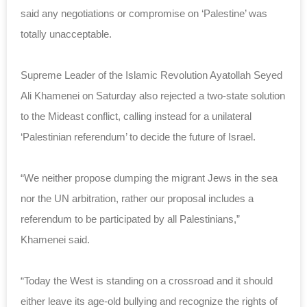
said any negotiations or compromise on ‘Palestine’ was
totally unacceptable.
Supreme Leader of the Islamic Revolution Ayatollah Seyed
Ali Khamenei on Saturday also rejected a two-state solution
to the Mideast conflict, calling instead for a unilateral
‘Palestinian referendum’ to decide the future of Israel.
“We neither propose dumping the migrant Jews in the sea
nor the UN arbitration, rather our proposal includes a
referendum to be participated by all Palestinians,”
Khamenei said.
“Today the West is standing on a crossroad and it should
either leave its age-old bullying and recognize the rights of