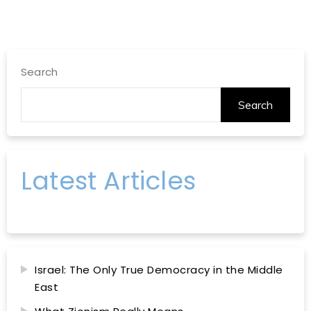
Search
Search
Latest Articles
Israel: The Only True Democracy in the Middle
East