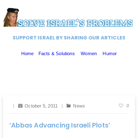
SUPPORT ISRAEL BY SHARING OUR ARTICLES
Home
Facts & Solutions
Women
Humor
October 5, 2011
News
0
‘Abbas Advancing Israeli Plots’