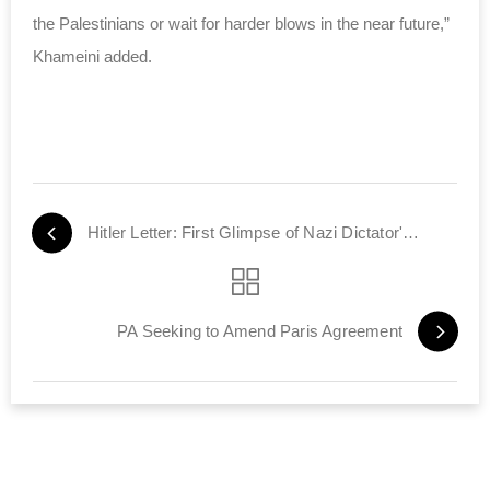
the Palestinians or wait for harder blows in the near future,”
Khameini added.
Hitler Letter: First Glimpse of Nazi Dictator's Anti-Semitic Feelings
PA Seeking to Amend Paris Agreement