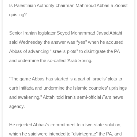
Is Palestinian Authority chairman Mahmoud Abbas a Zionist
quisling?
Senior Iranian legislator Seyed Mohammad Javad Abtahi
said Wednesday the answer was “yes” when he accused
Abbas of advancing “Israel’s plots” to disintigrate the PA
and undermine the so-called ‘Arab Spring.’
“The game Abbas has started is a part of Israelis’ plots to
curb Intifada and undermine the Islamic countries’ uprisings
and awakening,” Abtahi told Iran’s semi-official
Fars
news
agency.
He rejected Abbas’s commitment to a two-state solution,
which he said were intended to “disintegrate” the PA, and