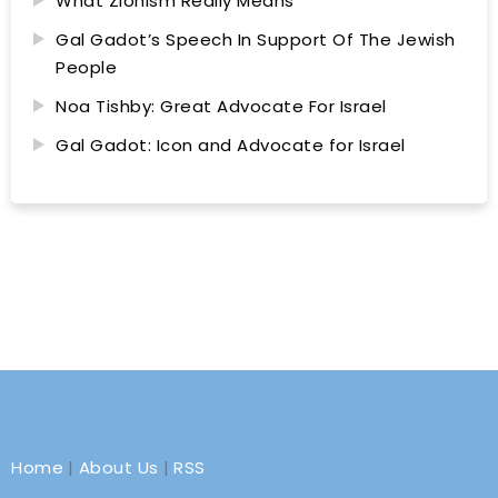
What Zionism Really Means
Gal Gadot’s Speech In Support Of The Jewish
People
Noa Tishby: Great Advocate For Israel
Gal Gadot: Icon and Advocate for Israel
Home
|
About Us
|
RSS