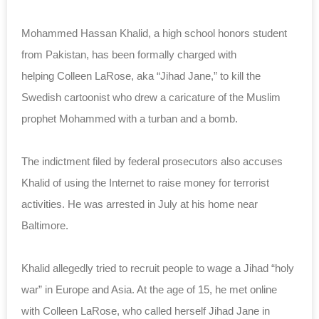
Mohammed Hassan Khalid, a high school honors student
from Pakistan, has been formally charged with
helping Colleen LaRose, aka “Jihad Jane,” to kill the
Swedish cartoonist who drew a caricature of the Muslim
prophet Mohammed with a turban and a bomb.
The indictment filed by federal prosecutors also accuses
Khalid of using the Internet to raise money for terrorist
activities. He was arrested in July at his home near
Baltimore.
Khalid allegedly tried to recruit people to wage a Jihad “holy
war” in Europe and Asia. At the age of 15, he met online
with Colleen LaRose, who called herself Jihad Jane in