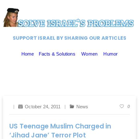
SUPPORT ISRAEL BY SHARING OUR ARTICLES
Home
Facts & Solutions
Women
Humor
October 24, 2011
News
0
US Teenage Muslim Charged in
‘Jihad Jane’ Terror Plot