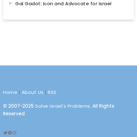
Gal Gadot: Icon and Advocate for Israel
Home
|
About Us
|
RSS
© 2007-2025
Solve Israel's Problems
. All Rights
Reserved
Twitter
Facebook
Instagram