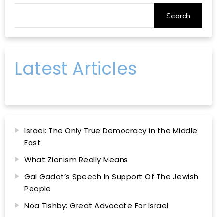
Search
Latest Articles
Israel: The Only True Democracy in the Middle
East
What Zionism Really Means
Gal Gadot’s Speech In Support Of The Jewish
People
Noa Tishby: Great Advocate For Israel