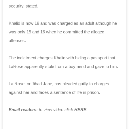
security, stated.
Khalid is now 18 and was charged as an adult although he
was only 15 and 16 when he committed the alleged
offenses.
The indictment charges Khalid with hiding a passport that
LaRose apparently stole from a boyfriend and gave to him.
La Rose, or Jihad Jane, has pleaded guilty to charges
against her and faces a sentence of life in prison.
Email readers:
to view video click
HERE
.