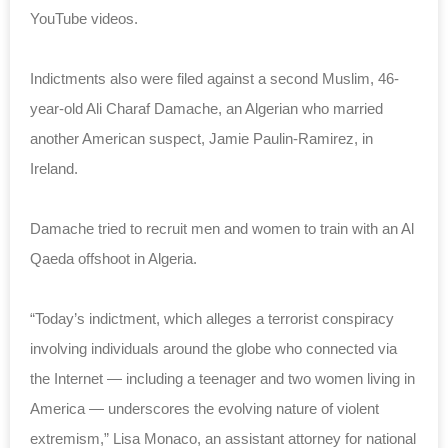
YouTube videos.
Indictments also were filed against a second Muslim, 46-
year-old Ali Charaf Damache, an Algerian who married
another American suspect, Jamie Paulin-Ramirez, in
Ireland.
Damache tried to recruit men and women to train with an Al
Qaeda offshoot in Algeria.
“Today’s indictment, which alleges a terrorist conspiracy
involving individuals around the globe who connected via
the Internet — including a teenager and two women living in
America — underscores the evolving nature of violent
extremism,” Lisa Monaco, an assistant attorney for national