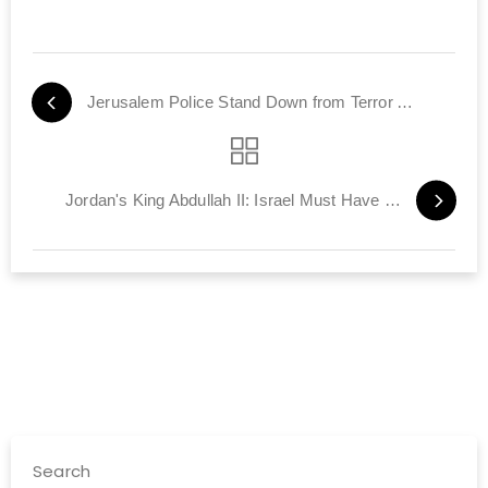
Jerusalem Police Stand Down from Terror Alert
Jordan's King Abdullah II: Israel Must Have Security
Search