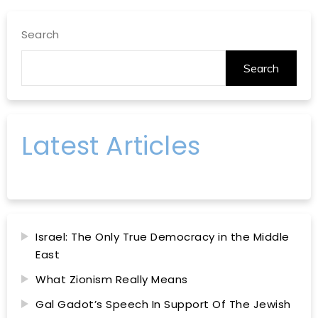
Search
Search
Latest Articles
Israel: The Only True Democracy in the Middle
East
What Zionism Really Means
Gal Gadot’s Speech In Support Of The Jewish