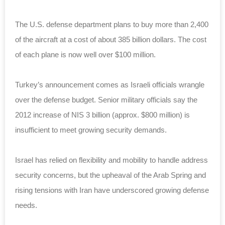
The U.S. defense department plans to buy more than 2,400
of the aircraft at a cost of about 385 billion dollars. The cost
of each plane is now well over $100 million.
Turkey’s announcement comes as Israeli officials wrangle
over the defense budget. Senior military officials say the
2012 increase of NIS 3 billion (approx. $800 million) is
insufficient to meet growing security demands.
Israel has relied on flexibility and mobility to handle address
security concerns, but the upheaval of the Arab Spring and
rising tensions with Iran have underscored growing defense
needs.