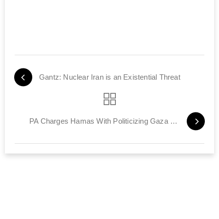
Gantz: Nuclear Iran is an Existential Threat
PA Charges Hamas With Politicizing Gaza Power Crisis