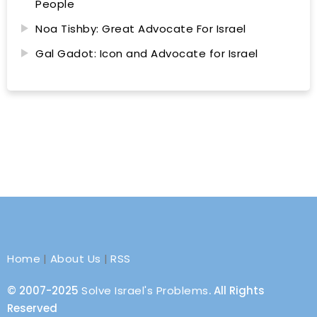
People
Noa Tishby: Great Advocate For Israel
Gal Gadot: Icon and Advocate for Israel
Home
|
About Us
|
RSS
© 2007-2025
Solve Israel's Problems
. All Rights
Reserved