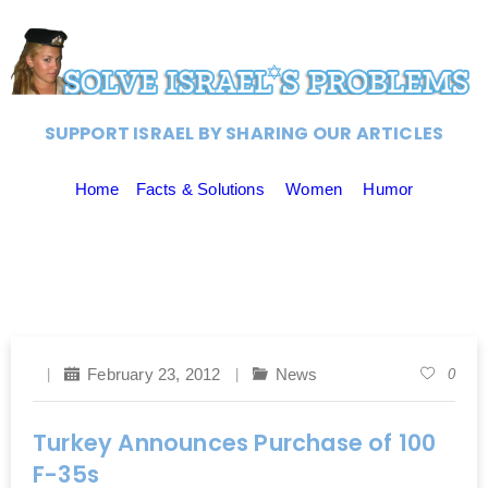
SUPPORT ISRAEL BY SHARING OUR ARTICLES
Home
Facts & Solutions
Women
Humor
February 23, 2012
News
0
Turkey Announces Purchase of 100
F-35s