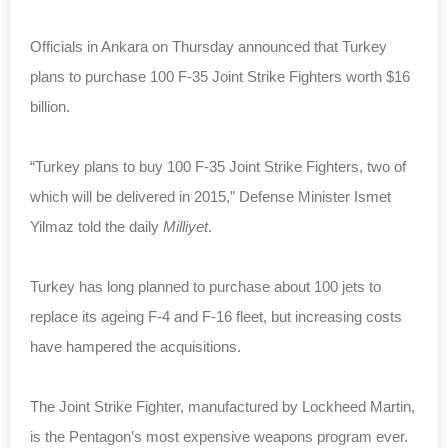
Officials in Ankara on Thursday announced that Turkey
plans to purchase 100 F-35 Joint Strike Fighters worth $16
billion.
“Turkey plans to buy 100 F-35 Joint Strike Fighters, two of
which will be delivered in 2015,” Defense Minister Ismet
Yilmaz told the daily
Milliyet
.
Turkey has long planned to purchase about 100 jets to
replace its ageing F-4 and F-16 fleet, but increasing costs
have hampered the acquisitions.
The Joint Strike Fighter, manufactured by Lockheed Martin,
is the Pentagon’s most expensive weapons program ever.