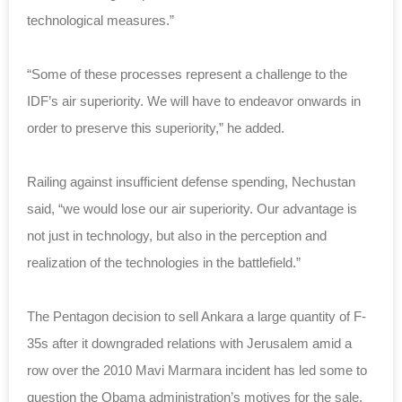
technological measures.”
“Some of these processes represent a challenge to the
IDF’s air superiority. We will have to endeavor onwards in
order to preserve this superiority,” he added.
Railing against insufficient defense spending, Nechustan
said, “we would lose our air superiority. Our advantage is
not just in technology, but also in the perception and
realization of the technologies in the battlefield.”
The Pentagon decision to sell Ankara a large quantity of F-
35s after it downgraded relations with Jerusalem amid a
row over the 2010 Mavi Marmara incident has led some to
question the Obama administration’s motives for the sale.