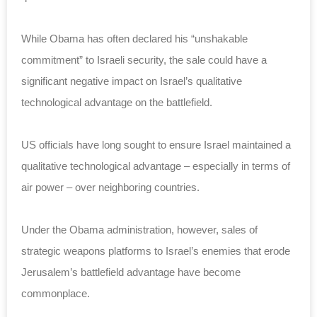
While Obama has often declared his “unshakable
commitment” to Israeli security, the sale could have a
significant negative impact on Israel’s qualitative
technological advantage on the battlefield.
US officials have long sought to ensure Israel maintained a
qualitative technological advantage – especially in terms of
air power – over neighboring countries.
Under the Obama administration, however, sales of
strategic weapons platforms to Israel’s enemies that erode
Jerusalem’s battlefield advantage have become
commonplace.