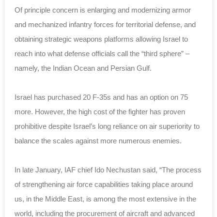
Of principle concern is enlarging and modernizing armor
and mechanized infantry forces for territorial defense, and
obtaining strategic weapons platforms allowing Israel to
reach into what defense officials call the “third sphere” –
namely, the Indian Ocean and Persian Gulf.
Israel has purchased 20 F-35s and has an option on 75
more. However, the high cost of the fighter has proven
prohibitive despite Israel’s long reliance on air superiority to
balance the scales against more numerous enemies.
In late January, IAF chief Ido Nechustan said, “The process
of strengthening air force capabilities taking place around
us, in the Middle East, is among the most extensive in the
world, including the procurement of aircraft and advanced