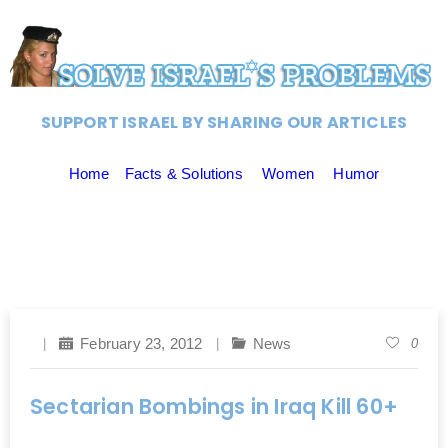
SUPPORT ISRAEL BY SHARING OUR ARTICLES
Home
Facts & Solutions
Women
Humor
February 23, 2012
News
0
Sectarian Bombings in Iraq Kill 60+