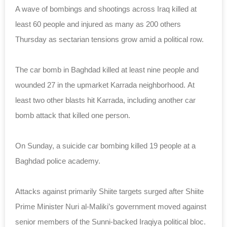
A wave of bombings and shootings across Iraq killed at
least 60 people and injured as many as 200 others
Thursday as sectarian tensions grow amid a political row.
The car bomb in Baghdad killed at least nine people and
wounded 27 in the upmarket Karrada neighborhood. At
least two other blasts hit Karrada, including another car
bomb attack that killed one person.
On Sunday, a suicide car bombing killed 19 people at a
Baghdad police academy.
Attacks against primarily Shiite targets surged after Shiite
Prime Minister Nuri al-Maliki’s government moved against
senior members of the Sunni-backed Iraqiya political bloc.