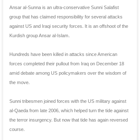
Ansar al-Sunna is an ultra-conservative Sunni Salafist
group that has claimed responsibility for several attacks
against US and Iraqi security forces. It is an offshoot of the
Kurdish group Ansar al-Islam.
Hundreds have been killed in attacks since American
forces completed their pullout from Iraq on December 18
amid debate among US policymakers over the wisdom of
the move.
Sunni tribesmen joined forces with the US military against
al-Qaeda from late 2006, which helped turn the tide against
the terror insurgency. But now that tide has again reversed
course.