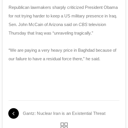
Republican lawmakers sharply criticized President Obama
for not trying harder to keep a US military presence in Iraq.
Sen. John McCain of Arizona said on
CBS
television
Thursday that Iraq was “unraveling tragically.”
“We are paying a very heavy price in Baghdad because of
our failure to have a residual force there,” he said.
Gantz: Nuclear Iran is an Existential Threat