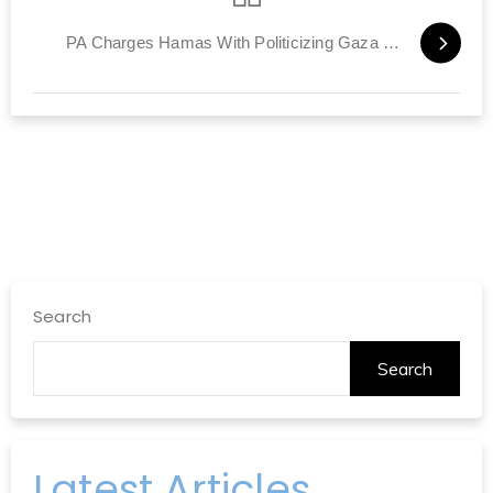
PA Charges Hamas With Politicizing Gaza Power Crisis
Search
Search
Latest Articles