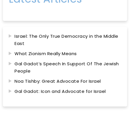
Israel: The Only True Democracy in the Middle
East
What Zionism Really Means
Gal Gadot’s Speech In Support Of The Jewish
People
Noa Tishby: Great Advocate For Israel
Gal Gadot: Icon and Advocate for Israel