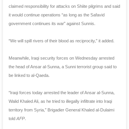
claimed responsibility for attacks on Shiite pilgrims and said
it would continue operations “as long as the Safavid
government continues its war” against Sunnis.
“We will spill rivers of their blood as reciprocity,” it added.
Meanwhile, Iraqi security forces on Wednesday arrested
the head of Ansar al-Sunna, a Sunni terrorist group said to
be linked to al-Qaeda.
“Iraqi forces today arrested the leader of Ansar al-Sunna,
Walid Khaled Ali, as he tried to illegally infiltrate into Iraqi
territory from Syria,” Brigadier General Khaled al-Dulaimi
told
AFP
.