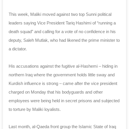
This week, Maliki moved against two top Sunni political
leaders saying Vice President Tariq Hashimi of “running a
death squad” and calling for a vote of no confidence in his
deputy, Saleh Mutlak, who had likened the prime minister to
a dictator.
His accusations against the fugitive al-Hashemi – hiding in
northern Iraq where the government holds little sway and
Kurdish influence is strong – came after the vice president
charged on Monday that his bodyguards and other
employees were being held in secret prisons and subjected
to torture by Maliki loyalists.
Last month, al-Qaeda front group the Islamic State of Iraq