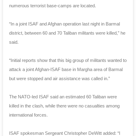
numerous terrorist base-camps are located.
“In a joint ISAF and Afghan operation last night in Barmal
district, between 60 and 70 Taliban militants were killed,” he
said.
“Initial reports show that this big group of militants wanted to
attack a joint Afghan-ISAF base in Margha area of Barmal
but were stopped and air assistance was called in.”
The NATO-led ISAF said an estimated 60 Taliban were
killed in the clash, while there were no casualties among
international forces.
ISAF spokesman Sergeant Christopher DeWitt added: “I