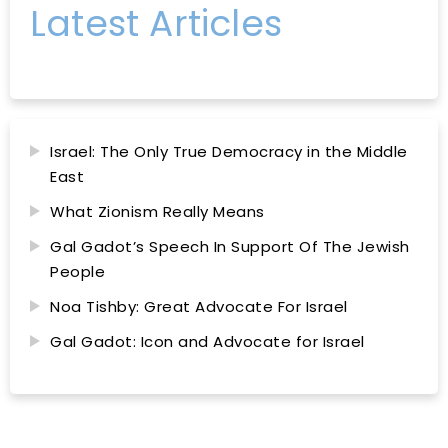
Latest Articles
Israel: The Only True Democracy in the Middle
East
What Zionism Really Means
Gal Gadot’s Speech In Support Of The Jewish
People
Noa Tishby: Great Advocate For Israel
Gal Gadot: Icon and Advocate for Israel