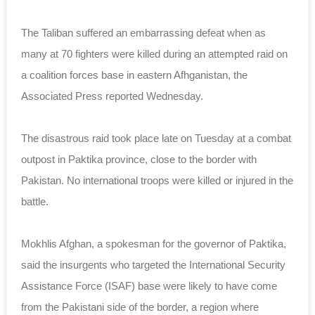
The Taliban suffered an embarrassing defeat when as
many at 70 fighters were killed during an attempted raid on
a coalition forces base in eastern Afhganistan, the
Associated Press reported Wednesday.
The disastrous raid took place late on Tuesday at a combat
outpost in Paktika province, close to the border with
Pakistan. No international troops were killed or injured in the
battle.
Mokhlis Afghan, a spokesman for the governor of Paktika,
said the insurgents who targeted the International Security
Assistance Force (ISAF) base were likely to have come
from the Pakistani side of the border, a region where