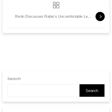
Rivlin Discusses Rabin's Uncomfortable Legacy
Search
Search