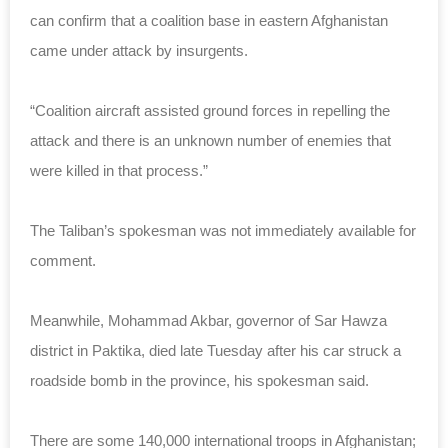
can confirm that a coalition base in eastern Afghanistan
came under attack by insurgents.
“Coalition aircraft assisted ground forces in repelling the
attack and there is an unknown number of enemies that
were killed in that process.”
The Taliban’s spokesman was not immediately available for
comment.
Meanwhile, Mohammad Akbar, governor of Sar Hawza
district in Paktika, died late Tuesday after his car struck a
roadside bomb in the province, his spokesman said.
There are some 140,000 international troops in Afghanistan;