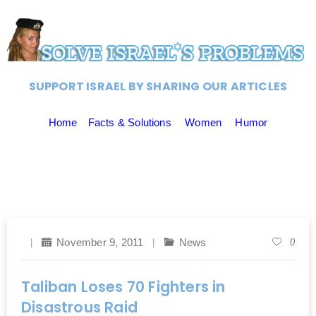
SUPPORT ISRAEL BY SHARING OUR ARTICLES
Home
Facts & Solutions
Women
Humor
November 9, 2011
News
0
Taliban Loses 70 Fighters in
Disastrous Raid