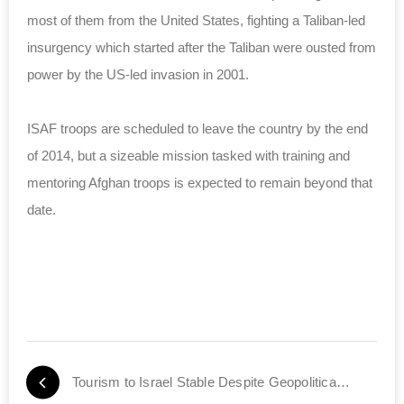
most of them from the United States, fighting a Taliban-led
insurgency which started after the Taliban were ousted from
power by the US-led invasion in 2001.
ISAF troops are scheduled to leave the country by the end
of 2014, but a sizeable mission tasked with training and
mentoring Afghan troops is expected to remain beyond that
date.
Tourism to Israel Stable Despite Geopolitical Crises