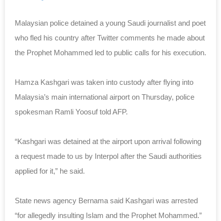
Malaysian police detained a young Saudi journalist and poet
who fled his country after Twitter comments he made about
the Prophet Mohammed led to public calls for his execution.
Hamza Kashgari was taken into custody after flying into
Malaysia’s main international airport on Thursday, police
spokesman Ramli Yoosuf told AFP.
“Kashgari was detained at the airport upon arrival following
a request made to us by Interpol after the Saudi authorities
applied for it,” he said.
State news agency Bernama said Kashgari was arrested
“for allegedly insulting Islam and the Prophet Mohammed.”