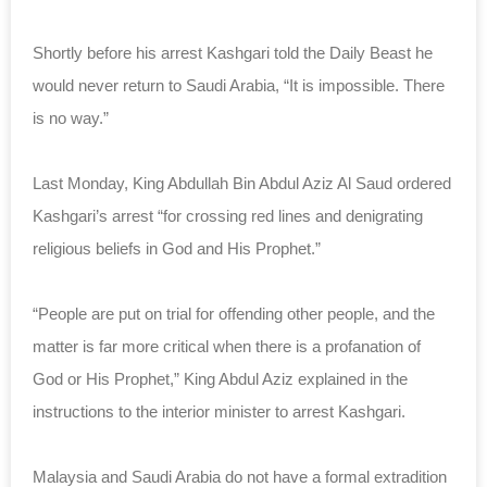
Shortly before his arrest Kashgari told the Daily Beast he
would never return to Saudi Arabia, “It is impossible. There
is no way.”
Last Monday, King Abdullah Bin Abdul Aziz Al Saud ordered
Kashgari’s arrest “for crossing red lines and denigrating
religious beliefs in God and His Prophet.”
“People are put on trial for offending other people, and the
matter is far more critical when there is a profanation of
God or His Prophet,” King Abdul Aziz explained in the
instructions to the interior minister to arrest Kashgari.
Malaysia and Saudi Arabia do not have a formal extradition