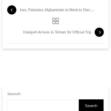
Iran, Pakistan, Afghanistan to Meet to Discuss Post-American Era
Haniyeh Arrives in Tehran for Official Trip
Search
Search