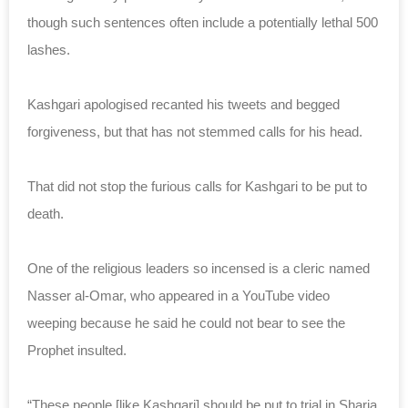
though such sentences often include a potentially lethal 500
lashes.
Kashgari apologised recanted his tweets and begged
forgiveness, but that has not stemmed calls for his head.
That did not stop the furious calls for Kashgari to be put to
death.
One of the religious leaders so incensed is a cleric named
Nasser al-Omar, who appeared in a YouTube video
weeping because he said he could not bear to see the
Prophet insulted.
“These people [like Kashgari] should be put to trial in Sharia