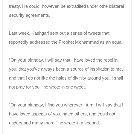
treaty. He could, however, be extradited under othe bilateral
security agreements.
Last week, Kashgari sent out a series of tweets that
reportedly addressed the Prophet Mohammad as an equal.
“On your birthday, I will say that I have loved the rebel in
you, that you’ve always been a source of inspiration to me,
and that I do not like the halos of divinity around you. I shall
not pray for you,” he wrote in one tweet.
“On your birthday, I find you wherever I turn. I will say that I
have loved aspects of you, hated others, and could not
understand many more,” he wrote in a second.