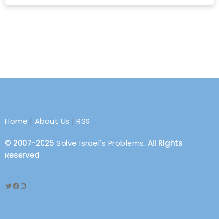
Home
|
About Us
|
RSS
© 2007-2025
Solve Israel's Problems
. All Rights
Reserved
Twitter
Facebook
Instagram