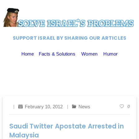
SUPPORT ISRAEL BY SHARING OUR ARTICLES
Home
Facts & Solutions
Women
Humor
February 10, 2012
News
0
Saudi Twitter Apostate Arrested in
Malaysia