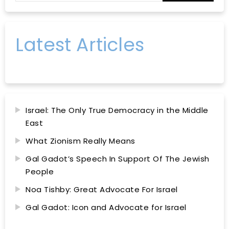
Latest Articles
Israel: The Only True Democracy in the Middle
East
What Zionism Really Means
Gal Gadot’s Speech In Support Of The Jewish
People
Noa Tishby: Great Advocate For Israel
Gal Gadot: Icon and Advocate for Israel