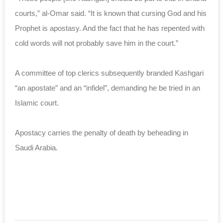
courts,” al-Omar said. “It is known that cursing God and his
Prophet is apostasy. And the fact that he has repented with
cold words will not probably save him in the court.”
A committee of top clerics subsequently branded Kashgari
“an apostate” and an “infidel”, demanding he be tried in an
Islamic court.
Apostacy carries the penalty of death by beheading in
Saudi Arabia.