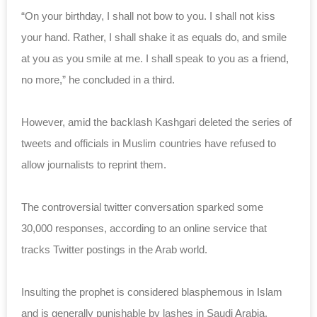
“On your birthday, I shall not bow to you. I shall not kiss
your hand. Rather, I shall shake it as equals do, and smile
at you as you smile at me. I shall speak to you as a friend,
no more,” he concluded in a third.
However, amid the backlash Kashgari deleted the series of
tweets and officials in Muslim countries have refused to
allow journalists to reprint them.
The controversial twitter conversation sparked some
30,000 responses, according to an online service that
tracks Twitter postings in the Arab world.
Insulting the prophet is considered blasphemous in Islam
and is generally punishable by lashes in Saudi Arabia,