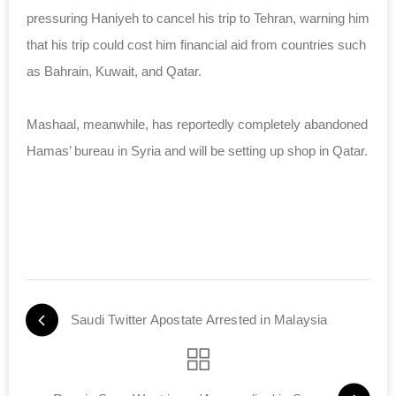
pressuring Haniyeh to cancel his trip to Tehran, warning him
that his trip could cost him financial aid from countries such
as Bahrain, Kuwait, and Qatar.
Mashaal, meanwhile, has reportedly completely abandoned
Hamas’ bureau in Syria and will be setting up shop in Qatar.
Saudi Twitter Apostate Arrested in Malaysia