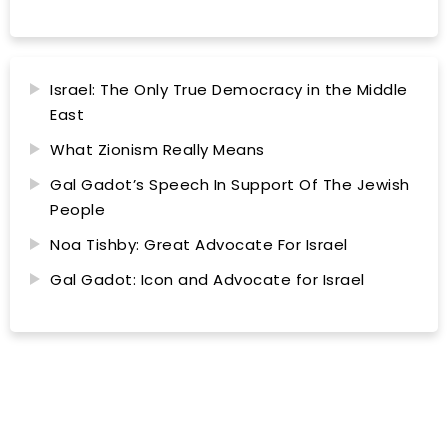
Israel: The Only True Democracy in the Middle
East
What Zionism Really Means
Gal Gadot’s Speech In Support Of The Jewish
People
Noa Tishby: Great Advocate For Israel
Gal Gadot: Icon and Advocate for Israel