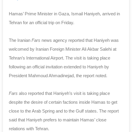
Hamas’ Prime Minister in Gaza, Ismail Haniyeh, arrived in
Tehran for an official trip on Friday.
The Iranian
Fars
news agency reported that Haniyeh was
welcomed by Iranian Foreign Minister Ali Akbar Salehi at
Tehran’s International Airport. The visit is taking place
following an official invitation extended to Haniyeh by
President Mahmoud Ahmadinejad, the report noted.
Fars
also reported that Haniyeh’s visit is taking place
despite the desire of certain factions inside Hamas to get
close to the Arab Spring and to the Gulf states. The report
said that Haniyeh prefers to maintain Hamas’ close
relations with Tehran.