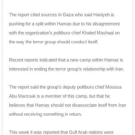
The report cited sources in Gaza who said Haniyeh is
pushing for a split within Hamas due to his disagreement
with the organization’s politburo chief Khaled Mashaal on
the way the terror group should conduct itself.
Recent reports indicated that a new camp within Hamas is
interested in ending the terror
group
’s relationship with Iran.
The report said the group’s deputy politburo chief Moussa
Abu Marzouk is a member of this camp, but that he
believes that Hamas should not disassociate itself from Iran
without receiving something in return.
This week it was reported that Gulf Arab nations were