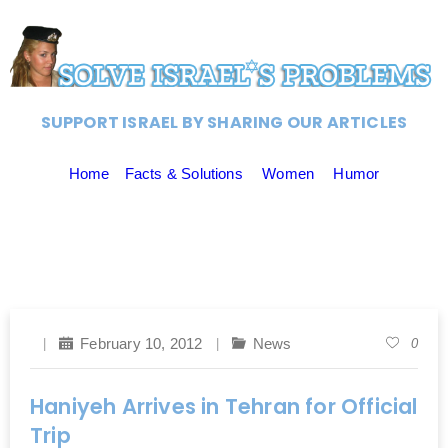
SUPPORT ISRAEL BY SHARING OUR ARTICLES
Home
Facts & Solutions
Women
Humor
February 10, 2012
News
0
Haniyeh Arrives in Tehran for Official
Trip