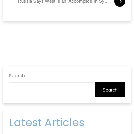
Russia Says West is an 'Accomplice' in Syria Violence
Search
Search
Latest Articles