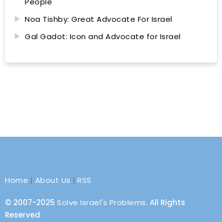
People
Noa Tishby: Great Advocate For Israel
Gal Gadot: Icon and Advocate for Israel
Home
|
About Us
|
RSS
© 2007-2025
Solve Israel's Problems
. All Rights
Reserved