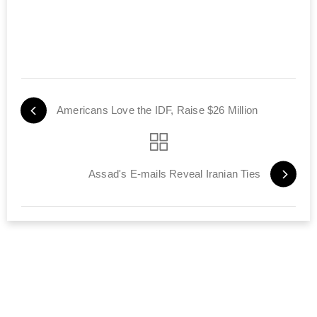
Americans Love the IDF, Raise $26 Million
Assad's E-mails Reveal Iranian Ties