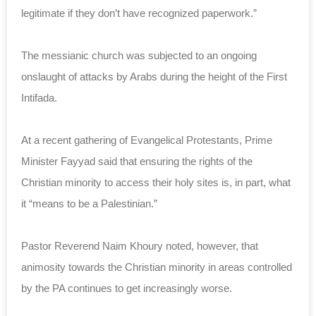
legitimate if they don’t have recognized paperwork.”
The messianic church was subjected to an ongoing
onslaught of attacks by Arabs during the height of the First
Intifada.
At a recent gathering of Evangelical Protestants, Prime
Minister Fayyad said that ensuring the rights of the
Christian minority to access their holy sites is, in part, what
it “means to be a Palestinian.”
Pastor Reverend Naim Khoury noted, however, that
animosity towards the Christian minority in areas controlled
by the PA continues to get increasingly worse.