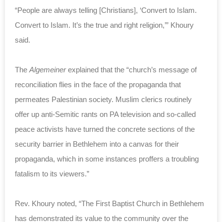
“People are always telling [Christians], ‘Convert to Islam.
Convert to Islam. It’s the true and right religion,’” Khoury
said.
The
Algemeiner
explained that the “church’s message of
reconciliation flies in the face of the propaganda that
permeates Palestinian society. Muslim clerics routinely
offer up anti-Semitic rants on PA television and so-called
peace activists have turned the concrete sections of the
security barrier in Bethlehem into a canvas for their
propaganda, which in some instances proffers a troubling
fatalism to its viewers.”
Rev. Khoury noted, “The First Baptist Church in Bethlehem
has demonstrated its value to the community over the