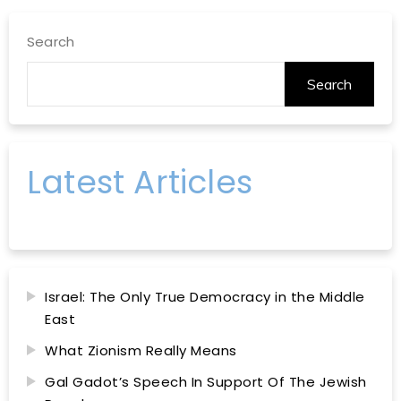
Search
Search
Latest Articles
Israel: The Only True Democracy in the Middle
East
What Zionism Really Means
Gal Gadot’s Speech In Support Of The Jewish