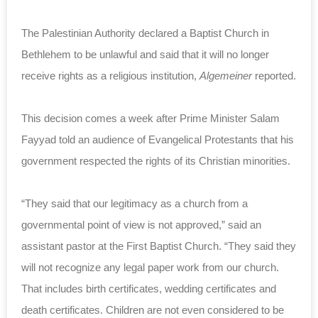
The Palestinian Authority declared a Baptist Church in
Bethlehem to be unlawful and said that it will no longer
receive rights as a religious institution,
Algemeiner
reported.
This decision comes a week after Prime Minister Salam
Fayyad told an audience of Evangelical Protestants that his
government respected the rights of its Christian minorities.
“They said that our legitimacy as a church from a
governmental point of view is not approved,” said an
assistant pastor at the First Baptist Church. “They said they
will not recognize any legal paper work from our church.
That includes birth certificates, wedding certificates and
death certificates. Children are not even considered to be