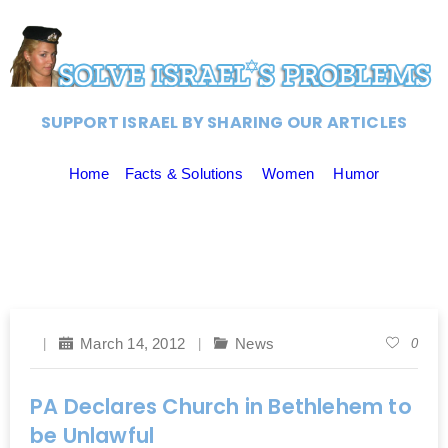
SUPPORT ISRAEL BY SHARING OUR ARTICLES
Home
Facts & Solutions
Women
Humor
March 14, 2012
News
0
PA Declares Church in Bethlehem to
be Unlawful