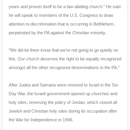
years and proven itself to be a law-abiding church.” He said
he will speak to members of the U.S. Congress to draw
attention to discrimination that is occurring in Bethlehem,
perpetrated by the PA against the Christian minority.
“We did let them know that we’re not going to go quietly on
this. Our church deserves the right to be equally recognized
amongst all the other recognized denominations in the PA.”
After Judea and Samaria were restored to Israel in the Six-
Day War, the Israeli government opened up churches and
holy sites, reversing the policy of Jordan, which closed all
Jewish and Christian holy sites during its occupation after
the War for Independence in 1948.