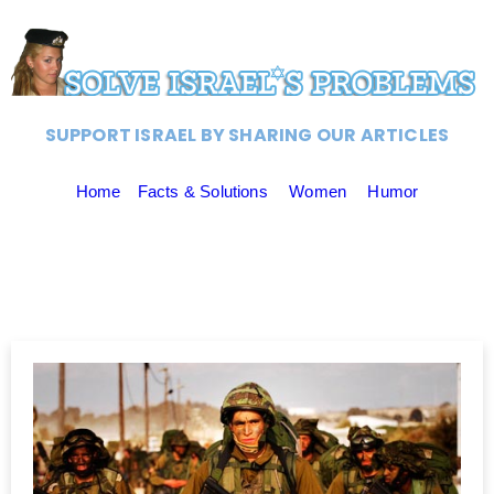
SUPPORT ISRAEL BY SHARING OUR ARTICLES
Home
Facts & Solutions
Women
Humor