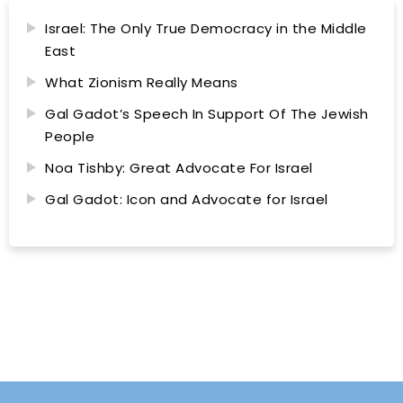
Israel: The Only True Democracy in the Middle
East
What Zionism Really Means
Gal Gadot’s Speech In Support Of The Jewish
People
Noa Tishby: Great Advocate For Israel
Gal Gadot: Icon and Advocate for Israel