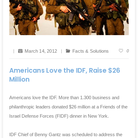
March 14, 2012
Facts & Solutions
0
Americans Love the IDF, Raise $26
Million
Americans love the IDF. More than 1.300 business and
philanthropic leaders donated $26 million at a Friends of the
Israel Defense Forces (FIDF) dinner in New York.
IDF Chief of Benny Gantz was scheduled to address the