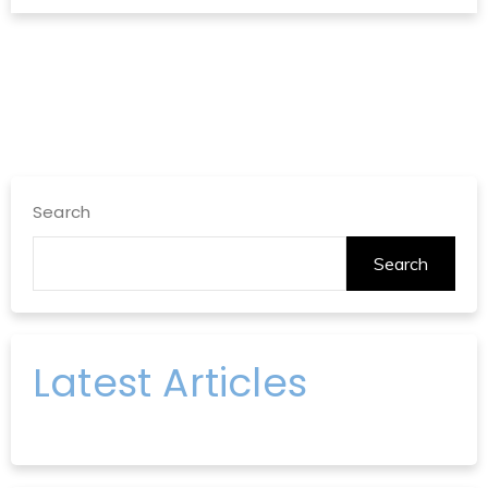
Search
Search
Latest Articles