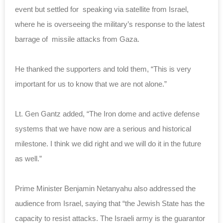
event but settled for speaking via satellite from Israel,
where he is overseeing the military’s response to the latest
barrage of missile attacks from Gaza.
He thanked the supporters and told them, “This is very
important for us to know that we are not alone.”
Lt. Gen Gantz added, “The Iron dome and active defense
systems that we have now are a serious and historical
milestone. I think we did right and we will do it in the future
as well.”
Prime Minister Benjamin Netanyahu also addressed the
audience from Israel, saying that “the Jewish State has the
capacity to resist attacks. The Israeli army is the guarantor