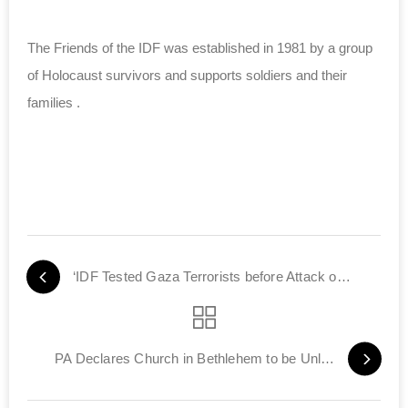
The Friends of the IDF was established in 1981 by a group
of Holocaust survivors and supports soldiers and their
families .
‘IDF Tested Gaza Terrorists before Attack on Iran’
PA Declares Church in Bethlehem to be Unlawful