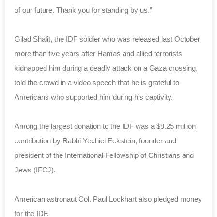
of our future. Thank you for standing by us.”
Gilad Shalit, the IDF soldier who was released last October
more than five years after Hamas and allied terrorists
kidnapped him during a deadly attack on a Gaza crossing,
told the crowd in a video speech that he is grateful to
Americans who supported him during his captivity.
Among the largest donation to the IDF was a $9.25 million
contribution by Rabbi Yechiel Eckstein, founder and
president of the International Fellowship of Christians and
Jews (IFCJ).
American astronaut Col. Paul Lockhart also pledged money
for the IDF.