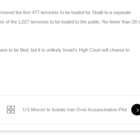
oved the first 477 terrorists to be traded for Shalit to a separate
es of the 1,027 terrorists to be traded to the public. No fewer than 28 o
e to be filed, but it is unlikely Israel’s High Court will choose to
US Moves to Isolate Iran Over Assassination Plot