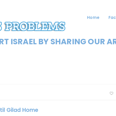
Home
Fac
T ISRAEL BY SHARING OUR A
til Gilad Home