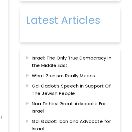
Latest Articles
Israel: The Only True Democracy in
the Middle East
What Zionism Really Means
Gal Gadot’s Speech In Support Of
The Jewish People
Noa Tishby: Great Advocate For
Israel
g
Gal Gadot: Icon and Advocate for
Israel