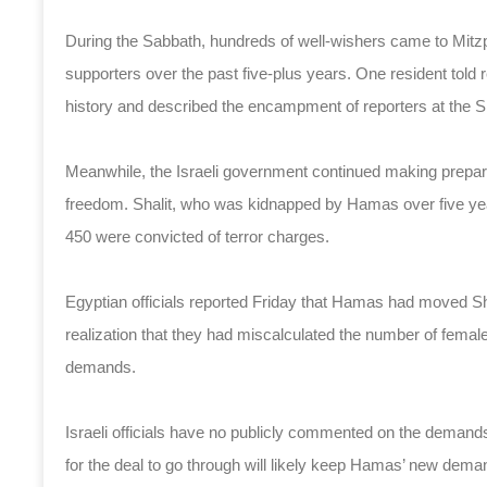
During the Sabbath, hundreds of well-wishers came to Mitzp
supporters over the past five-plus years. One resident told r
history and described the encampment of reporters at the Sh
Meanwhile, the Israeli government continued making preparat
freedom. Shalit, who was kidnapped by Hamas over five yea
450 were convicted of terror charges.
Egyptian officials reported Friday that Hamas had moved Shal
realization that they had miscalculated the number of female 
demands.
Israeli officials have no publicly commented on the demands
for the deal to go through will likely keep Hamas’ new deman