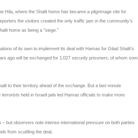
e Hila, where the Shalit home has became a pilgrimage site for
eporters the visitors created the only traffic jam in the community’s
alit home as being a “siege.”
ions of its own to implement its deal with Hamas for Gilad Shalit’s
rs ago will be exchanged for 1,027 security prisoners, of whom so
it to their territory ahead of the exchange. But a last minute
terrorists held in Israeli jails led Hamas officials to make more
 – but observers note intense international pressure on both parties
ds from scuttling the deal.