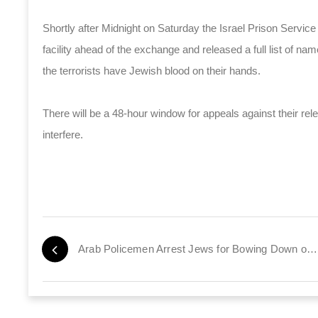
Shortly after Midnight on Saturday the Israel Prison Service m
facility ahead of the exchange and released a full list of nam
the terrorists have Jewish blood on their hands.
There will be a 48-hour window for appeals against their releas
interfere.
Arab Policemen Arrest Jews for Bowing Down on Temple Mount