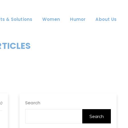
ts & Solutions
Women
Humor
About Us
RTICLES
Search
0
Search