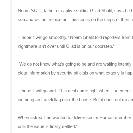
Noam Shalit, father of captive soldier Gilad Shalit, says h
son and will not rejoice until his son is on the steps of their
“I hope it will go smoothly,” Noam Shalit told reporters f
nightmare isn’t over until Gilad is on our doorstep.”
“We do not know what’s going to be and are waiting intently
clear information by security officials on what exactly is hap
“I hope it will go well. This deal came right when it seemed 
we hung an Israeli flag over the house. But it does not mean 
When asked if he wanted to deliver senior Hamas member Kh
until the issue is finally settled.”