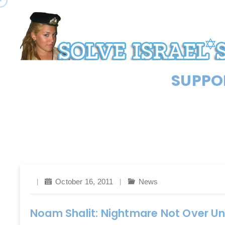
SUPPOR
October 16, 2011
News
Noam Shalit: Nightmare Not Over Un