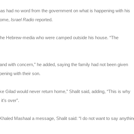
e has had no word from the government on what is happening with his
 home,
Israel Radio
reported.
rom the Hebrew-media who were camped outside his house. “The
 and with concern,” he added, saying the family had not been given
pening with their son.
like Gilad would never return home,” Shalit said, adding, “This is why
it’s over”.
aled Mashaal a message, Shalit said: “I do not want to say anythin