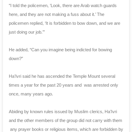
“I told the policemen, ‘Look, there are Arab watch guards
here, and they are not making a fuss about it.’ The
policemen replied, ‘It is forbidden to bow down, and we are
just doing our job.’”
He added, “Can you imagine being indicted for bowing
down?”
Ha’Ivri said he has ascended the Temple Mount several
times a year for the past 20 years and was arrested only
once, many years ago.
Abiding by known rules issued by Muslim clerics, Ha’Ivri
and the other members of the group did not carry with them
any prayer books or religious items, which are forbidden by