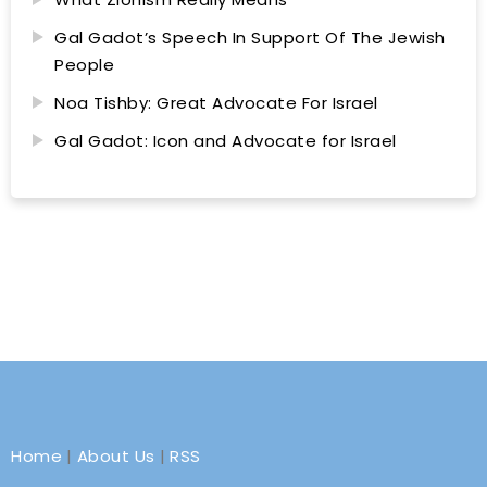
Gal Gadot’s Speech In Support Of The Jewish
People
Noa Tishby: Great Advocate For Israel
Gal Gadot: Icon and Advocate for Israel
Home
|
About Us
|
RSS