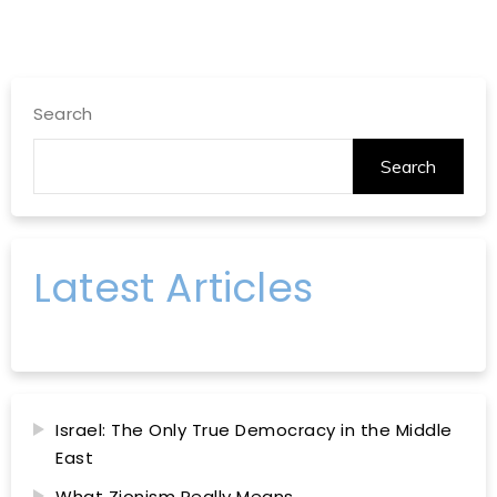
Search
Search
Latest Articles
Israel: The Only True Democracy in the Middle
East
What Zionism Really Means