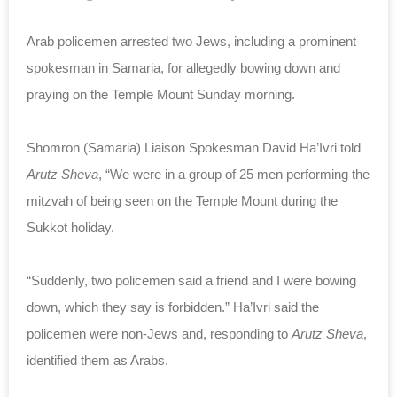
Arab policemen arrested two Jews, including a prominent
spokesman in Samaria, for allegedly bowing down and
praying on the Temple Mount Sunday morning.
Shomron (Samaria) Liaison Spokesman David Ha’Ivri told
Arutz Sheva
, “We were in a group of 25 men performing the
mitzvah of being seen on the Temple Mount during the
Sukkot holiday.
“Suddenly, two policemen said a friend and I were bowing
down, which they say is forbidden.” Ha’Ivri said the
policemen were non-Jews and, responding to
Arutz Sheva
,
identified them as Arabs.