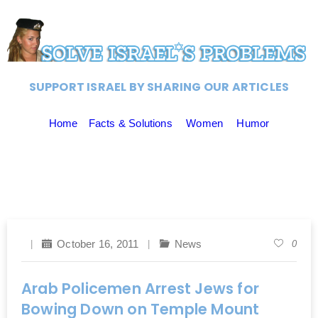
SUPPORT ISRAEL BY SHARING OUR ARTICLES
Home
Facts & Solutions
Women
Humor
October 16, 2011
News
0
Arab Policemen Arrest Jews for
Bowing Down on Temple Mount