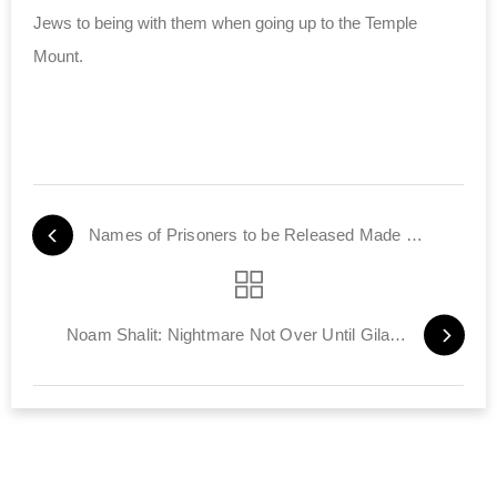
Jews to being with them when going up to the Temple
Mount.
Names of Prisoners to be Released Made Public
Noam Shalit: Nightmare Not Over Until Gilad Home