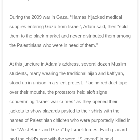
During the 2009 war in Gaza, “Hamas hijacked medical
supplies entering Gaza from Israel”, Adam said, then “sold
them to the black market and never distributed them among
the Palestinians who were in need of them.”
At this juncture in Adam’s address, several dozen Muslim
students, many wearing the traditional hijab and kaffiyah,
stood up in unison in a silent protest. Placing red duct tape
over their mouths, the protestors held aloft signs
condemning “Israeli war crimes” as they opened their
jackets to show placards pasted to their shirts with the
names of Palestinian children who were purportedly killed in
the “West Bank and Gaza” by Israeli forces. Each placard
had the child’s age with the word, “Silenced” in bold