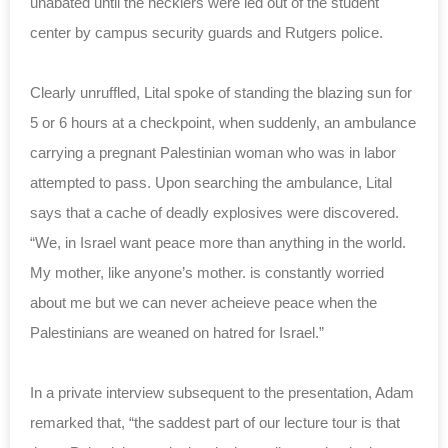
unabated until the hecklers were led out of the student
center by campus security guards and Rutgers police.
Clearly unruffled, Lital spoke of standing the blazing sun for
5 or 6 hours at a checkpoint, when suddenly, an ambulance
carrying a pregnant Palestinian woman who was in labor
attempted to pass. Upon searching the ambulance, Lital
says that a cache of deadly explosives were discovered.
“We, in Israel want peace more than anything in the world.
My mother, like anyone’s mother. is constantly worried
about me but we can never acheieve peace when the
Palestinians are weaned on hatred for Israel.”
In a private interview subsequent to the presentation, Adam
remarked that, “the saddest part of our lecture tour is that