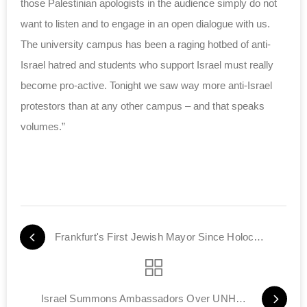
those Palestinian apologists in the audience simply do not
want to listen and to engage in an open dialogue with us.
The university campus has been a raging hotbed of anti-
Israel hatred and students who support Israel must really
become pro-active. Tonight we saw way more anti-Israel
protestors than at any other campus – and that speaks
volumes.”
Frankfurt's First Jewish Mayor Since Holocaust
Israel Summons Ambassadors Over UNHRC Commission