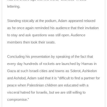
lettering.
Standing stoically at the podium, Adam appeared relaxed
as he once again reminded his audience that their invitation
to stay and ask questions was still open. Audience
members then took their seats.
Concluding his presentation by speaking of the fact that
every day hundreds of rockets are launched by Hamas in
Gaza at such Israeli cities and towns as Sderot, Ashkelon
and Ashdod, Adam said that it is “difficult to find a partner for
peace when Palestinian children are educated with a
visceral hatred for Israelis, but we are still willing to
compromise.”