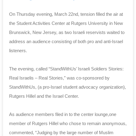
On Thursday evening, March 22nd, tension filled the air at
the Student Activities Center at Rutgers University in New
Brunswick, New Jersey, as two Israeli reservists waited to
address an audience consisting of both pro and anti-Israel
listeners.
The evening, called “StandWithUs’ Israeli Soldiers Stories:
Real Israelis – Real Stories,” was co-sponsored by
StandWithUs, (a pro-Israel student advocacy organization),
Rutgers Hillel and the Israel Center.
As audience members filed in to the center lounge,one
member of Rutgers Hillel who chose to remain anonymous,
commented, “Judging by the large number of Muslim