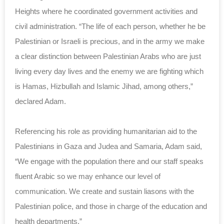
Heights where he coordinated government activities and
civil administration. “The life of each person, whether he be
Palestinian or Israeli is precious, and in the army we make
a clear distinction between Palestinian Arabs who are just
living every day lives and the enemy we are fighting which
is Hamas, Hizbullah and Islamic Jihad, among others,”
declared Adam.
Referencing his role as providing humanitarian aid to the
Palestinians in Gaza and Judea and Samaria, Adam said,
“We engage with the population there and our staff speaks
fluent Arabic so we may enhance our level of
communication. We create and sustain liasons with the
Palestinian police, and those in charge of the education and
health departments.”