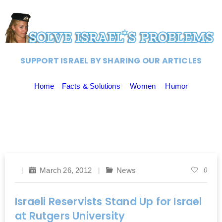
SUPPORT ISRAEL BY SHARING OUR ARTICLES
Home
Facts & Solutions
Women
Humor
March 26, 2012
News
0
Israeli Reservists Stand Up for Israel
at Rutgers University