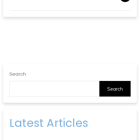
Search
Search
Latest Articles