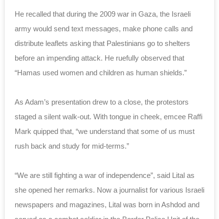
He recalled that during the 2009 war in Gaza, the Israeli
army would send text messages, make phone calls and
distribute leaflets asking that Palestinians go to shelters
before an impending attack. He ruefully observed that
“Hamas used women and children as human shields.”
As Adam’s presentation drew to a close, the protestors
staged a silent walk-out. With tongue in cheek, emcee Raffi
Mark quipped that, “we understand that some of us must
rush back and study for mid-terms.”
“We are still fighting a war of independence”, said Lital as
she opened her remarks. Now a journalist for various Israeli
newspapers and magazines, Lital was born in Ashdod and