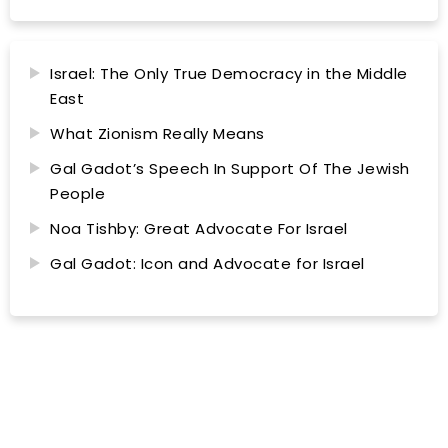
Israel: The Only True Democracy in the Middle
East
What Zionism Really Means
Gal Gadot’s Speech In Support Of The Jewish
People
Noa Tishby: Great Advocate For Israel
Gal Gadot: Icon and Advocate for Israel