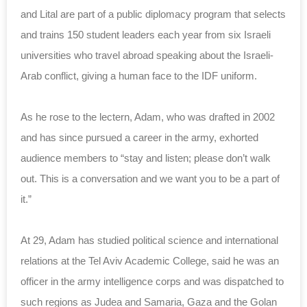
and Lital are part of a public diplomacy program that selects
and trains 150 student leaders each year from six Israeli
universities who travel abroad speaking about the Israeli-
Arab conflict, giving a human face to the IDF uniform.
As he rose to the lectern, Adam, who was drafted in 2002
and has since pursued a career in the army, exhorted
audience members to “stay and listen; please don’t walk
out. This is a conversation and we want you to be a part of
it.”
At 29, Adam has studied political science and international
relations at the Tel Aviv Academic College, said he was an
officer in the army intelligence corps and was dispatched to
such regions as Judea and Samaria, Gaza and the Golan