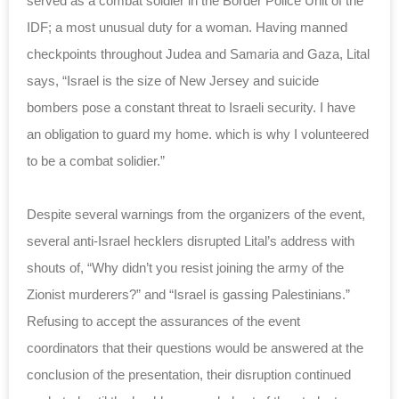
served as a combat soldier in the Border Police Unit of the
IDF; a most unusual duty for a woman. Having manned
checkpoints throughout Judea and Samaria and Gaza, Lital
says, “Israel is the size of New Jersey and suicide
bombers pose a constant threat to Israeli security. I have
an obligation to guard my home. which is why I volunteered
to be a combat solidier.”
Despite several warnings from the organizers of the event,
several anti-Israel hecklers disrupted Lital’s address with
shouts of, “Why didn’t you resist joining the army of the
Zionist murderers?” and “Israel is gassing Palestinians.”
Refusing to accept the assurances of the event
coordinators that their questions would be answered at the
conclusion of the presentation, their disruption continued