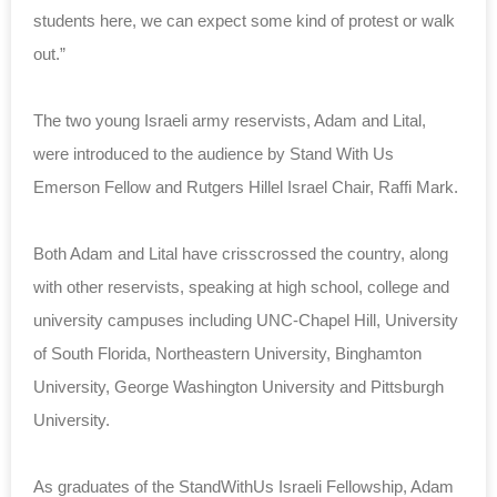
students here, we can expect some kind of protest or walk
out.”
The two young Israeli army reservists, Adam and Lital,
were introduced to the audience by Stand With Us
Emerson Fellow and Rutgers Hillel Israel Chair, Raffi Mark.
Both Adam and Lital have crisscrossed the country, along
with other reservists, speaking at high school, college and
university campuses including UNC-Chapel Hill, University
of South Florida, Northeastern University, Binghamton
University, George Washington University and Pittsburgh
University.
As graduates of the StandWithUs Israeli Fellowship, Adam