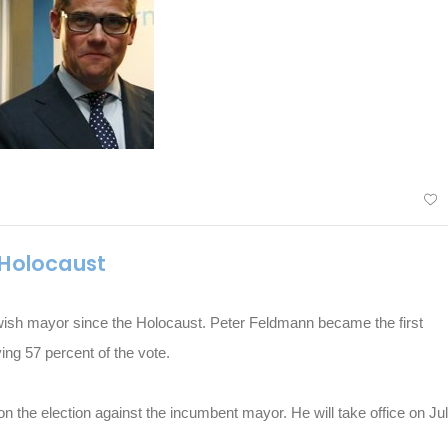
 Holocaust
ewish mayor since the Holocaust. Peter Feldmann became the first
ving 57 percent of the vote.
 the election against the incumbent mayor. He will take office on Ju