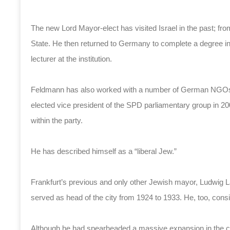
The new Lord Mayor-elect has visited Israel in the past; fr
State. He then returned to Germany to complete a degree in 
lecturer at the institution.
Feldmann has also worked with a number of German NGOs, 
elected vice president of the SPD parliamentary group in 
within the party.
He has described himself as a “liberal Jew.”
Frankfurt’s previous and only other Jewish mayor, Ludwi
served as head of the city from 1924 to 1933. He, too, consid
Although he had spearheaded a massive expansion in the city