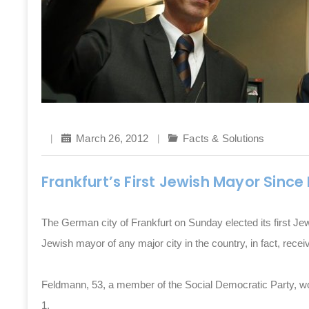
March 26, 2012
Facts & Solutions
Frankfurt’s First Jewish Mayor Since
The German city of Frankfurt on Sunday elected its first J
Jewish mayor of any major city in the country, in fact, recei
Feldmann, 53, a member of the Social Democratic Party, won
1.