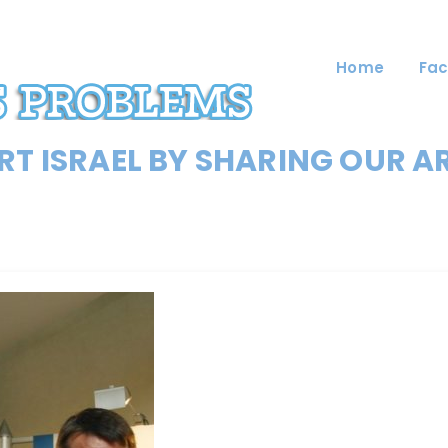
Home
Fac
T ISRAEL BY SHARING OUR A