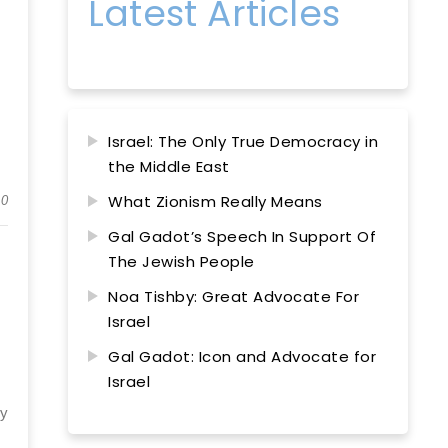
Latest Articles
Israel: The Only True Democracy in
the Middle East
What Zionism Really Means
0
Gal Gadot’s Speech In Support Of
The Jewish People
Noa Tishby: Great Advocate For
Israel
Gal Gadot: Icon and Advocate for
Israel
ly