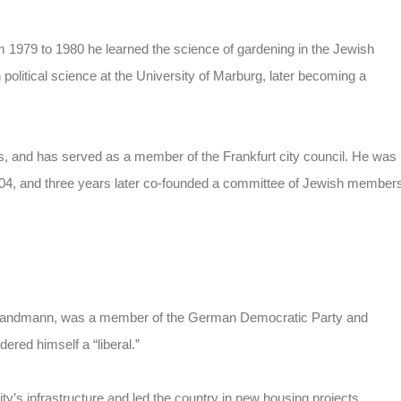
om 1979 to 1980 he learned the science of gardening in the Jewish
political science at the University of Marburg, later becoming a
and has served as a member of the Frankfurt city council. He was
2004, and three years later co-founded a committee of Jewish member
g Landmann, was a member of the German Democratic Party and
ered himself a “liberal.”
’s infrastructure and led the country in new housing projects,