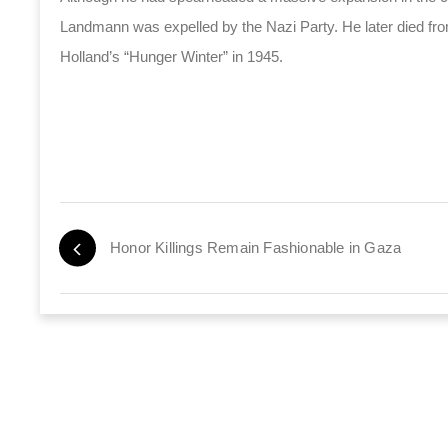
Landmann was expelled by the Nazi Party. He later died from
Holland’s “Hunger Winter” in 1945.
Honor Killings Remain Fashionable in Gaza