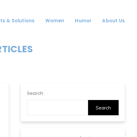
ts & Solutions
Women
Humor
About Us
RTICLES
Search
Search