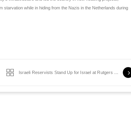
 starvation while in hiding from the Nazis in the Netherlands during
Israeli Reservists Stand Up for Israel at Rutgers University