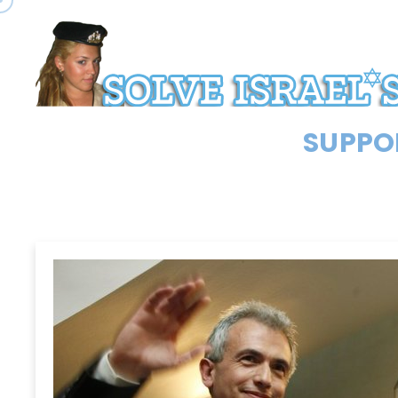
SUPPOR