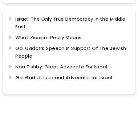
Israel: The Only True Democracy in the Middle
East
What Zionism Really Means
Gal Gadot’s Speech In Support Of The Jewish
People
Noa Tishby: Great Advocate For Israel
Gal Gadot: Icon and Advocate for Israel