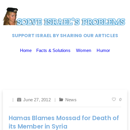
SUPPORT ISRAEL BY SHARING OUR ARTICLES
Home
Facts & Solutions
Women
Humor
June 27, 2012
News
0
Hamas Blames Mossad for Death of
its Member in Syria