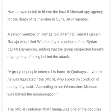
Hamas was quick to blame the Israeli Mossad spy agency
for the death of its member in Syria,
AFP
reported.
A senior member of Hamas told
AFP
that Kamal Hussein
Ranaja was killed Wednesday in a suburb of the Syrian
capital Damascus, adding that the group suspected Israel’s
spy agency of being behind the attack.
“A group of people entered his home in Qudsaya … where
he was liquidated,” the official, who spoke on condition of
anonymity, said. “According to our information, Mossad
was behind the assassination.”
The official confirmed that Ranaja was one of the deputies