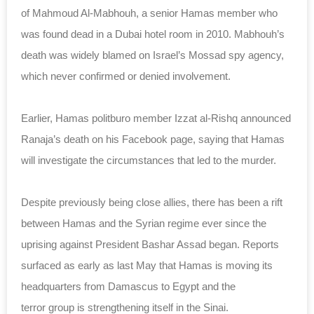
of Mahmoud Al-Mabhouh, a senior Hamas member who
was found dead in a Dubai hotel room in 2010. Mabhouh’s
death was widely blamed on Israel’s Mossad spy agency,
which never confirmed or denied involvement.
Earlier, Hamas politburo member Izzat al-Rishq announced
Ranaja’s death on his Facebook page, saying that Hamas
will investigate the circumstances that led to the murder.
Despite previously being close allies, there has been a rift
between Hamas and the Syrian regime ever since the
uprising against President Bashar Assad began. Reports
surfaced as early as last May that Hamas is moving its
headquarters from Damascus to Egypt and the
terror
group
is strengthening itself in the Sinai.