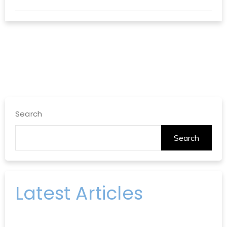
Search
Search
Latest Articles