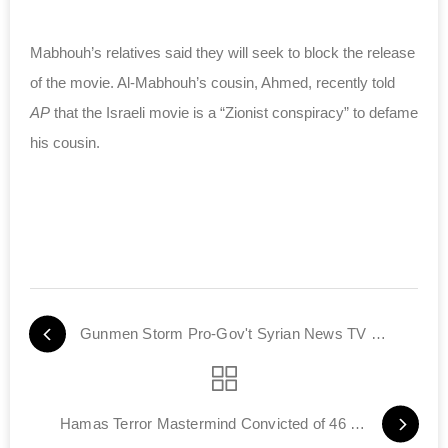
Mabhouh’s relatives said they will seek to block the release
of the movie. Al-Mabhouh’s cousin, Ahmed, recently told
AP
that the Israeli movie is a “Zionist conspiracy” to defame
his cousin.
Gunmen Storm Pro-Gov't Syrian News TV Station
Hamas Terror Mastermind Convicted of 46 Murders