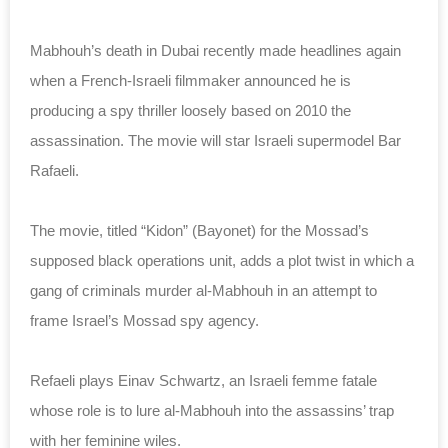
Mabhouh’s death in Dubai recently made headlines again
when a French-Israeli filmmaker announced he is
producing a spy thriller loosely based on 2010 the
assassination. The movie will star Israeli supermodel Bar
Rafaeli.
The movie, titled “Kidon” (Bayonet) for the Mossad’s
supposed black operations unit, adds a plot twist in which a
gang of criminals murder al-Mabhouh in an attempt to
frame Israel’s Mossad spy agency.
Refaeli plays Einav Schwartz, an Israeli femme fatale
whose role is to lure al-Mabhouh into the assassins’ trap
with her feminine wiles.