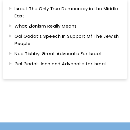
Israel: The Only True Democracy in the Middle
East
What Zionism Really Means
Gal Gadot’s Speech In Support Of The Jewish
People
Noa Tishby: Great Advocate For Israel
Gal Gadot: Icon and Advocate for Israel