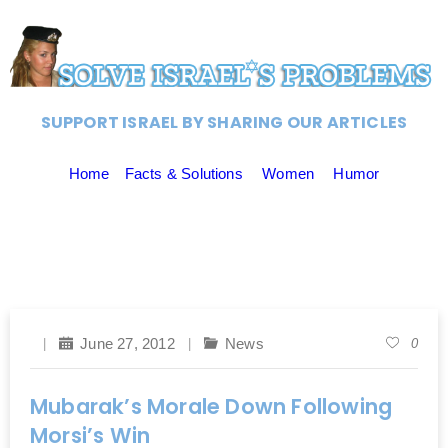
SUPPORT ISRAEL BY SHARING OUR ARTICLES
Home
Facts & Solutions
Women
Humor
June 27, 2012
News
0
Mubarak’s Morale Down Following
Morsi’s Win