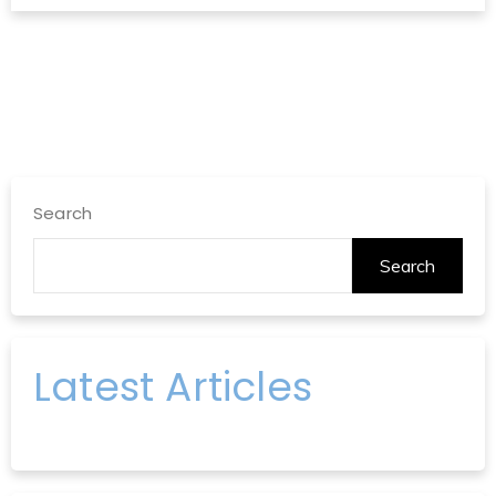
Search
Search
Latest Articles