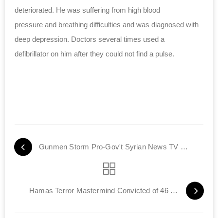
deteriorated. He was suffering from
high blood
pressure
and breathing difficulties and was diagnosed with
deep depression. Doctors several times used a
defibrillator on him after they could not find a pulse.
Gunmen Storm Pro-Gov't Syrian News TV Station
Hamas Terror Mastermind Convicted of 46 Murders