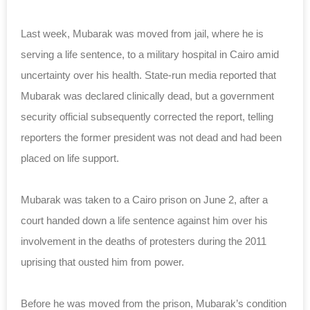
Last week, Mubarak was moved from jail, where he is
serving a life sentence, to a military hospital in Cairo amid
uncertainty over his health. State-run media reported that
Mubarak was declared clinically dead, but a government
security official subsequently corrected the report, telling
reporters the former president was not dead and had been
placed on life support.
Mubarak was taken to a Cairo prison on June 2, after a
court handed down a life sentence against him over his
involvement in the deaths of protesters during the 2011
uprising that ousted him from power.
Before he was moved from the prison, Mubarak’s condition