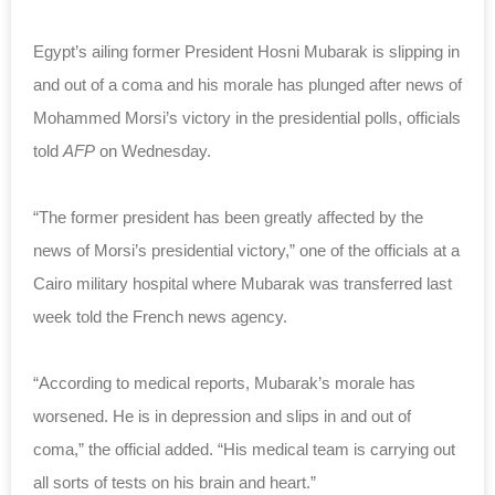
Egypt’s ailing former President Hosni Mubarak is slipping in
and out of a coma and his morale has plunged after news of
Mohammed Morsi’s victory in the presidential polls, officials
told
AFP
on Wednesday.
“The former president has been greatly affected by the
news of Morsi’s presidential victory,” one of the officials at a
Cairo military hospital where Mubarak was transferred last
week told the French news agency.
“According to medical reports, Mubarak’s morale has
worsened. He is in depression and slips in and out of
coma,” the official added. “His medical team is carrying out
all sorts of tests on his brain and heart.”