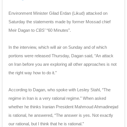
Environment Minister Gilad Erdan (Likud) attacked on
Saturday the statements made by former Mossad chief
Meir Dagan to
CBS’
“60 Minutes”.
In the interview, which will air on Sunday and of which
portions were released
Thursday
, Dagan said, “An attack
on Iran before you are exploring all other approaches is not
the right way how to do it.”
According to Dagan, who spoke with Lesley Stahl, “The
regime in Iran is a very rational regime.” When asked
whether he thinks Iranian President Mahmoud Ahmadinejad
is rational, he answered, “The answer is yes. Not exactly
our rational, but I think that he is rational.”