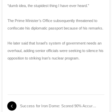
“dumb idea, the stupidest thing I have ever heard.”
The Prime Minister’s Office subsequently threatened to
confiscate his diplomatic passport because of his remarks.
He later said that Israel’s system of government needs an
overhaul, adding senior officials were seeking to silence his
opposition to striking Iran’s nuclear program.
Success for Iron Dome: Scored 90% Accuracy