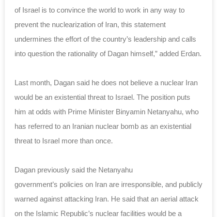
of Israel is to convince the world to work in any way to
prevent the nuclearization of Iran, this statement
undermines the effort of the country’s leadership and calls
into question the rationality of Dagan himself,” added Erdan.
Last month, Dagan said he does not believe a nuclear Iran
would be an existential threat to Israel. The position puts
him at odds with Prime Minister Binyamin Netanyahu, who
has referred to an Iranian nuclear bomb as an existential
threat to Israel more than once.
Dagan previously said the Netanyahu
government’s
policies
on Iran are irresponsible, and publicly
warned against attacking Iran. He said that an aerial attack
on the Islamic Republic’s nuclear facilities would be a