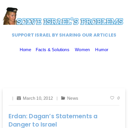
SUPPORT ISRAEL BY SHARING OUR ARTICLES
Home
Facts & Solutions
Women
Humor
March 10, 2012
News
0
Erdan: Dagan’s Statements a
Danger to Israel