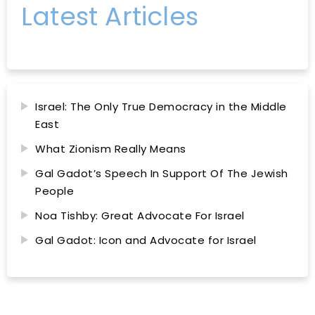
Latest Articles
Israel: The Only True Democracy in the Middle
East
What Zionism Really Means
Gal Gadot’s Speech In Support Of The Jewish
People
Noa Tishby: Great Advocate For Israel
Gal Gadot: Icon and Advocate for Israel