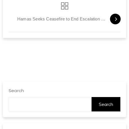
Hamas Seeks Ceasefire to End Escalation in Gaza
Search
Search