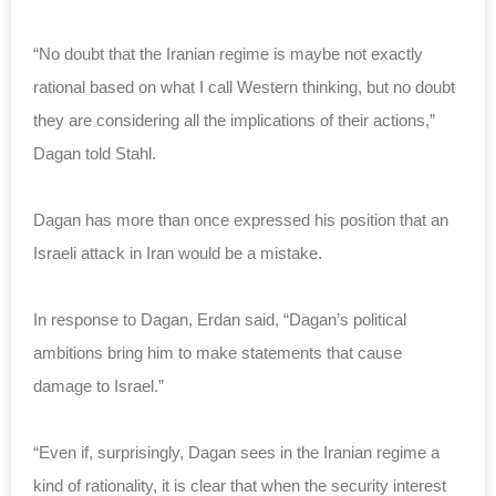
“No doubt that the Iranian regime is maybe not exactly
rational based on what I call Western thinking, but no doubt
they are considering all the implications of their actions,”
Dagan told Stahl.
Dagan has more than once expressed his position that an
Israeli attack in Iran would be a mistake.
In response to Dagan, Erdan said, “Dagan’s political
ambitions bring him to make statements that cause
damage to Israel.”
“Even if, surprisingly, Dagan sees in the Iranian regime a
kind of rationality, it is clear that when the security interest