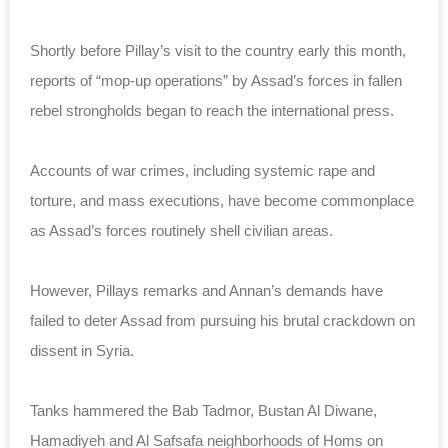
Shortly before Pillay’s visit to the country early this month,
reports of “mop-up operations” by Assad’s forces in fallen
rebel strongholds began to reach the international press.
Accounts of war crimes, including systemic rape and
torture, and mass executions, have become commonplace
as Assad’s forces routinely shell civilian areas.
However, Pillays remarks and Annan’s demands have
failed to deter Assad from pursuing his brutal crackdown on
dissent in Syria.
Tanks hammered the Bab Tadmor, Bustan Al Diwane,
Hamadiyeh and Al Safsafa neighborhoods of Homs on