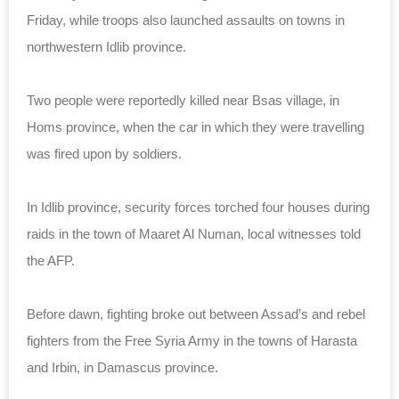
Friday, while troops also launched assaults on towns in
northwestern Idlib province.
Two people were reportedly killed near Bsas village, in
Homs province, when the car in which they were travelling
was fired upon by soldiers.
In Idlib province, security forces torched four houses during
raids in the town of Maaret Al Numan, local witnesses told
the AFP.
Before dawn, fighting broke out between Assad’s and rebel
fighters from the Free Syria Army in the towns of Harasta
and Irbin, in Damascus province.