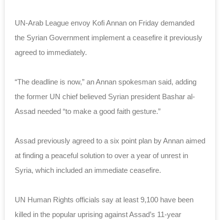
UN-Arab League envoy Kofi Annan on Friday demanded
the Syrian Government implement a ceasefire it previously
agreed to immediately.
“The deadline is now,” an Annan spokesman said, adding
the former UN chief believed Syrian president Bashar al-
Assad needed “to make a good faith gesture.”
Assad previously agreed to a six point plan by Annan aimed
at finding a peaceful solution to over a year of unrest in
Syria, which included an immediate ceasefire.
UN Human Rights officials say at least 9,100 have been
killed in the popular uprising against Assad’s 11-year