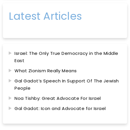
Latest Articles
Israel: The Only True Democracy in the Middle
East
What Zionism Really Means
Gal Gadot’s Speech In Support Of The Jewish
People
Noa Tishby: Great Advocate For Israel
Gal Gadot: Icon and Advocate for Israel