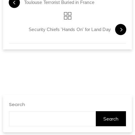
Toulouse Terrorist Buried in France
Security Chiefs 'Hands On' for Land Day
Search
Search