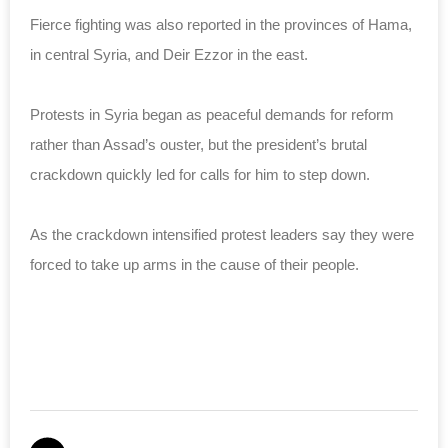
Fierce fighting was also reported in the provinces of Hama,
in central Syria, and Deir Ezzor in the east.
Protests in Syria began as peaceful demands for reform
rather than Assad’s ouster, but the president’s brutal
crackdown quickly led for calls for him to step down.
As the crackdown intensified protest leaders say they were
forced to take up arms in the cause of their people.