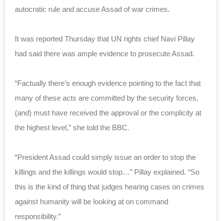
autocratic rule and accuse Assad of war crimes.
It was reported Thursday that UN rights chief Navi Pillay
had said there was ample evidence to prosecute Assad.
“Factually there’s enough evidence pointing to the fact that
many of these acts are committed by the security forces,
(and) must have received the approval or the complicity at
the highest level,” she told the BBC.
“President Assad could simply issue an order to stop the
killings and the killings would stop…” Pillay explained. “So
this is the kind of thing that judges hearing cases on crimes
against humanity will be looking at on command
responsibility.”