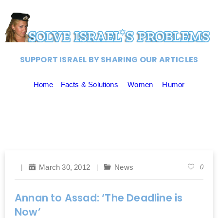
SUPPORT ISRAEL BY SHARING OUR ARTICLES
Home
Facts & Solutions
Women
Humor
March 30, 2012
News
0
Annan to Assad: ‘The Deadline is
Now’