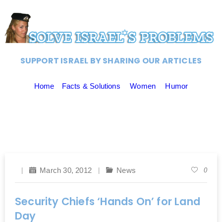
SUPPORT ISRAEL BY SHARING OUR ARTICLES
Home
Facts & Solutions
Women
Humor
March 30, 2012
News
0
Security Chiefs ‘Hands On’ for Land
Day