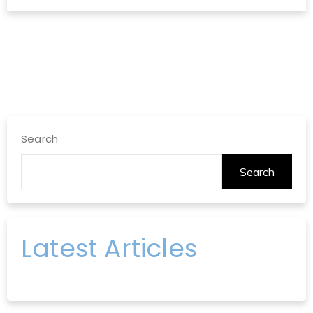
Search
Search
Latest Articles