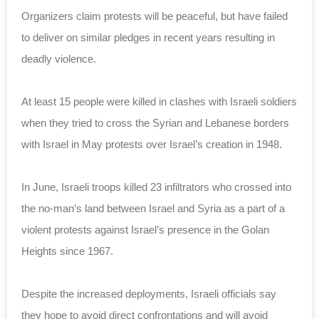
Organizers claim protests will be peaceful, but have failed
to deliver on similar pledges in recent years resulting in
deadly violence.
At least 15 people were killed in clashes with Israeli soldiers
when they tried to cross the Syrian and Lebanese borders
with Israel in May protests over Israel’s creation in 1948.
In June, Israeli troops killed 23 infiltrators who crossed into
the no-man’s land between Israel and Syria as a part of a
violent protests against Israel’s presence in the Golan
Heights since 1967.
Despite the increased deployments, Israeli officials say
they hope to avoid direct confrontations and will avoid