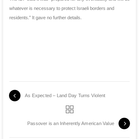
whatever is necessary to protect Israeli borders and
residents.” It gave no further details.
As Expected – Land Day Turns Violent
Passover is an Inherently American Value