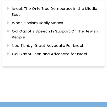
Israel: The Only True Democracy in the Middle
East
What Zionism Really Means
Gal Gadot’s Speech In Support Of The Jewish
People
Noa Tishby: Great Advocate For Israel
Gal Gadot: Icon and Advocate for Israel