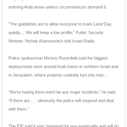
entering Arab areas unless circumstances demand it.
“The guidelines are to allow everyone to mark Land Day
quietly… We will keep a low profile,” Public Security
Minister Yitzhak Aharonovitch told
Israel Radio
.
Police spokesman Mickey Rosenfeld said the biggest
deployments were around Arab towns in northern Israel and
in Jerusalem, where protests routinely turn into riots. .
“We’re hoping there won’t be any major incidents,” he said.
“If there are . . . obviously the police will respond and deal
with them.”
The IDF said it was “prepared for any eventuality and will do