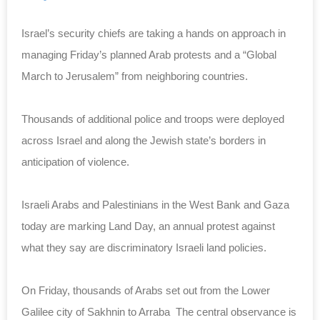
Israel’s security chiefs are taking a hands on approach in
managing Friday’s planned Arab protests and a “Global
March to Jerusalem” from neighboring countries.
Thousands of additional police and troops were deployed
across Israel and along the Jewish state’s borders in
anticipation of violence.
Israeli Arabs and Palestinians in the West Bank and Gaza
today are marking Land Day, an annual protest against
what they say are discriminatory Israeli land policies.
On Friday, thousands of Arabs set out from the Lower
Galilee city of Sakhnin to Arraba The central observance is