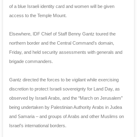
of a blue Israeli identity card and women will be given
access to the Temple Mount.
Elsewhere, IDF Chief of Staff Benny Gantz toured the
northern border and the Central Command’s domain,
Friday, and held security assessments with generals and
brigade commanders.
Gantz directed the forces to be vigilant while exercising
discretion to protect Israeli sovereignty for Land Day, as
observed by Israeli Arabs, and the “March on Jerusalem”
being undertaken by Palestinian Authority Arabs in Judea
and Samaria – and groups of Arabs and other Muslims on
Israel’s international borders.