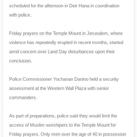
scheduled for the afternoon in Deir Hana in coordination
with police.
Friday prayers on the Temple Mount in Jerusalem, where
violence has repeatedly erupted in recent months, started
amid concern over Land Day disturbances upon their
conclusion.
Police Commissioner Yochanan Danino held a security
assessment at the Western Wall Plaza with senior
commanders.
As part of preparations, police said they would limit the
access of Muslim worshipers to the Temple Mount for
Friday prayers. Only men over the age of 40 in possession