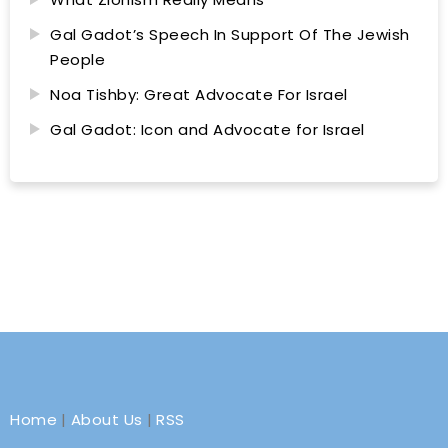
Gal Gadot’s Speech In Support Of The Jewish
People
Noa Tishby: Great Advocate For Israel
Gal Gadot: Icon and Advocate for Israel
Home
|
About Us
|
RSS