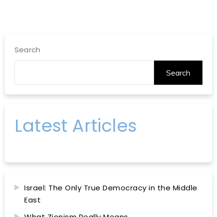
Search
Search
Latest Articles
Israel: The Only True Democracy in the Middle
East
What Zionism Really Means