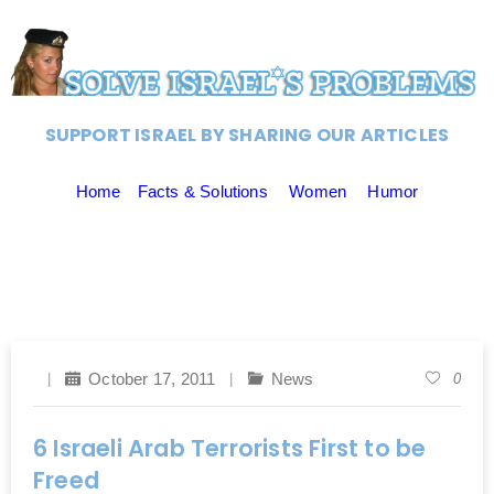
SUPPORT ISRAEL BY SHARING OUR ARTICLES
Home
Facts & Solutions
Women
Humor
October 17, 2011
News
0
6 Israeli Arab Terrorists First to be
Freed