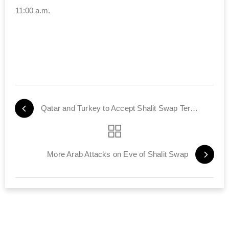
11:00 a.m.
Qatar and Turkey to Accept Shalit Swap Terrorists
More Arab Attacks on Eve of Shalit Swap