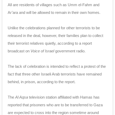
All are residents of villages such as Umm el-Fahm and
Ar’ara and will be allowed to remain in their own homes.
Unlike the celebrations planned for other terrorists to be
released in the deal, however, their families plan to collect
their terrorist relatives quietly, according to a report
broadcast on
Voice of Israel
government radio.
The lack of celebration is intended to reflect a protest of the
fact that three other Israeli Arab terrorists have remained
behind, in prison, according to the report.
The
Al Aqsa
television station affiliated with Hamas has
reported that prisoners who are to be transferred to Gaza
are expected to cross into the region sometime around