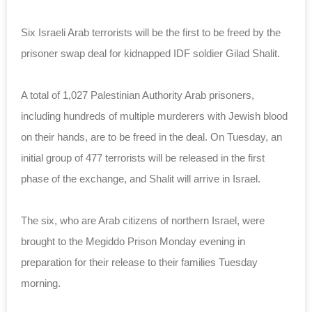
Six Israeli Arab terrorists will be the first to be freed by the
prisoner swap deal for kidnapped IDF soldier Gilad Shalit.
A total of 1,027 Palestinian Authority Arab prisoners,
including hundreds of multiple murderers with Jewish blood
on their hands, are to be freed in the deal. On Tuesday, an
initial group of 477 terrorists will be released in the first
phase of the exchange, and Shalit will arrive in Israel.
The six, who are Arab citizens of northern Israel, were
brought to the Megiddo Prison Monday evening in
preparation for their release to their families Tuesday
morning.