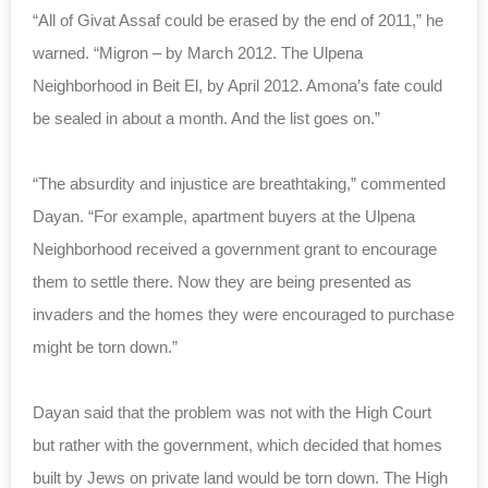
“All of Givat Assaf could be erased by the end of 2011,” he
warned. “Migron – by March 2012. The Ulpena
Neighborhood in Beit El, by April 2012. Amona’s fate could
be sealed in about a month. And the list goes on.”
“The absurdity and injustice are breathtaking,” commented
Dayan. “For example, apartment buyers at the Ulpena
Neighborhood received a government grant to encourage
them to settle there. Now they are being presented as
invaders and the homes they were encouraged to purchase
might be torn down.”
Dayan said that the problem was not with the High Court
but rather with the government, which decided that homes
built by Jews on private land would be torn down. The High