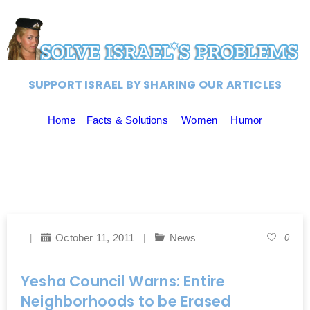
SUPPORT ISRAEL BY SHARING OUR ARTICLES
Home
Facts & Solutions
Women
Humor
October 11, 2011
News
0
Yesha Council Warns: Entire
Neighborhoods to be Erased