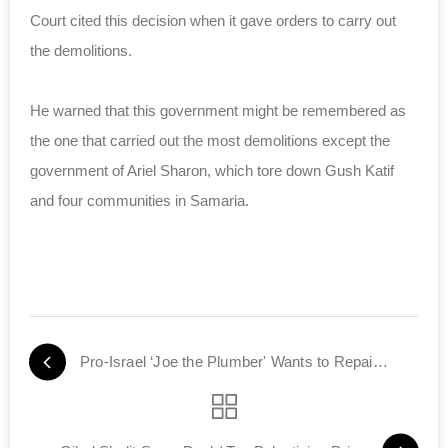
Court cited this decision when it gave orders to carry out
the demolitions.
He warned that this government might be remembered as
the one that carried out the most demolitions except the
government of Ariel Sharon, which tore down Gush Katif
and four communities in Samaria.
Pro-Israel ‘Joe the Plumber' Wants to Repair Congress