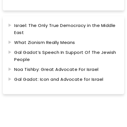
Israel: The Only True Democracy in the Middle
East
What Zionism Really Means
Gal Gadot’s Speech In Support Of The Jewish
People
Noa Tishby: Great Advocate For Israel
Gal Gadot: Icon and Advocate for Israel