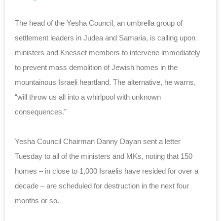
The head of the Yesha Council, an umbrella group of
settlement leaders in Judea and Samaria, is calling upon
ministers and Knesset members to intervene immediately
to prevent mass demolition of Jewish homes in the
mountainous Israeli heartland. The alternative, he warns,
“will throw us all into a whirlpool with unknown
consequences.”
Yesha Council Chairman Danny Dayan sent a letter
Tuesday to all of the ministers and MKs, noting that 150
homes – in close to 1,000 Israelis have resided for over a
decade – are scheduled for destruction in the next four
months or so.