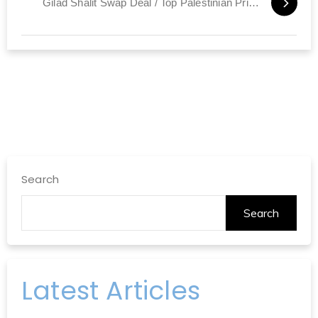
Gilad Shalit Swap Deal / Top Palestinian Prisoners Due to be Released
Search
Search
Latest Articles