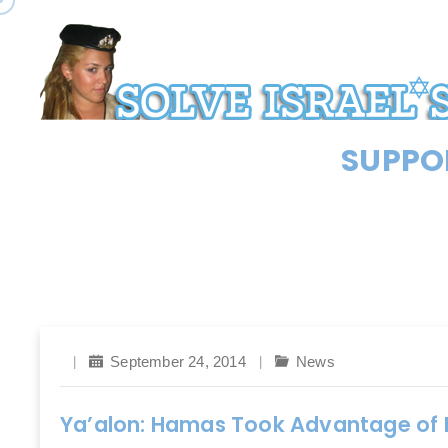
SUPPOR
September 24, 2014
News
Ya’alon: Hamas Took Advantage of P