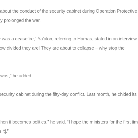
about the conduct of the security cabinet during Operation Protective
ly prolonged the war.
 was a ceasefire,” Ya’alon, referring to Hamas, stated in an interview
ow divided they are! They are about to collapse – why stop the
 was,” he added.
 security cabinet during the fifty-day conflict. Last month, he chided its
n it becomes politics,” he said. “I hope the ministers for the first ti
it].”