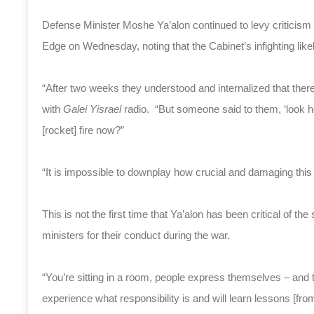
Defense Minister Moshe Ya’alon continued to levy criticism 
Edge on Wednesday, noting that the Cabinet’s infighting like
“After two weeks they understood and internalized that there
with
Galei Yisrael
radio. “But someone said to them, ‘look h
[rocket] fire now?”
“It is impossible to downplay how crucial and damaging this
This is not the first time that Ya’alon has been critical of the
ministers for their conduct during the war.
“You’re sitting in a room, people express themselves – and the
experience what responsibility is and will learn lessons [from 