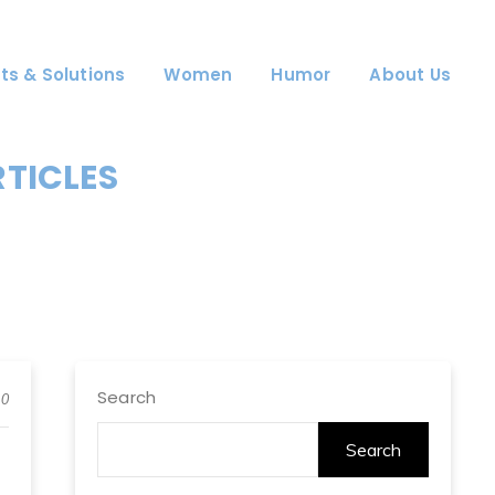
ts & Solutions
Women
Humor
About Us
RTICLES
Search
0
Search