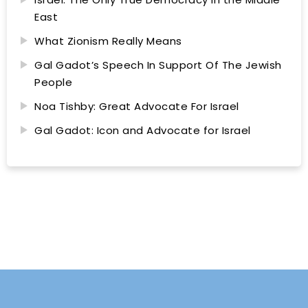
East
What Zionism Really Means
Gal Gadot’s Speech In Support Of The Jewish
People
Noa Tishby: Great Advocate For Israel
Gal Gadot: Icon and Advocate for Israel