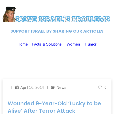
SUPPORT ISRAEL BY SHARING OUR ARTICLES
Home
Facts & Solutions
Women
Humor
April 16, 2014
News
0
Wounded 9-Year-Old ‘Lucky to be
Alive’ After Terror Attack