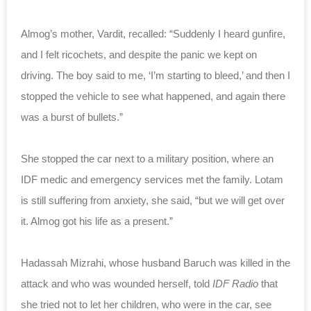
Almog’s mother, Vardit, recalled: “Suddenly I heard gunfire,
and I felt ricochets, and despite the panic we kept on
driving. The boy said to me, ‘I’m starting to bleed,’ and then I
stopped the vehicle to see what happened, and again there
was a burst of bullets.”
She stopped the car next to a military position, where an
IDF medic and emergency services met the family. Lotam
is still suffering from anxiety, she said, “but we will get over
it. Almog got his life as a present.”
Hadassah Mizrahi, whose husband Baruch was killed in the
attack and who was wounded herself,
told
IDF Radio
that
she tried not to let her children, who were in the car, see