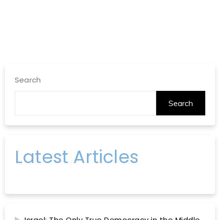
Search
Search
Latest Articles
Israel: The Only True Democracy in the Middle