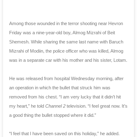
Among those wounded in the terror shooting near Hevron
Friday was a nine-year-old boy, Almog Mizrahi of Beit
Shemesh. While sharing the same last name with Baruch
Mizrahi of Modiin, the police officer who was killed, Almog
was in a separate car with his mother and his sister, Lotam.
He was released from hospital Wednesday morning, after
an operation in which the bullet that struck him was
removed from his chest. “I am very lucky that it didn’t hit
my heart,” he told
Channel 2
television. “I feel great now. It’s
a good thing the bullet stopped where it did.”
“I feel that I have been saved on this holiday,” he added.