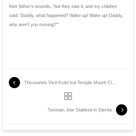
their father’s wounds, “but they saw it, and my children
said: ‘Daddy, what happened? Wake up! Wake up! Daddy,
why aren’t you moving?’”
Thousands Visit Kotel but Temple Mount Closed to Jews
Tunisian Jew Stabbed in Djerba