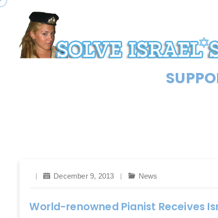
SUPPOR
December 9, 2013
News
World-renowned Pianist Receives Isr