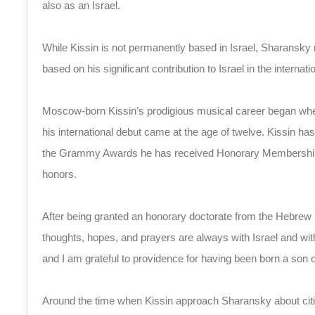
also as an Israel.
While Kissin is not permanently based in Israel, Sharansky
based on his significant contribution to Israel in the internati
Moscow-born Kissin’s prodigious musical career began when 
his international debut came at the age of twelve. Kissin has 
the Grammy Awards he has received Honorary Membership in
honors.
After being granted an honorary doctorate from the Hebrew 
thoughts, hopes, and prayers are always with Israel and wit
and I am grateful to providence for having been born a son of
Around the time when Kissin approach Sharansky about citizen