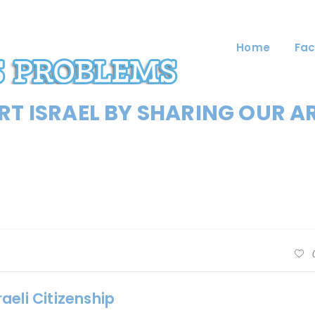
Home
Fac
T ISRAEL BY SHARING OUR A
aeli Citizenship