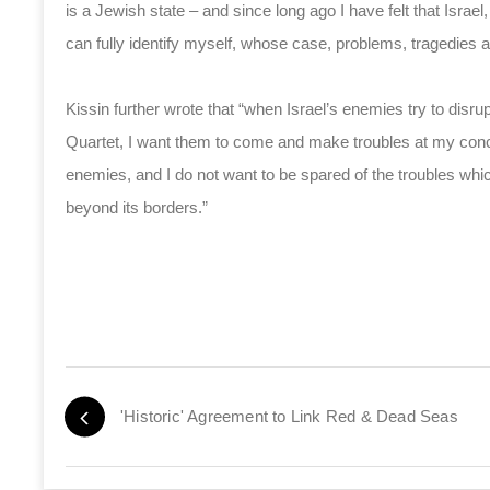
is a Jewish state – and since long ago I have felt that Israel, 
can fully identify myself, whose case, problems, tragedies a
Kissin further wrote that “when Israel’s enemies try to disr
Quartet, I want them to come and make troubles at my conc
enemies, and I do not want to be spared of the troubles wh
beyond its borders.”
'Historic' Agreement to Link Red & Dead Seas