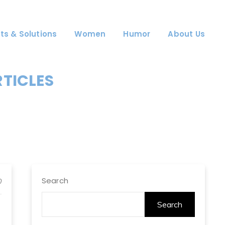
ts & Solutions
Women
Humor
About Us
RTICLES
Search
0
Search