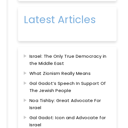
Latest Articles
Israel: The Only True Democracy in
the Middle East
What Zionism Really Means
Gal Gadot’s Speech In Support Of
The Jewish People
Noa Tishby: Great Advocate For
Israel
Gal Gadot: Icon and Advocate for
Israel