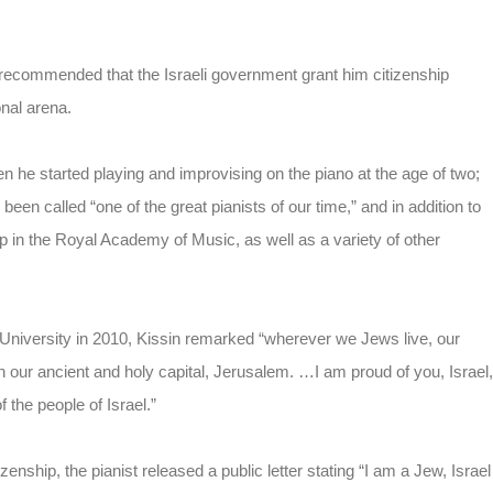
 recommended that the Israeli government grant him citizenship
onal arena.
he started playing and improvising on the piano at the age of two;
been called “one of the great pianists of our time,” and in addition to
 the Royal Academy of Music, as well as a variety of other
University in 2010, Kissin remarked “wherever we Jews live, our
h our ancient and holy capital, Jerusalem. …I am proud of you, Israel,
 the people of Israel.”
ship, the pianist released a public letter stating “I am a Jew, Israel