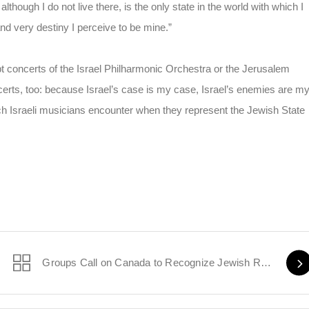
although I do not live there, is the only state in the world with which I
nd very destiny I perceive to be mine.”
upt concerts of the Israel Philharmonic Orchestra or the Jerusalem
erts, too: because Israel’s case is my case, Israel’s enemies are m
ich Israeli musicians encounter when they represent the Jewish State
Groups Call on Canada to Recognize Jewish Refugees