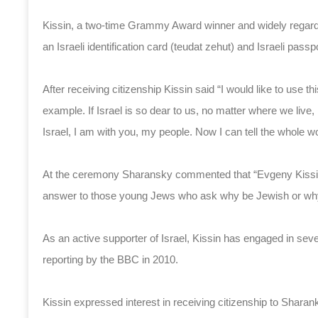
Kissin, a two-time Grammy Award winner and widely regarded
an Israeli identification card (teudat zehut) and Israeli passpo
After receiving citizenship Kissin said “I would like to use t
example. If Israel is so dear to us, no matter where we live,
Israel, I am with you, my people. Now I can tell the whole worl
At the ceremony Sharansky commented that “Evgeny Kissin’s 
answer to those young Jews who ask why be Jewish or why 
As an active supporter of Israel, Kissin has engaged in sever
reporting by the BBC in 2010.
Kissin expressed interest in receiving citizenship to Sharank