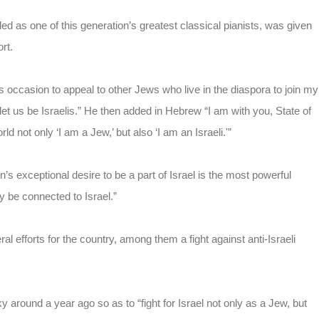
 as one of this generation’s greatest classical pianists, was given
rt.
his occasion to appeal to other Jews who live in the diaspora to join my
 let us be Israelis.” He then added in Hebrew “I am with you, State of
d not only ‘I am a Jew,’ but also ‘I am an Israeli.'”
exceptional desire to be a part of Israel is the most powerful
be connected to Israel.”
al efforts for the country, among them a fight against anti-Israeli
y around a year ago so as to “fight for Israel not only as a Jew, but