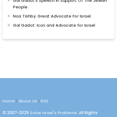
Gal Gadot’s Speech In Support Of The Jewish
People
Noa Tishby: Great Advocate For Israel
Gal Gadot: Icon and Advocate for Israel
Home
|
About Us
|
RSS
© 2007-2025
Solve Israel's Problems
. All Rights