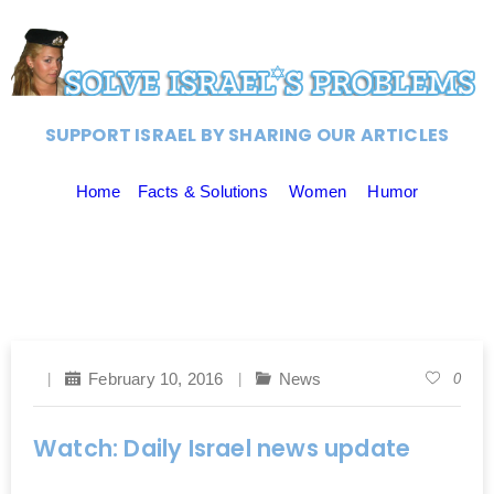
SUPPORT ISRAEL BY SHARING OUR ARTICLES
Home
Facts & Solutions
Women
Humor
February 10, 2016
News
0
Watch: Daily Israel news update