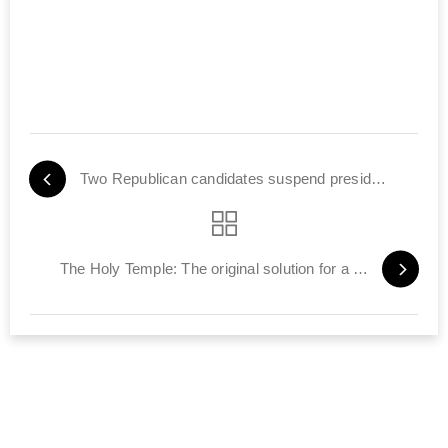
Two Republican candidates suspend presidential campaign
The Holy Temple: The original solution for a world gone mad