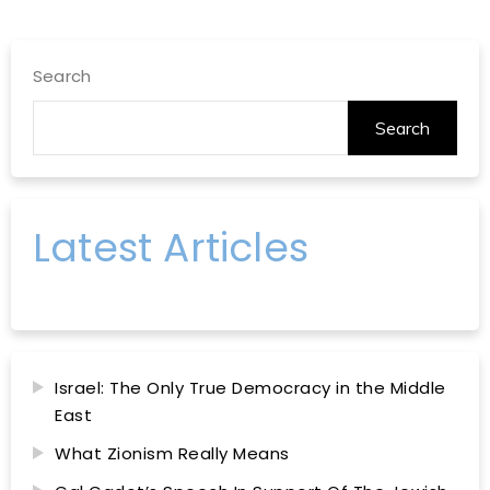
Search
Search
Latest Articles
Israel: The Only True Democracy in the Middle
East
What Zionism Really Means