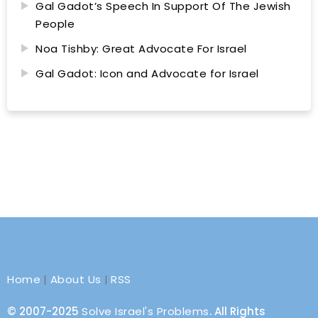
Gal Gadot’s Speech In Support Of The Jewish
People
Noa Tishby: Great Advocate For Israel
Gal Gadot: Icon and Advocate for Israel
Home
|
About Us
|
RSS
© 2007-2025
Solve Israel's Problems
. All Rights