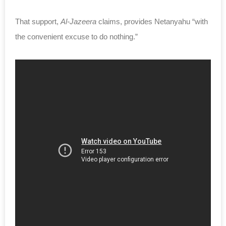
That support,
Al-Jazeera
claims, provides Netanyahu “with
the convenient excuse to do nothing.”