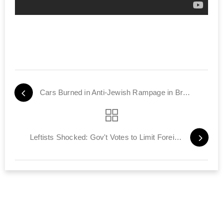
Cars Burned in Anti-Jewish Rampage in Brooklyn
Leftists Shocked: Gov't Votes to Limit Foreign Funding of NGOs