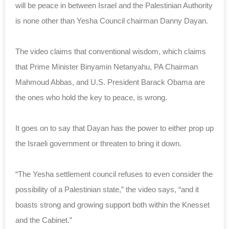
will be peace in between Israel and the Palestinian Authority
is none other than Yesha Council chairman Danny Dayan.
The video claims that conventional wisdom, which claims
that Prime Minister Binyamin Netanyahu, PA Chairman
Mahmoud Abbas, and U.S. President Barack Obama are
the ones who hold the key to peace, is wrong.
It goes on to say that Dayan has the power to either prop up
the Israeli government or threaten to bring it down.
“The Yesha settlement council refuses to even consider the
possibility of a Palestinian state,” the video says, “and it
boasts strong and growing support both within the Knesset
and the Cabinet.”