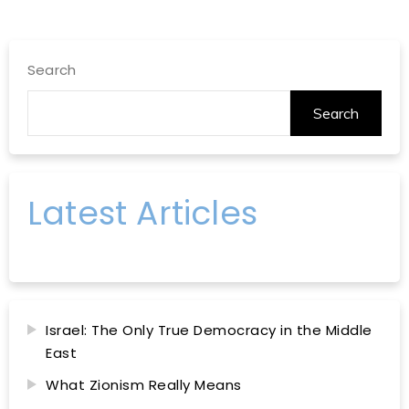
Search
Search
Latest Articles
Israel: The Only True Democracy in the Middle
East
What Zionism Really Means