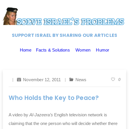
SUPPORT ISRAEL BY SHARING OUR ARTICLES
Home
Facts & Solutions
Women
Humor
November 12, 2011
News
0
Who Holds the Key to Peace?
A video by
Al-Jazeera’s
English television network is
claiming that the one person who will decide whether there