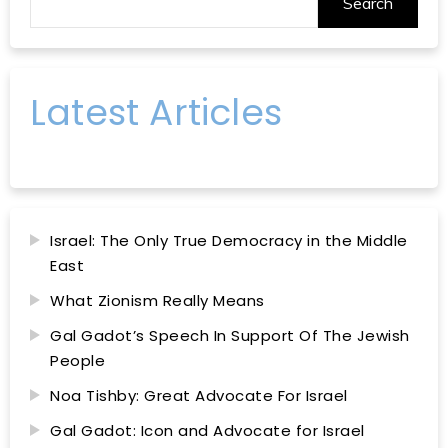
Search
Latest Articles
Israel: The Only True Democracy in the Middle
East
What Zionism Really Means
Gal Gadot’s Speech In Support Of The Jewish
People
Noa Tishby: Great Advocate For Israel
Gal Gadot: Icon and Advocate for Israel