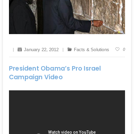
January 22, 2012
Facts & Solutions
0
President Obama’s Pro Israel
Campaign Video