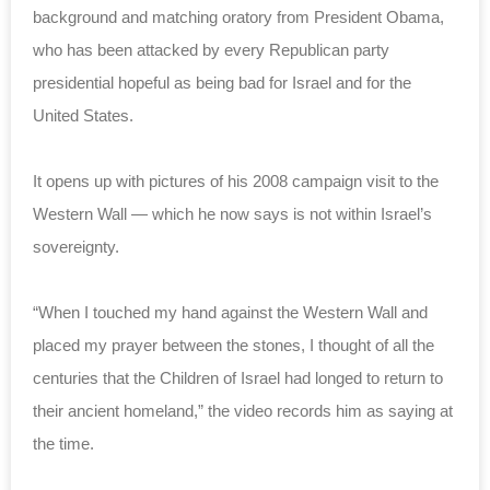
background and matching oratory from President Obama,
who has been attacked by every Republican party
presidential hopeful as being bad for Israel and for the
United States.
It opens up with pictures of his 2008 campaign visit to the
Western Wall — which he now says is not within Israel’s
sovereignty.
“When I touched my hand against the Western Wall and
placed my prayer between the stones, I thought of all the
centuries that the Children of Israel had longed to return to
their ancient homeland,” the video records him as saying at
the time.