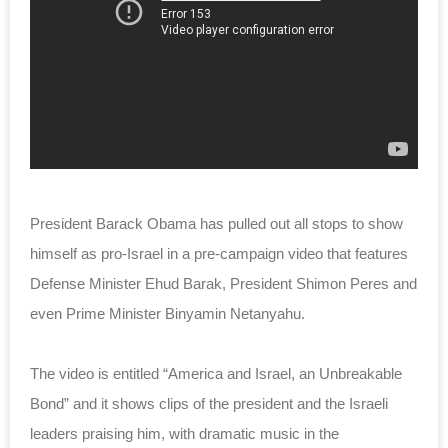
President Barack Obama has pulled out all stops to show
himself as pro-Israel in a pre-campaign video that features
Defense Minister Ehud Barak, President Shimon Peres and
even Prime Minister Binyamin Netanyahu.
The video is entitled “America and Israel, an Unbreakable
Bond” and it shows clips of the president and the Israeli
leaders praising him, with dramatic music in the