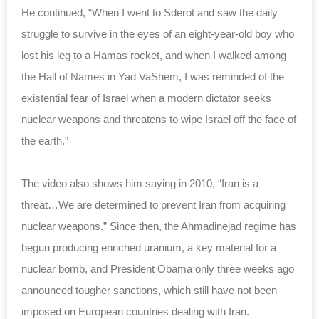
He continued, “When I went to Sderot and saw the daily
struggle to survive in the eyes of an eight-year-old boy who
lost his leg to a Hamas rocket, and when I walked among
the Hall of Names in Yad VaShem, I was reminded of the
existential fear of Israel when a modern dictator seeks
nuclear weapons and threatens to wipe Israel off the face of
the earth.”
The video also shows him saying in 2010, “Iran is a
threat…We are determined to prevent Iran from acquiring
nuclear weapons.” Since then, the Ahmadinejad regime has
begun producing enriched uranium, a key material for a
nuclear bomb, and President Obama only three weeks ago
announced tougher sanctions, which still have not been
imposed on European countries dealing with Iran.