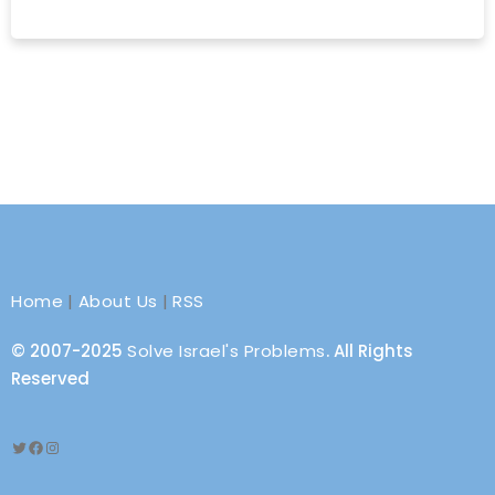
Home
|
About Us
|
RSS
© 2007-2025
Solve Israel's Problems
. All Rights
Reserved
Twitter
Facebook
Instagram