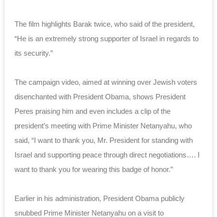
The film highlights Barak twice, who said of the president,
“He is an extremely strong supporter of Israel in regards to
its security.”
The campaign video, aimed at winning over Jewish voters
disenchanted with President Obama, shows President
Peres praising him and even includes a clip of the
president’s meeting with Prime Minister Netanyahu, who
said, “I want to thank you, Mr. President for standing with
Israel and supporting peace through direct negotiations…. I
want to thank you for wearing this badge of honor.”
Earlier in his administration, President Obama publicly
snubbed Prime Minister Netanyahu on a visit to