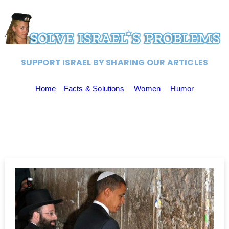
SUPPORT ISRAEL BY SHARING OUR ARTICLES
Home
Facts & Solutions
Women
Humor