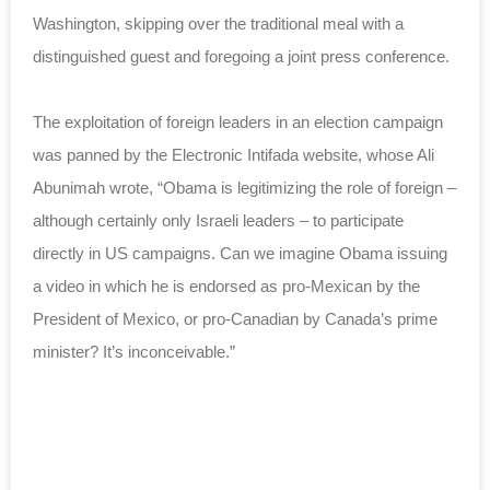
Washington, skipping over the traditional meal with a
distinguished guest and foregoing a joint press conference.
The exploitation of foreign leaders in an election campaign
was panned by the Electronic Intifada website, whose Ali
Abunimah wrote, “Obama is legitimizing the role of foreign –
although certainly only Israeli leaders – to participate
directly in US campaigns. Can we imagine Obama issuing
a video in which he is endorsed as pro-Mexican by the
President of Mexico, or pro-Canadian by Canada’s prime
minister? It’s inconceivable.”