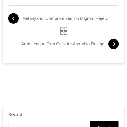
Netanyahu ‘Compromises’ on Migron; Rejected by Left and Right
Arab League Plan Calls for Assad to Resign
Search