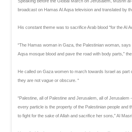
Speaking before the Global March on Jerusalem, Mushri al
broadcast on Hamas Al Aqsa television and translated by th
His constant theme was to sacrifice Arab blood “for the Al
“The Hamas woman in Gaza, the Palestinian woman, says that
Aqsa mosque blood and pave the road with body parts,” the
He called on Gaza women to march towards Israel as part o
they are not vague or obscure. “
“Palestine, all of Palestine and Jerusalem, all of Jerusalem – 
every particle is the property of the Palestinian people and 
to fight for the sake of Allah and sacrifice her sons,” Al Masr