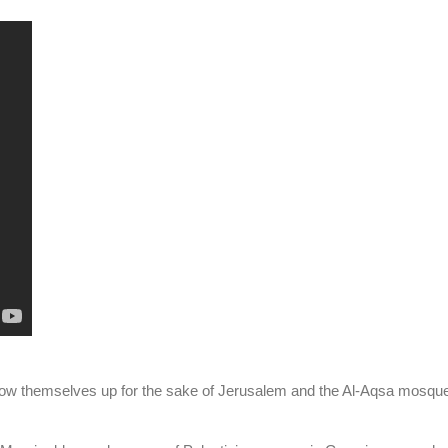
low themselves up for the sake of Jerusalem and the Al-Aqsa mosqu