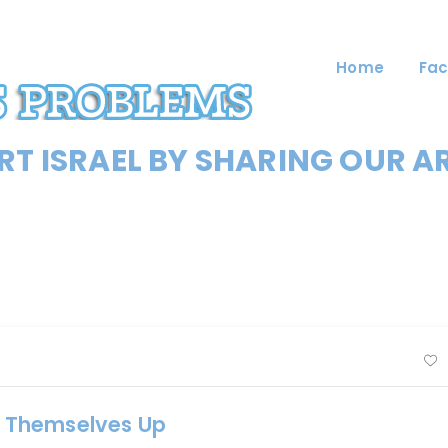
Home
Fac
T ISRAEL BY SHARING OUR A
 Themselves Up