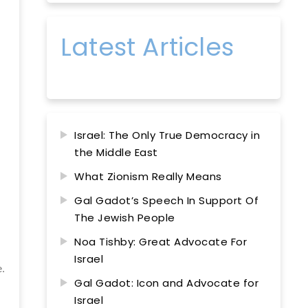
Latest Articles
Israel: The Only True Democracy in
the Middle East
What Zionism Really Means
Gal Gadot’s Speech In Support Of
The Jewish People
Noa Tishby: Great Advocate For
Israel
e.
Gal Gadot: Icon and Advocate for
Israel