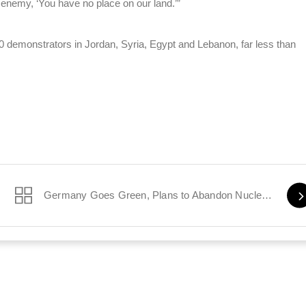
is enemy, ‘You have no place on our land.’”
0 demonstrators in Jordan, Syria, Egypt and Lebanon, far less than
Germany Goes Green, Plans to Abandon Nuclear Power