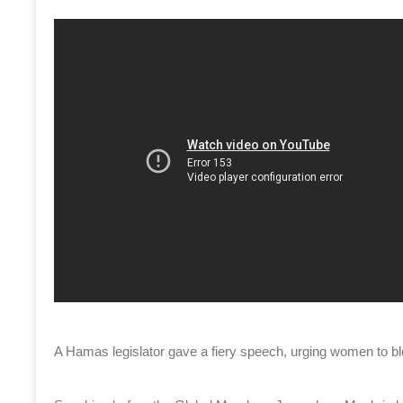
A Hamas legislator gave a fiery speech, urging women to b