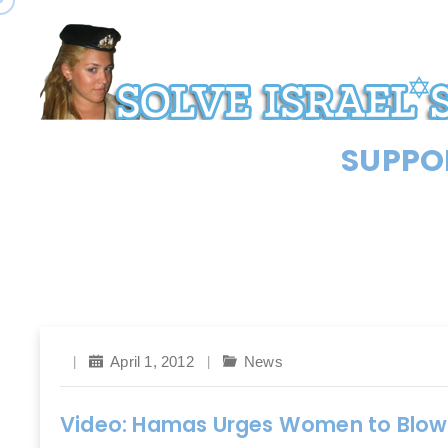
SUPPOR
April 1, 2012
News
Video: Hamas Urges Women to Blow