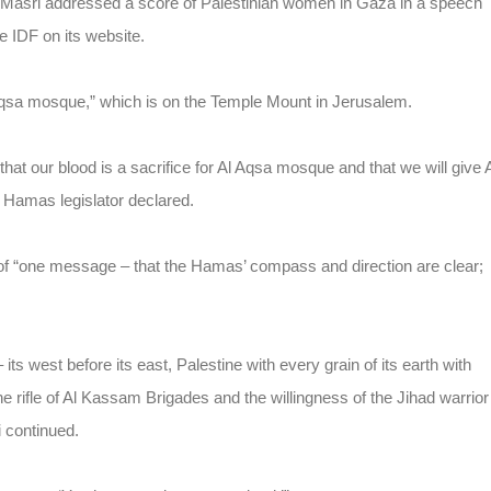
-Masri addressed a score of Palestinian women in Gaza in a speech
e IDF on its website.
 Aqsa mosque,” which is on the Temple Mount in Jerusalem.
 our blood is a sacrifice for Al Aqsa mosque and that we will give 
 Hamas legislator declared.
f “one message – that the Hamas’ compass and direction are clear;
its west before its east, Palestine with every grain of its earth with
the rifle of Al Kassam Brigades and the willingness of the Jihad warrior
i continued.