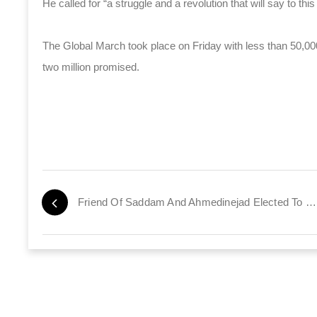
He called for “a struggle and a revolution that will say to th
The Global March took place on Friday with less than 50,00
two million promised.
Friend Of Saddam And Ahmedinejad Elected To Parliament In The UK