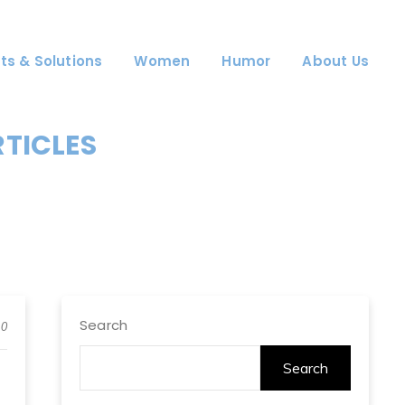
ts & Solutions
Women
Humor
About Us
RTICLES
Search
0
Search