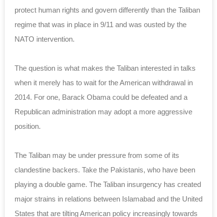
protect human rights and govern differently than the Taliban
regime that was in place in 9/11 and was ousted by the
NATO intervention.
The question is what makes the Taliban interested in talks
when it merely has to wait for the American withdrawal in
2014. For one, Barack Obama could be defeated and a
Republican administration may adopt a more aggressive
position.
The Taliban may be under pressure from some of its
clandestine backers. Take the Pakistanis, who have been
playing a double game. The Taliban insurgency has created
major strains in relations between Islamabad and the United
States that are tilting American policy increasingly towards