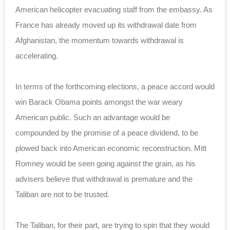
American helicopter evacuating staff from the embassy. As
France has already moved up its withdrawal date from
Afghanistan, the momentum towards withdrawal is
accelerating.
In terms of the forthcoming elections, a peace accord would
win Barack Obama points amongst the war weary
American public. Such an advantage would be
compounded by the promise of a peace dividend, to be
plowed back into American economic reconstruction. Mitt
Romney would be seen going against the grain, as his
advisers believe that withdrawal is premature and the
Taliban are not to be trusted.
The Taliban, for their part, are trying to spin that they would