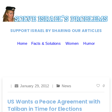
SUPPORT ISRAEL BY SHARING OUR ARTICLES
Home
Facts & Solutions
Women
Humor
January 29, 2012
News
0
US Wants a Peace Agreement with
Taliban in Time for Elections