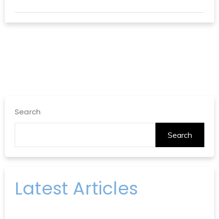
Search
Search
Latest Articles