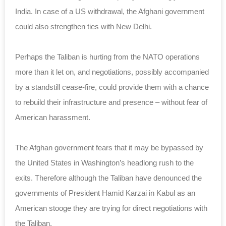
India. In case of a US withdrawal, the Afghani government
could also strengthen ties with New Delhi.
Perhaps the Taliban is hurting from the NATO operations
more than it let on, and negotiations, possibly accompanied
by a standstill cease-fire, could provide them with a chance
to rebuild their infrastructure and presence – without fear of
American harassment.
The Afghan government fears that it may be bypassed by
the United States in Washington’s headlong rush to the
exits. Therefore although the Taliban have denounced the
governments of President Hamid Karzai in Kabul as an
American stooge they are trying for direct negotiations with
the Taliban.