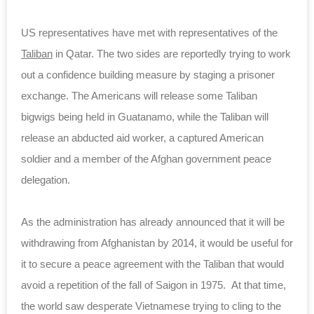
US representatives have met with representatives of the
Taliban
in Qatar. The two sides are reportedly trying to work
out a confidence building measure by staging a prisoner
exchange. The Americans will release some Taliban
bigwigs being held in Guatanamo, while the Taliban will
release an abducted aid worker, a captured American
soldier and a member of the Afghan government peace
delegation.
As the administration has already announced that it will be
withdrawing from Afghanistan by 2014, it would be useful for
it to secure a peace agreement with the Taliban that would
avoid a repetition of the fall of Saigon in 1975. At that time,
the world saw desperate Vietnamese trying to cling to the