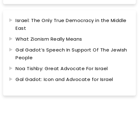
Israel: The Only True Democracy in the Middle
East
What Zionism Really Means
Gal Gadot’s Speech In Support Of The Jewish
People
Noa Tishby: Great Advocate For Israel
Gal Gadot: Icon and Advocate for Israel