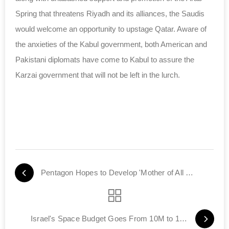
Spring that threatens Riyadh and its alliances, the Saudis
would welcome an opportunity to upstage Qatar. Aware of
the anxieties of the Kabul government, both American and
Pakistani diplomats have come to Kabul to assure the
Karzai government that will not be left in the lurch.
Pentagon Hopes to Develop 'Mother of All Bombs'
Israel's Space Budget Goes From 10M to 165M Shekels