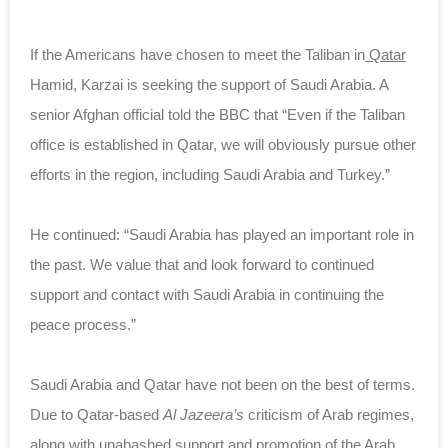
If the Americans have chosen to meet the Taliban in
Qatar
Hamid, Karzai is seeking the support of Saudi Arabia. A
senior Afghan official told the BBC that “Even if the Taliban
office is established in Qatar, we will obviously pursue other
efforts in the region, including Saudi Arabia and Turkey.”
He continued: “Saudi Arabia has played an important role in
the past. We value that and look forward to continued
support and contact with Saudi Arabia in continuing the
peace process.”
Saudi Arabia and Qatar have not been on the best of terms.
Due to Qatar-based
Al Jazeera’s
criticism of Arab regimes,
along with unabashed support and promotion of the Arab