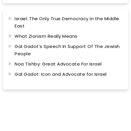
Israel: The Only True Democracy in the Middle
East
What Zionism Really Means
Gal Gadot’s Speech In Support Of The Jewish
People
Noa Tishby: Great Advocate For Israel
Gal Gadot: Icon and Advocate for Israel