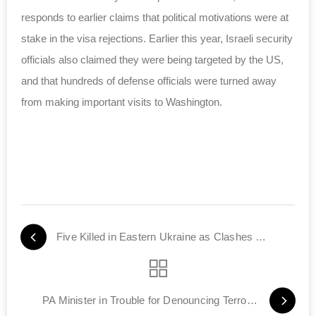
responds to earlier claims that political motivations were at
stake in the visa rejections. Earlier this year, Israeli security
officials
also claimed
they were being targeted by the US,
and that hundreds of defense officials were turned away
from making important visits to Washington.
Five Killed in Eastern Ukraine as Clashes Continue
PA Minister in Trouble for Denouncing Terror Murder