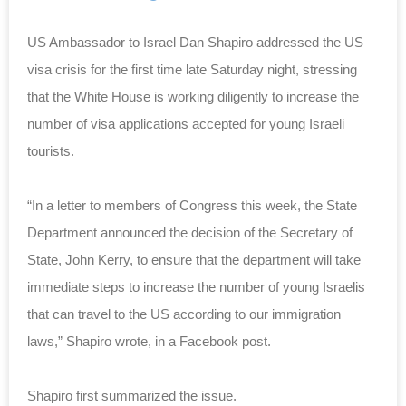
US Ambassador to Israel Dan Shapiro addressed the US
visa crisis for the first time late Saturday night, stressing
that the White House is working diligently to increase the
number of visa applications accepted for young Israeli
tourists.
“In a letter to members of Congress this week, the State
Department announced the decision of the Secretary of
State, John Kerry, to ensure that the department will take
immediate steps to increase the number of young Israelis
that can travel to the US according to our immigration
laws,” Shapiro wrote, in a Facebook post.
Shapiro first summarized the issue.