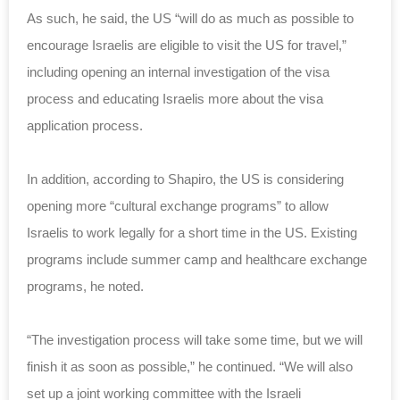
As such, he said, the US “will do as much as possible to
encourage Israelis are eligible to visit the US for travel,”
including opening an internal investigation of the visa
process and educating Israelis more about the visa
application process.
In addition, according to Shapiro, the US is considering
opening more “cultural exchange programs” to allow
Israelis to work legally for a short time in the US. Existing
programs include summer camp and healthcare exchange
programs, he noted.
“The investigation process will take some time, but we will
finish it as soon as possible,” he continued. “We will also
set up a joint working committee with the Israeli