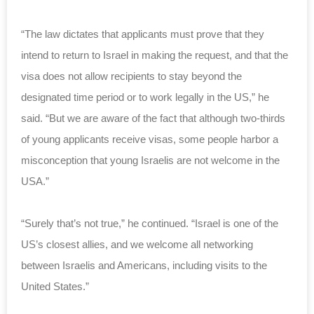
“The law dictates that applicants must prove that they
intend to return to Israel in making the request, and that the
visa does not allow recipients to stay beyond the
designated time period or to work legally in the US,” he
said.
“But we are aware of the fact that although two-thirds
of young applicants receive visas, some people harbor a
misconception that young Israelis are not welcome in the
USA.”
“Surely that’s not true,” he continued. “Israel is one of the
US’s closest allies, and we welcome all networking
between Israelis and Americans, including visits to the
United States.”