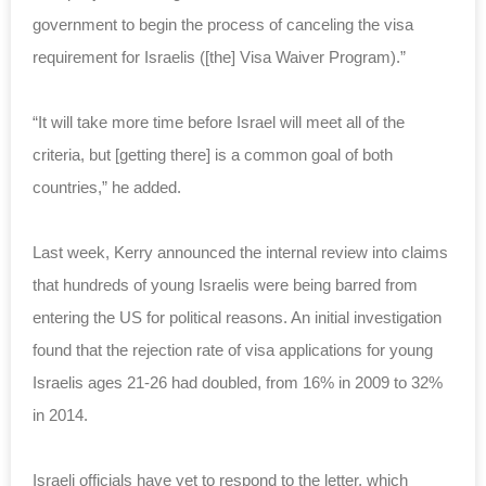
government to begin the process of canceling the visa
requirement for Israelis ([the] Visa Waiver Program).”
“It will take more time before Israel will meet all of the
criteria, but [getting there] is a common goal of both
countries,” he added.
Last week, Kerry announced the internal review into claims
that hundreds of young Israelis were being barred from
entering the US for political reasons. An initial investigation
found that the rejection rate of visa applications for young
Israelis ages 21-26 had doubled, from 16% in 2009 to 32%
in 2014.
Israeli officials have yet to respond to the letter, which