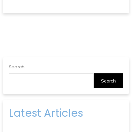
Search
Search
Latest Articles