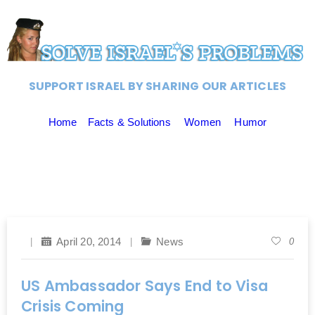
SUPPORT ISRAEL BY SHARING OUR ARTICLES
Home
Facts & Solutions
Women
Humor
April 20, 2014
News
0
US Ambassador Says End to Visa
Crisis Coming