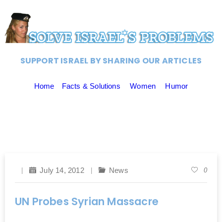
SUPPORT ISRAEL BY SHARING OUR ARTICLES
Home
Facts & Solutions
Women
Humor
July 14, 2012
News
0
UN Probes Syrian Massacre