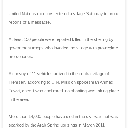
United Nations monitors entered a village Saturday to probe
reports of a massacre.
At least 150 people were reported killed in the shelling by
government troops who invaded the village with pro-regime
mercenaries.
A convoy of 11 vehicles arrived in the central village of
Tremseh, according to U.N. Mission spokesman Ahmad
Fawzi, once it was confirmed no shooting was taking place
in the area.
More than 14,000 people have died in the civil war that was
sparked by the Arab Spring uprisings in March 2011.