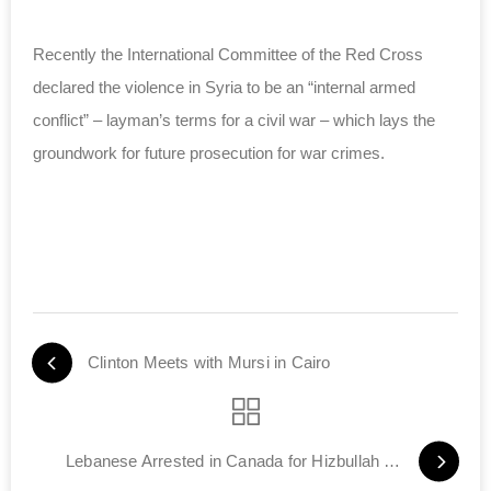
Recently the International Committee of the Red Cross
declared the violence in Syria to be an “internal armed
conflict” – layman’s terms for a civil war – which lays the
groundwork for future prosecution for war crimes.
Clinton Meets with Mursi in Cairo
Lebanese Arrested in Canada for Hizbullah Ties