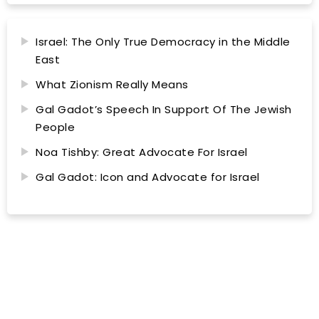
Israel: The Only True Democracy in the Middle
East
What Zionism Really Means
Gal Gadot’s Speech In Support Of The Jewish
People
Noa Tishby: Great Advocate For Israel
Gal Gadot: Icon and Advocate for Israel