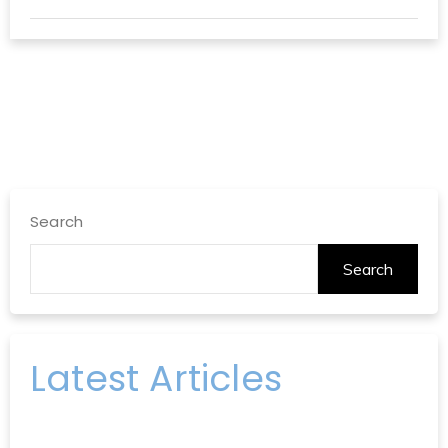
Search
Search
Latest Articles