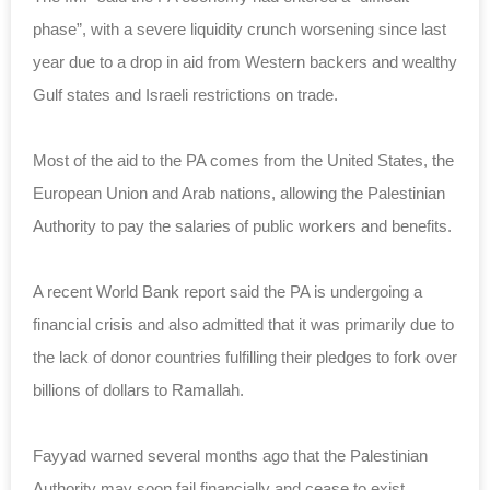
phase”, with a severe liquidity crunch worsening since last
year due to a drop in aid from Western backers and wealthy
Gulf states and Israeli restrictions
on trade
.
Most of the aid to the PA comes from the United States, the
European Union and Arab nations, allowing the Palestinian
Authority to pay the salaries of public workers and benefits.
A recent World Bank report said the PA is undergoing a
financial crisis and also admitted that it was primarily due to
the lack of donor countries fulfilling their pledges to fork over
billions of dollars to Ramallah.
Fayyad warned several months ago that the Palestinian
Authority may soon fail financially and cease to exist.