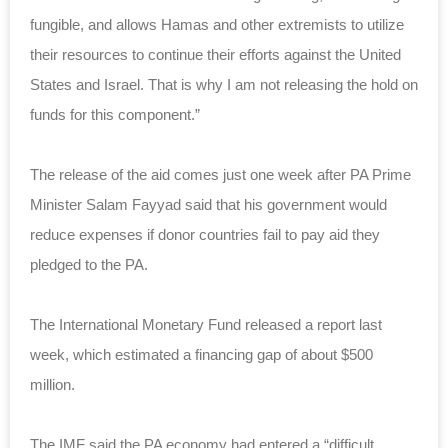
fungible, and allows Hamas and other extremists to utilize
their resources to continue their efforts against the United
States and Israel. That is why I am not releasing the hold on
funds for this component.”
The release of the aid comes just one week after PA Prime
Minister Salam Fayyad said that his government would
reduce expenses if donor countries fail to pay aid they
pledged to the PA.
The International Monetary Fund released a report last
week, which estimated a financing gap of about $500
million.
The IMF said the PA economy had entered a “difficult