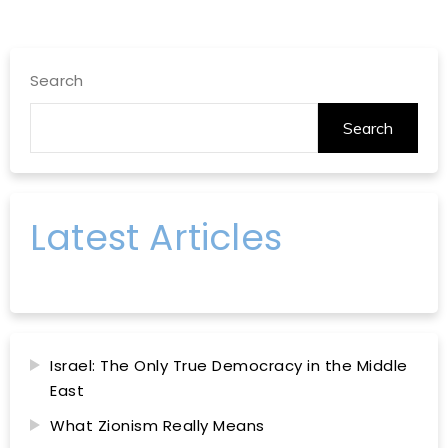
Search
Search
Latest Articles
Israel: The Only True Democracy in the Middle
East
What Zionism Really Means