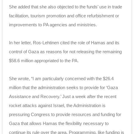
She added that she also objected to the funds’ use in trade
facilitation, tourism promotion and office refurbishment or
improvements to PA agencies and ministries.
In her letter, Ros-Lehtinen cited the role of Hamas and its
control of Gaza as reasons for not releasing the remaining
$58.6 million appropriated to the PA.
She wrote, “I am particularly concerned with the $26.4
million that the administration seeks to provide for ‘Gaza
Assistance and Recovery.’ Just a week after the recent
rocket attacks against Israel, the Administration is
pressuring Congress to provide resources and funding for
Gaza that allows Hamas the flexibility necessary to
continue its rule over the area. Programming, like funding is