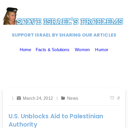
SUPPORT ISRAEL BY SHARING OUR ARTICLES
Home
Facts & Solutions
Women
Humor
March 24, 2012
News
0
U.S. Unblocks Aid to Palestinian
Authority