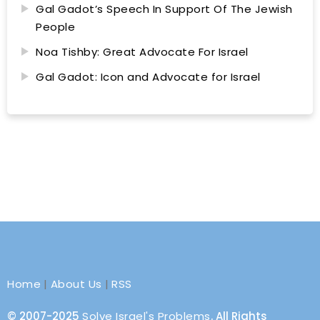
Gal Gadot’s Speech In Support Of The Jewish
People
Noa Tishby: Great Advocate For Israel
Gal Gadot: Icon and Advocate for Israel
Home
|
About Us
|
RSS
© 2007-2025
Solve Israel's Problems
. All Rights