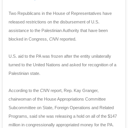
Two Republicans in the House of Representatives have
released restrictions on the disbursement of U.S.
assistance to the Palestinian Authority that have been
blocked in Congress,
CNN
reported.
U.S. aid to the PA was frozen after the entity unilaterally
turned to the United Nations and asked for recognition of a
Palestinian state.
According to the
CNN
report, Rep. Kay Granger,
chairwoman of the House Appropriations Committee
Subcommittee on State, Foreign Operations and Related
Programs, said she was releasing a hold on all of the $147
million in congressionally appropriated money for the PA.