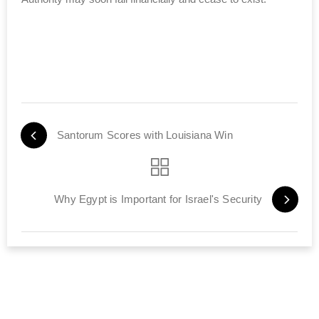
Santorum Scores with Louisiana Win
Why Egypt is Important for Israel's Security