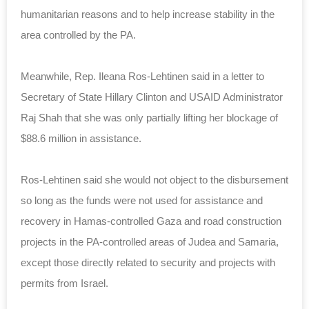
humanitarian reasons and to help increase stability in the
area controlled by the PA.
Meanwhile, Rep. Ileana Ros-Lehtinen said in a letter to
Secretary of State Hillary Clinton and USAID Administrator
Raj Shah that she was only partially lifting her blockage of
$88.6 million in assistance.
Ros-Lehtinen said she would not object to the disbursement
so long as the funds were not used for assistance and
recovery in Hamas-controlled Gaza and road construction
projects in the PA-controlled areas of Judea and Samaria,
except those directly related to security and projects with
permits from Israel.