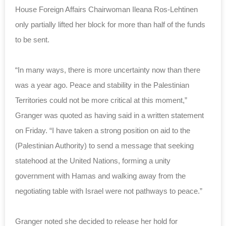
House Foreign Affairs Chairwoman Ileana Ros-Lehtinen
only partially lifted her block for more than half of the funds
to be sent.
“In many ways, there is more uncertainty now than there
was a year ago. Peace and stability in the Palestinian
Territories could not be more critical at this moment,”
Granger was quoted as having said in a written statement
on Friday. “I have taken a strong position on aid to the
(Palestinian Authority) to send a message that seeking
statehood at the United Nations, forming a unity
government with Hamas and walking away from the
negotiating table with Israel were not pathways to peace.”
Granger noted she decided to release her hold for