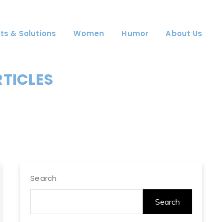
ts & Solutions
Women
Humor
About Us
RTICLES
Search
Search