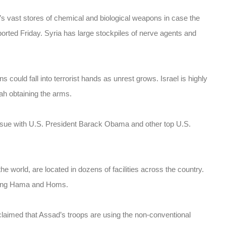
’s vast stores of chemical and biological weapons in case the
ported Friday. Syria has large stockpiles of nerve agents and
ould fall into terrorist hands as unrest grows. Israel is highly
lah obtaining the arms.
ssue with U.S. President Barack Obama and other top U.S.
e world, are located in dozens of facilities across the country.
luding Hama and Homs.
claimed that Assad’s troops are using the non-conventional