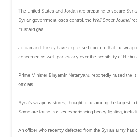
The United States and Jordan are preparing to secure Syria
Syrian government loses control, the
Wall Street Journal
re
mustard gas.
Jordan and Turkey have expressed concern that the weapons c
concerned as well, particularly over the possibility of Hizbul
Prime Minister Binyamin Netanyahu reportedly raised the i
officials.
Syria’s weapons stores, thought to be among the largest in th
Some are found in cities experiencing heavy fighting, inc
An officer who recently defected from the Syrian army has 