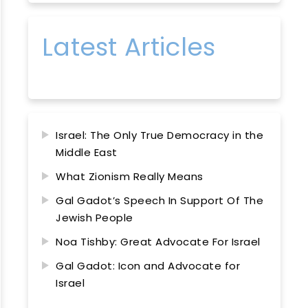
Latest Articles
Israel: The Only True Democracy in the
Middle East
What Zionism Really Means
Gal Gadot’s Speech In Support Of The
Jewish People
Noa Tishby: Great Advocate For Israel
Gal Gadot: Icon and Advocate for
Israel