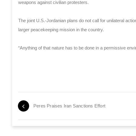
weapons against civilian protesters.
The joint U.S.-Jordanian plans do not call for unilateral actio
larger peacekeeping mission in the country.
“Anything of that nature has to be done in a permissive envi
Peres Praises Iran Sanctions Effort