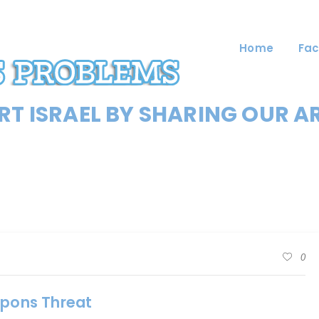
Home
Fac
T ISRAEL BY SHARING OUR A
0
apons Threat