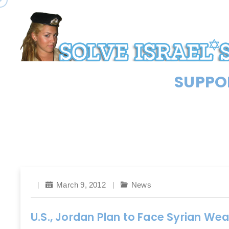
SUPPOR
March 9, 2012
News
U.S., Jordan Plan to Face Syrian We