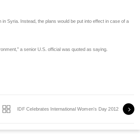
n in Syria. Instead, the plans would be put into effect in case of a
ronment,” a senior U.S. official was quoted as saying.
IDF Celebrates International Women's Day 2012