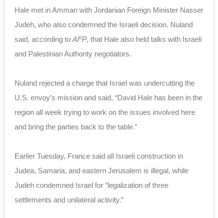
Hale met in Amman with Jordanian Foreign Minister Nasser
Judeh, who also condemned the Israeli decision. Nuland
said, according to
AFP
, that Hale also held talks with Israeli
and Palestinian Authority negotiators.
Nuland rejected a charge that Israel was undercutting the
U.S. envoy’s mission and said, “David Hale has been in the
region all week trying to work on the issues involved here
and bring the parties back to the table.”
Earlier Tuesday, France said all Israeli construction in
Judea, Samaria, and eastern Jerusalem is illegal, while
Judeh condemned Israel for “legalization of three
settlements
and unilateral activity.”