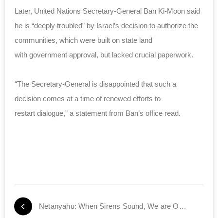
Later, United Nations Secretary-General Ban Ki-Moon said
he is “deeply troubled” by Israel’s decision to authorize the
communities, which were built on state land
with government approval, but lacked crucial paperwork.
“The Secretary-General is disappointed that such a
decision comes at a time of renewed efforts to
restart dialogue,” a statement from Ban’s office read.
Netanyahu: When Sirens Sound, We are One Family