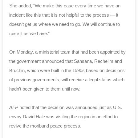
She added, “We make this case every time we have an
incident like this that it is not helpful to the process — it
doesn’t get us where we need to go. We will continue to
raise it as we have.”
On Monday, a ministerial team that had been appointed by
the government announced that Sansana, Rechelim and
Bruchin, which were built in the 1990s based on decisions
of previous governments, will receive a legal status which
hadn’t been given to them until now.
AFP
noted that the decision was announced just as U.S.
envoy David Hale was visiting the region in an effort to
revive the moribund peace process.