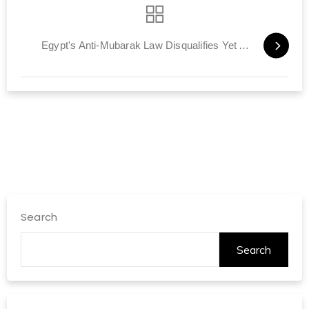
Egypt's Anti-Mubarak Law Disqualifies Yet Another Candidate
Search
Search