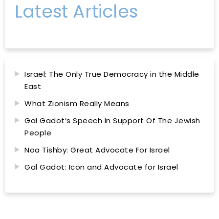
Latest Articles
Israel: The Only True Democracy in the Middle
East
What Zionism Really Means
Gal Gadot’s Speech In Support Of The Jewish
People
Noa Tishby: Great Advocate For Israel
Gal Gadot: Icon and Advocate for Israel