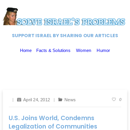
SUPPORT ISRAEL BY SHARING OUR ARTICLES
Home
Facts & Solutions
Women
Humor
April 24, 2012
News
0
U.S. Joins World, Condemns
Legalization of Communities