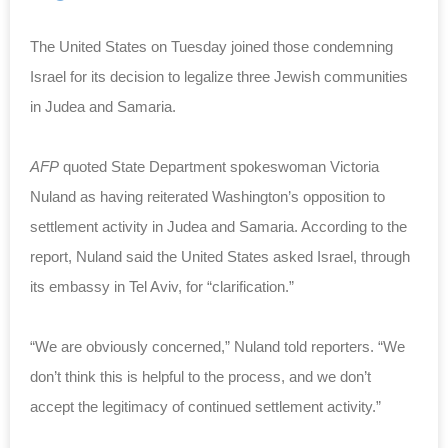
The United States on Tuesday joined those condemning
Israel for its decision to legalize three Jewish communities
in Judea and Samaria.
AFP
quoted State Department spokeswoman Victoria
Nuland as having reiterated Washington’s opposition to
settlement activity in Judea and Samaria. According to the
report, Nuland said the United States asked Israel, through
its embassy in Tel Aviv, for “clarification.”
“We are obviously concerned,” Nuland told reporters. “We
don’t think this is helpful to the process, and we don’t
accept the legitimacy of continued settlement activity.”