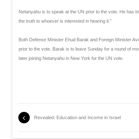
Netanyahu is to speak at the UN prior to the vote. He has tri
the truth to whoever is interested in hearing it.”
Both Defense Minister Ehud Barak and Foreign Minister Avigd
prior to the vote. Barak is to leave Sunday for a round of m
later joining Netanyahu in New York for the UN vote.
Revealed: Education and Income in Israel