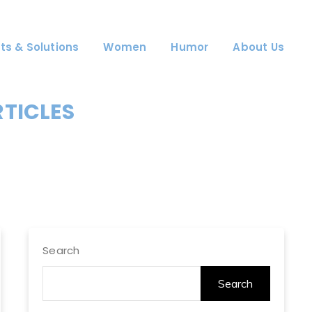
ts & Solutions
Women
Humor
About Us
RTICLES
Search
Search