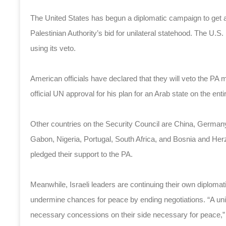
The United States has begun a diplomatic campaign to get a 
Palestinian Authority’s bid for unilateral statehood. The U.S.
using its veto.
American officials have declared that they will veto the 
official UN approval for his plan for an Arab state on the en
Other countries on the Security Council are China, Germany,
Gabon, Nigeria, Portugal, South Africa, and Bosnia and H
pledged their support to the PA.
Meanwhile, Israeli leaders are continuing their own diplomati
undermine chances for peace by ending negotiations. “A unilat
necessary concessions on their side necessary for peace,