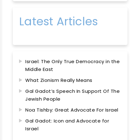
Latest Articles
Israel: The Only True Democracy in the
Middle East
What Zionism Really Means
Gal Gadot’s Speech In Support Of The
Jewish People
Noa Tishby: Great Advocate For Israel
Gal Gadot: Icon and Advocate for
Israel