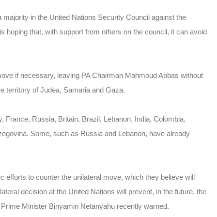
majority in the United Nations Security Council against the
 is hoping that, with support from others on the council, it can avoid
PA move if necessary, leaving PA Chairman Mahmoud Abbas without
tire territory of Judea, Samaria and Gaza.
 France, Russia, Britain, Brazil, Lebanon, India, Colombia,
erzegovina. Some, such as Russia and Lebanon, have already
c efforts to counter the unilateral move, which they believe will
eral decision at the United Nations will prevent, in the future, the
” Prime Minister Binyamin Netanyahu recently warned.