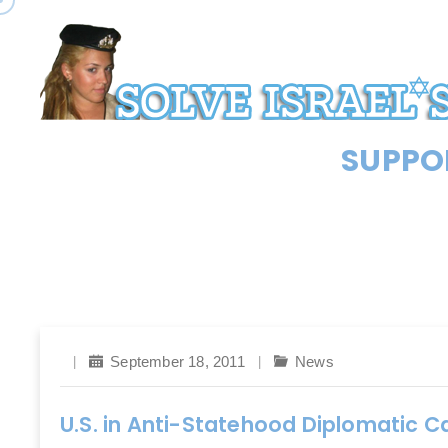
SUPPOR
September 18, 2011
News
U.S. in Anti-Statehood Diplomatic 