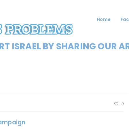
Home
Fac
T ISRAEL BY SHARING OUR A
0
Campaign