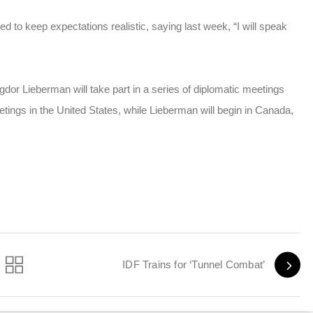
ed to keep expectations realistic, saying last week, “I will speak
or Lieberman will take part in a series of diplomatic meetings
eetings in the United States, while Lieberman will begin in Canada,
IDF Trains for ‘Tunnel Combat’