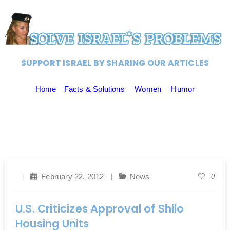
SUPPORT ISRAEL BY SHARING OUR ARTICLES
Home
Facts & Solutions
Women
Humor
February 22, 2012
News
0
U.S. Criticizes Approval of Shilo
Housing Units