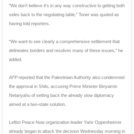
“We don’t believe it’s in any way constructive to getting both
sides back to the negotiating table,” Toner was quoted as
having told reporters.
“We want to see clearly a comprehensive settlement that
delineates borders and resolves many of these issues,” he
added.
AFP
reported that the Palestinian Authority also condemned
the approval in Shilo, accusing Prime Minister Binyamin
Netanyahu of setting back the already slow diplomacy
aimed at a two-state solution.
Leftist Peace Now organization leader Yariv Oppenheimer
already began to attack the decision Wednesday morning in