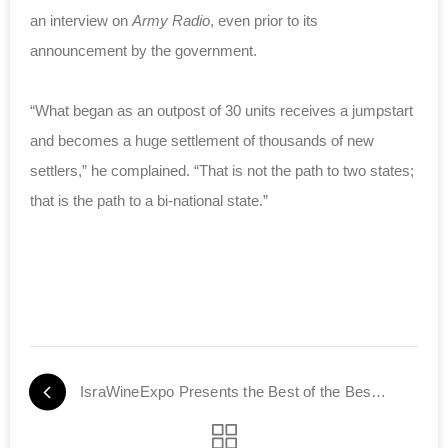
an interview on
Army Radio
, even prior to its
announcement by the government.
“What began as an outpost of 30 units receives a jumpstart
and becomes a huge settlement of thousands of new
settlers,” he complained. “That is not the path to two states;
that is the path to a bi-national state.”
IsraWineExpo Presents the Best of the Best of Israel