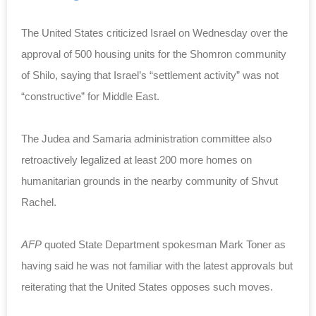
The United States criticized Israel on Wednesday over the
approval of 500 housing units for the Shomron community
of Shilo, saying that Israel’s “settlement activity” was not
“constructive” for Middle East.
The Judea and Samaria administration committee also
retroactively legalized at least 200 more homes on
humanitarian grounds in the nearby community of Shvut
Rachel.
AFP
quoted State Department spokesman Mark Toner as
having said he was not familiar with the latest approvals but
reiterating that the United States opposes such moves.