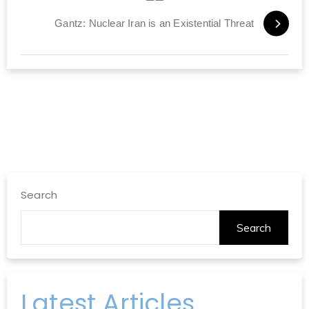
Gantz: Nuclear Iran is an Existential Threat
Search
Search
Latest Articles