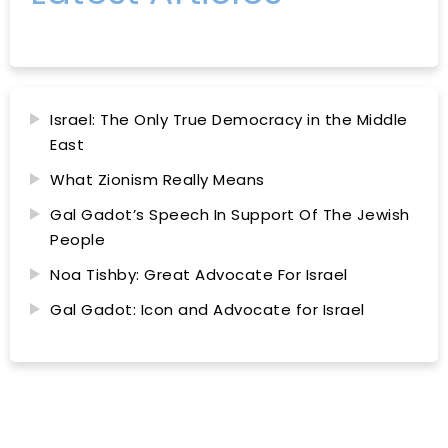
Israel: The Only True Democracy in the Middle
East
What Zionism Really Means
Gal Gadot’s Speech In Support Of The Jewish
People
Noa Tishby: Great Advocate For Israel
Gal Gadot: Icon and Advocate for Israel