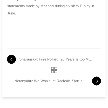
statements made by Mashaal during a visit to Turkey in
June.
Sharansky: Free Pollard, 26 Years is too Much
Netanyahu: We Won’t Let Radicals Start a Religious War