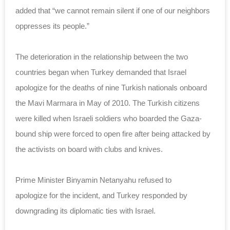
added that “we cannot remain silent if one of our neighbors
oppresses its people.”
The deterioration in the relationship between the two
countries began when Turkey demanded that Israel
apologize for the
deaths
of nine Turkish nationals onboard
the Mavi Marmara in May of 2010. The Turkish citizens
were killed when Israeli soldiers who boarded the Gaza-
bound
ship
were forced to open fire after being attacked by
the activists on board with clubs and knives.
Prime Minister Binyamin Netanyahu refused to
apologize for the incident, and Turkey responded by
downgrading its diplomatic ties with Israel.