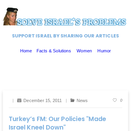
SUPPORT ISRAEL BY SHARING OUR ARTICLES
Home
Facts & Solutions
Women
Humor
December 15, 2011
News
0
Turkey’s FM: Our Policies "Made
Israel Kneel Down"