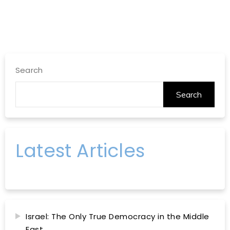
Search
Search
Latest Articles
Israel: The Only True Democracy in the Middle
East