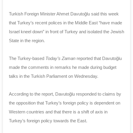
Turkish Foreign Minister Ahmet Davutoğlu said this week
that Turkey’s recent polices in the Middle East “have made
Israel kneel down” in front of Turkey and isolated the Jewish
State in the region.
The Turkey-based
Today’s Zaman
reported that Davutoğlu
made the comments in remarks he made during budget
talks in the Turkish Parliament on Wednesday.
According to the report, Davutoğlu responded to claims by
the opposition that Turkey’s foreign policy is dependent on
Western countries and that there is a shift of axis in
Turkey’s foreign policy towards the East.