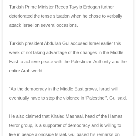
Turkish Prime Minister Recep Tayyip Erdogan further
deteriorated the tense situation when he chose to verbally
attack Israel on several occasions.
Turkish president Abdullah Gul accused Israel earlier this
week of not taking advantage of the changes in the Middle
East to achieve peace with the Palestinian Authority and the
entire Arab world.
“As the democracy in the Middle East grows, Israel will
eventually have to stop the violence in ‘Palestine’”, Gul said.
He also claimed that Khaled Mashaal, head of the Hamas
terror group, is a supporter of democracy and is willing to
live in peace alongside Israel. Gul based his remarks on