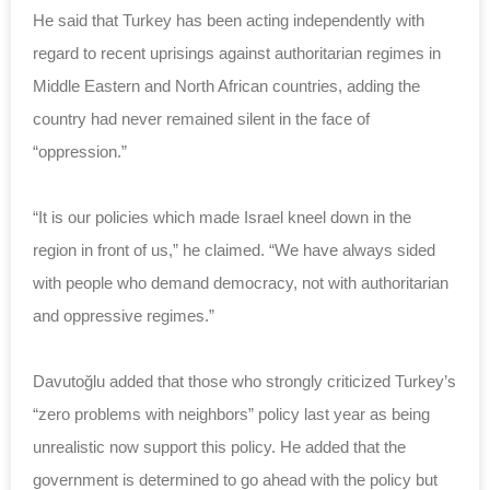
He said that Turkey has been acting independently with
regard to recent uprisings against authoritarian regimes in
Middle Eastern and North African countries, adding the
country had never remained silent in the face of
“oppression.”
“It is our policies which made Israel kneel down in the
region in front of us,” he claimed. “We have always sided
with people who demand democracy, not with authoritarian
and oppressive regimes.”
Davutoğlu added that those who strongly criticized Turkey’s
“zero problems with neighbors” policy last year as being
unrealistic now support this policy. He added that the
government is determined to go ahead with the policy but