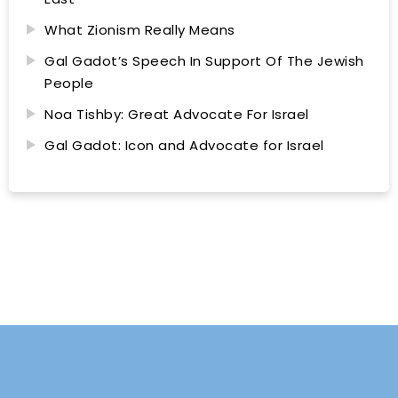
What Zionism Really Means
Gal Gadot’s Speech In Support Of The Jewish
People
Noa Tishby: Great Advocate For Israel
Gal Gadot: Icon and Advocate for Israel