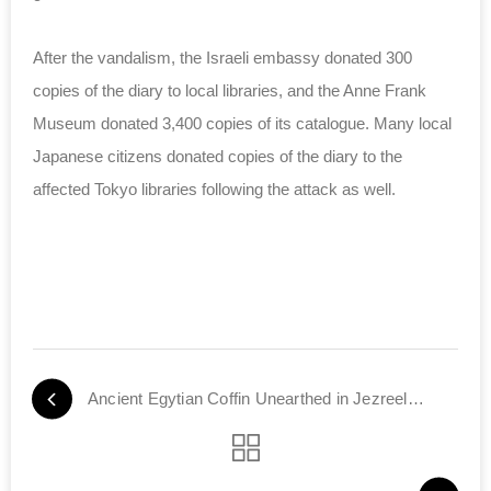
After the vandalism, the Israeli embassy donated 300
copies of the diary to local libraries, and the Anne Frank
Museum donated 3,400 copies of its catalogue. Many local
Japanese citizens donated copies of the diary to the
affected Tokyo libraries following the attack as well.
Ancient Egytian Coffin Unearthed in Jezreel Valley