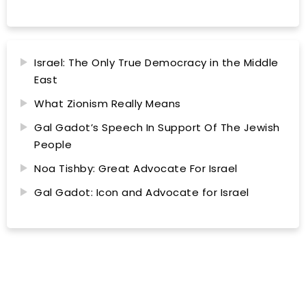
Israel: The Only True Democracy in the Middle
East
What Zionism Really Means
Gal Gadot’s Speech In Support Of The Jewish
People
Noa Tishby: Great Advocate For Israel
Gal Gadot: Icon and Advocate for Israel