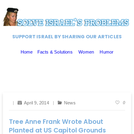
SUPPORT ISRAEL BY SHARING OUR ARTICLES
Home
Facts & Solutions
Women
Humor
April 9, 2014
News
0
Tree Anne Frank Wrote About
Planted at US Capitol Grounds