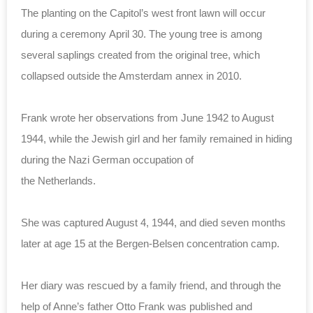
The planting on the Capitol’s west front lawn will occur
during a ceremony April 30.
The young tree is among
several saplings created from the original tree,
which
collapsed outside the Amsterdam annex in 2010.
Frank wrote her observations from June 1942 to August
1944, while the Jewish girl and her family remained in hiding
during the Nazi German occupation of
the Netherlands.
She was captured August 4, 1944, and died seven months
later at age 15 at the Bergen-Belsen concentration camp.
Her diary was rescued by a family friend, and through the
help of Anne’s father Otto Frank was published and