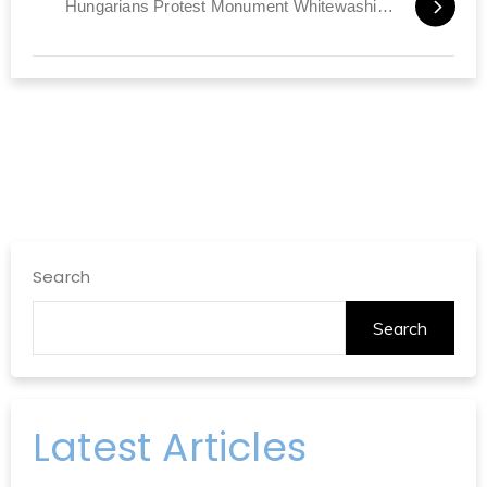
Hungarians Protest Monument Whitewashing Holocaust
Search
Search
Latest Articles