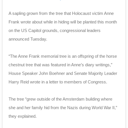
A sapling grown from the tree that Holocaust victim Anne
Frank wrote about while in hiding will be planted this month
on the US Capitol grounds, congressional leaders
announced Tuesday.
“The Anne Frank memorial tree is an offspring of the horse
chestnut tree that was featured in Anne’s diary writings,”
House Speaker John Boehner and Senate Majority Leader
Harry Reid wrote in a letter to members of Congress.
The tree “grew outside of the Amsterdam building where
she and her family hid from the Nazis during World War II,”
they explained.