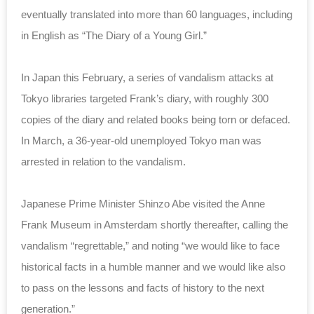
eventually translated into more than 60 languages, including
in English as “The Diary of a Young Girl.”
In Japan this February, a series of vandalism attacks at
Tokyo libraries targeted Frank’s diary, with roughly 300
copies of the diary and related books being torn or defaced.
In March, a
36-year-old unemployed Tokyo man was
arrested in relation to the vandalism.
Japanese Prime Minister Shinzo Abe visited the Anne
Frank Museum in Amsterdam shortly thereafter, calling the
vandalism “regrettable,” and noting “we would like to face
historical facts in a humble manner and we would like also
to pass on the lessons and facts of history to the next
generation.”