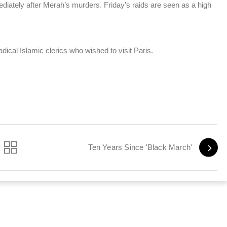
ately after Merah’s murders. Friday’s raids are seen as a high
dical Islamic clerics who wished to visit Paris.
Ten Years Since 'Black March'