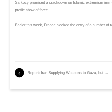
Sarkozy promised a crackdown on Islamic extremism immedi
profile show of force.
Earlier this week, France blocked the entry of a number of ra
Report: Iran Supplying Weapons to Gaza, but Not to Hamas