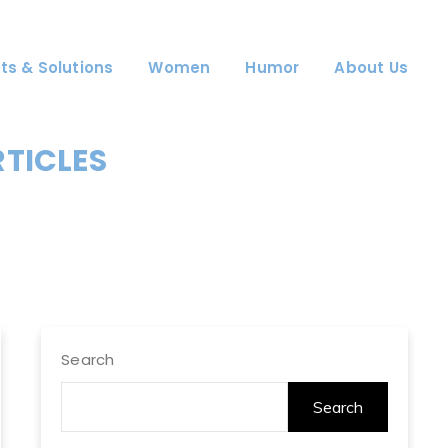
ts & Solutions
Women
Humor
About Us
RTICLES
Search
Search