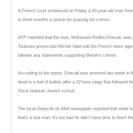
A French court sentenced on Friday a 20-year-old man f
to three months in prison for praising his crimes.
AFP
reported that the man, Mohamed Redha Ghezali, was con
Toulouse prosecutor Michel Valet told the French news agenc
tolerate any statements supporting Merah’s crimes.
According to the report, Ghezali was arrested last week in 
dead in a hail of bullets after a 32-hour siege that followed h
Otzar Hatorah Jewish school.
The local
Depeche du Midi
newspaper reported that while ha
that’s a real man. It’s too bad he didn’t have time to finish the