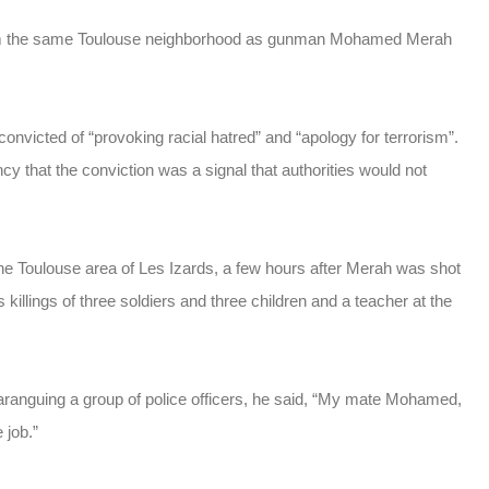
rom the same Toulouse neighborhood as gunman Mohamed Merah
victed of “provoking racial hatred” and “apology for terrorism”.
y that the conviction was a signal that authorities would not
the Toulouse area of Les Izards, a few hours after Merah was shot
is killings of three soldiers and three children and a teacher at the
ranguing a group of police officers, he said, “My mate Mohamed,
 job.”