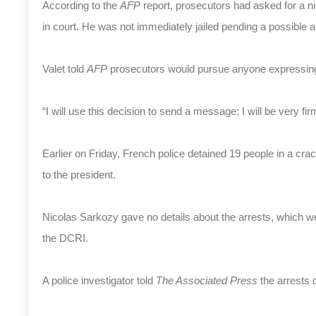
According to the
AFP
report, prosecutors had asked for a 
in court. He was not immediately jailed pending a possible a
Valet told
AFP
prosecutors would pursue anyone expressing 
“I will use this decision to send a message: I will be very firm,
Earlier on Friday, French police detained 19 people in a cr
to the president.
Nicolas Sarkozy gave no details about the arrests, which wer
the DCRI.
A police investigator told
The
Associated Press
the arrests 