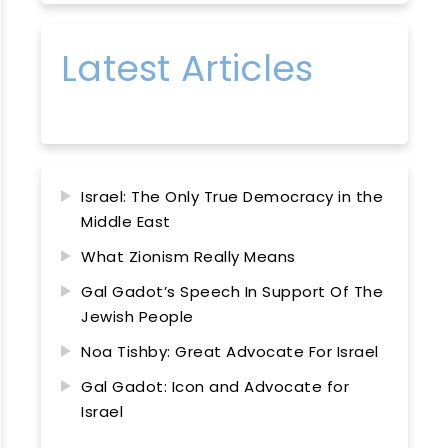
Latest Articles
Israel: The Only True Democracy in the
Middle East
What Zionism Really Means
Gal Gadot’s Speech In Support Of The
Jewish People
Noa Tishby: Great Advocate For Israel
Gal Gadot: Icon and Advocate for
Israel