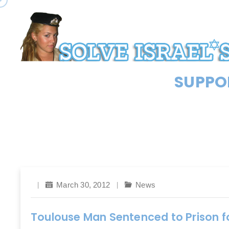
SUPPOR
March 30, 2012
News
Toulouse Man Sentenced to Prison f