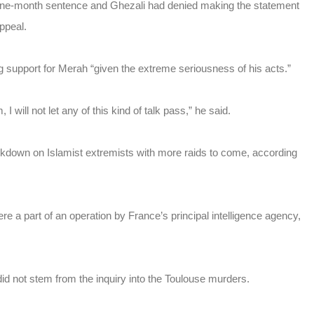
nine-month sentence and Ghezali had denied making the statement
ppeal.
support for Merah “given the extreme seriousness of his acts.”
 I will not let any of this kind of talk pass,” he said.
ackdown on Islamist extremists with more raids to come, according
e a part of an operation by France’s principal intelligence agency,
did not stem from the inquiry into the Toulouse murders.