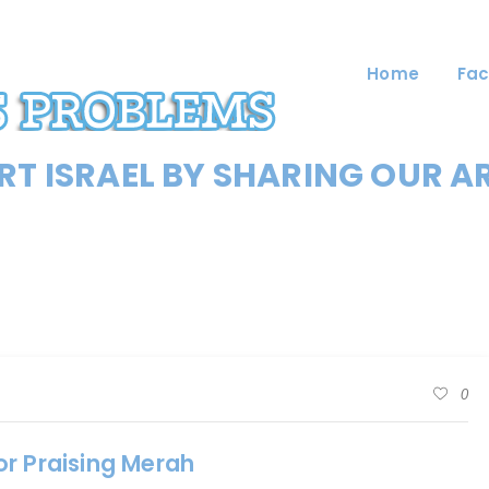
Home
Fac
T ISRAEL BY SHARING OUR A
0
or Praising Merah