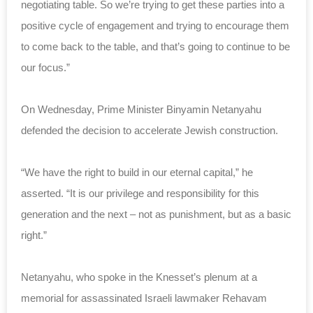
negotiating table. So we’re trying to get these parties into a
positive cycle of engagement and trying to encourage them
to come back to the table, and that’s going to continue to be
our focus.”
On Wednesday, Prime Minister Binyamin Netanyahu
defended the decision to accelerate Jewish construction.
“We have the right to build in our eternal capital,” he
asserted. “It is our privilege and responsibility for this
generation and the next – not as punishment, but as a basic
right.”
Netanyahu, who spoke in the Knesset’s plenum at a
memorial for assassinated Israeli lawmaker Rehavam