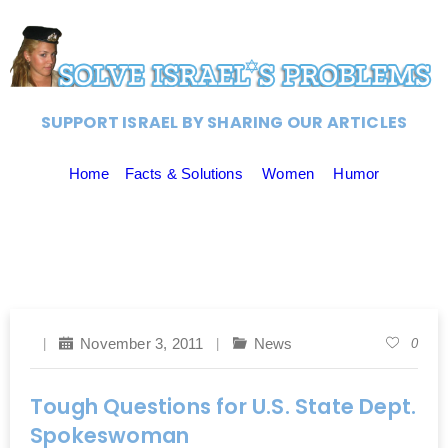
SUPPORT ISRAEL BY SHARING OUR ARTICLES
Home
Facts & Solutions
Women
Humor
November 3, 2011
News
0
Tough Questions for U.S. State Dept.
Spokeswoman