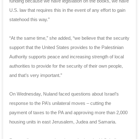
funding because we have legislation on the books, we have
U.S. law that requires this in the event of any effort to gain
statehood this way.”
“At the same time,” she added, “we believe that the security
support that the United States provides to the Palestinian
Authority supports peace and increasing strength of local
authorities to provide for the security of their own people,
and that’s very important.”
On Wednesday, Nuland faced questions about Israel’s
response to the PA’s unilateral moves – cutting the
payment of taxes to the PA and approving more than 2,000
housing units in east Jerusalem, Judea and Samaria.