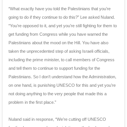
“What exactly have you told the Palestinians that you’re
going to do if they continue to do this?” Lee asked Nuland.
“You’re opposed to it, and yet you’re still fighting for them to
get funding from Congress while you have warned the
Palestinians about the mood on the Hill. You have also
taken the unprecedented step of asking Israeli officials,
including the prime minister, to call members of Congress
and tell them to continue to support funding for the
Palestinians. So I don’t understand how the Administration,
on one hand, is punishing UNESCO for this and yet you’re
not doing anything to the very people that made this a
problem in the first place.”
Nuland said in response, “We’re cutting off UNESCO