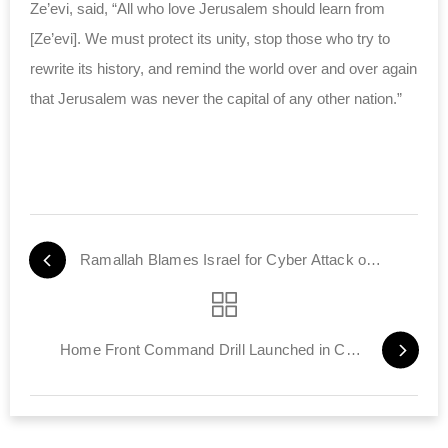
Ze’evi, said, “All who love Jerusalem should learn from
[Ze’evi]. We must protect its unity, stop those who try to
rewrite its history, and remind the world over and over again
that Jerusalem was never the capital of any other nation.”
Ramallah Blames Israel for Cyber Attack on PA Internet
Home Front Command Drill Launched in Central Region