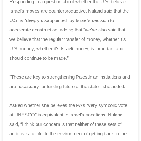
Responding to a question about whether the U.S. believes
Israel’s moves are counterproductive, Nuland said that the
U.S. is “deeply disappointed” by Israel’s decision to
accelerate construction, adding that “we’ve also said that
we believe that the regular transfer of money, whether it’s
U.S. money, whether it’s Israeli money, is important and
should continue to be made.”
“These are key to strengthening Palestinian institutions and
are necessary for funding future of the state,” she added.
Asked whether she believes the PA’s “very symbolic vote
at UNESCO” is equivalent to Israel’s sanctions, Nuland
said, “I think our concern is that neither of these sets of
actions is helpful to the environment of getting back to the