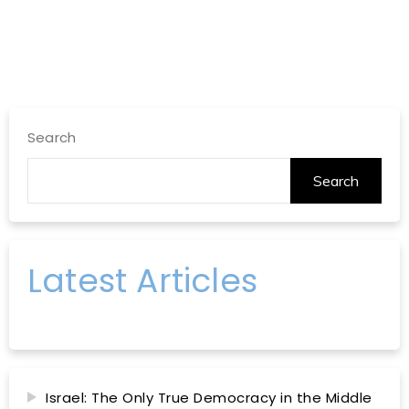
Search
Search
Latest Articles
Israel: The Only True Democracy in the Middle