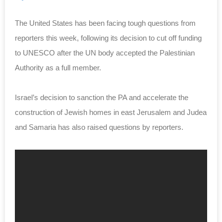
The United States has been facing tough questions from
reporters this week, following its decision to cut off funding
to UNESCO after the UN body accepted the Palestinian
Authority as a full member.
Israel’s decision to sanction the PA and accelerate the
construction of Jewish homes in east Jerusalem and Judea
and Samaria has also raised questions by reporters.