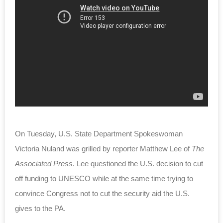
On Tuesday, U.S. State Department Spokeswoman
Victoria Nuland was grilled by reporter Matthew Lee of
The
Associated Press
. Lee questioned the U.S. decision to cut
off funding to UNESCO while at the same time trying to
convince Congress not to cut the security aid the U.S.
gives to the PA.