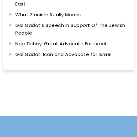
East
What Zionism Really Means
Gal Gadot’s Speech In Support Of The Jewish
People
Noa Tishby: Great Advocate For Israel
Gal Gadot: Icon and Advocate for Israel