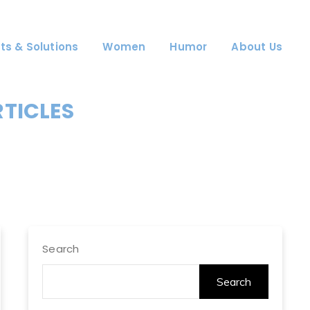
ts & Solutions
Women
Humor
About Us
RTICLES
Search
Search