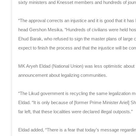
sixty ministers and Knesset members and hundreds of journa
“The approval corrects an injustice and it is good that it h
head Gershon Mesika. “Hundreds of civilians were held hostag
Ehud Barak, who refused to sign the master plans of large 
expect to finish the process and that the injustice will be cor
MK Aryeh Eldad (National Union) was less optimistic about
announcement about legalizing communities.
“The Likud government is recycling the same legalization 
Eldad. “It is only because of [former Prime Minister Ariel] 
far left, that these localities were declared illegal outposts.”
Eldad added, “There is a fear that today’s message regardin