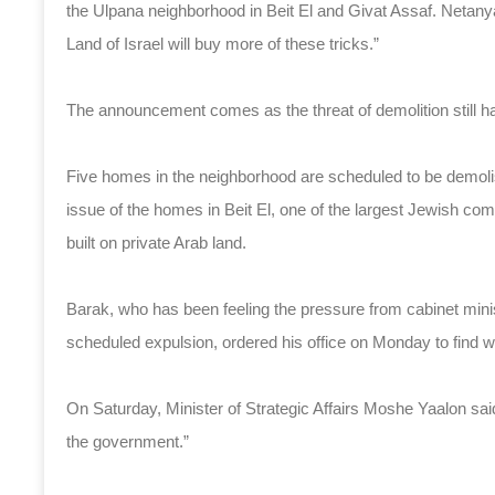
the Ulpana neighborhood in Beit El and Givat Assaf. Netany
Land of Israel will buy more of these tricks.”
The announcement comes as the threat of demolition still h
Five homes in the neighborhood are scheduled to be demoli
issue of the homes in Beit El, one of the largest Jewish c
built on private Arab land.
Barak, who has been feeling the pressure from cabinet minis
scheduled expulsion, ordered his office on Monday to find w
On Saturday, Minister of Strategic Affairs Moshe Yaalon said 
the government.”