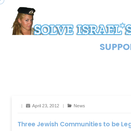
SUPPOR
April 23, 2012
News
Three Jewish Communities to be Leg