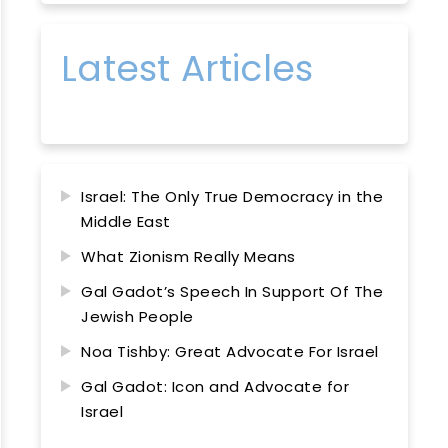
Latest Articles
Israel: The Only True Democracy in the
Middle East
What Zionism Really Means
Gal Gadot’s Speech In Support Of The
Jewish People
Noa Tishby: Great Advocate For Israel
Gal Gadot: Icon and Advocate for
Israel