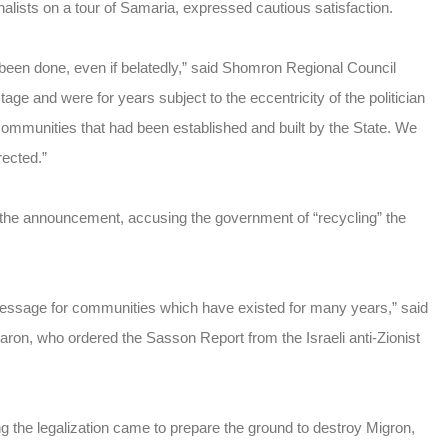
lists on a tour of Samaria, expressed cautious satisfaction.
as been done, even if belatedly,” said Shomron Regional Council
e and were for years subject to the eccentricity of the politician
communities that had been established and built by the State. We
rected.”
 the announcement, accusing the government of “recycling” the
message for communities which have existed for many years,” said
Sharon, who ordered the Sasson Report from the Israeli anti-Zionist
g the legalization came to prepare the ground to destroy Migron,