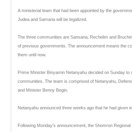
A ministerial team that had been appointed by the govern
Judea and Samaria will be legalized.
The three communities are Sansana, Rechelim and Bruchin. 
of previous governments. The announcement means the commu
them until now.
Prime Minister Binyamin Netanyahu decided on Sunday to set
communities. The team is comprised of Netanyahu, Defense 
and Minister Benny Begin.
Netanyahu announced three weeks ago that he had given inst
Following Monday’s announcement, the Shomron Regional Co