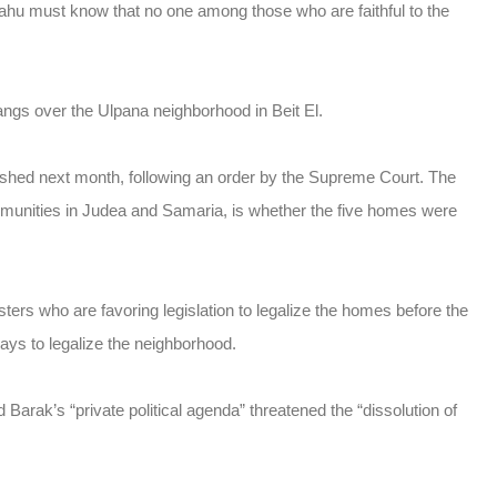
ahu must know that no one among those who are faithful to the
angs over the Ulpana neighborhood in Beit El.
shed next month, following an order by the Supreme Court. The
ommunities in Judea and Samaria, is whether the five homes were
ters who are favoring legislation to legalize the homes before the
ays to legalize the neighborhood.
Barak’s “private political agenda” threatened the “dissolution of