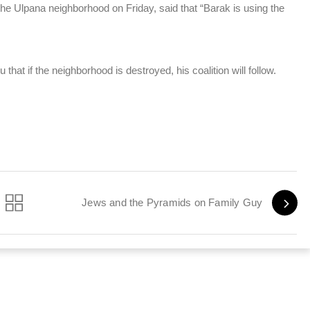
the Ulpana neighborhood on Friday, said that “Barak is using the
at if the neighborhood is destroyed, his coalition will follow.
Jews and the Pyramids on Family Guy