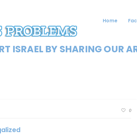
Home
Fac
T ISRAEL BY SHARING OUR A
0
alized