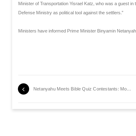
Minister of Transportation Yisrael Katz, who was a guest in 
Defense Ministry as political tool against the settlers.”
Ministers have informed Prime Minister Binyamin Netanyahu th
Netanyahu Meets Bible Quiz Contestants: Move to Israel