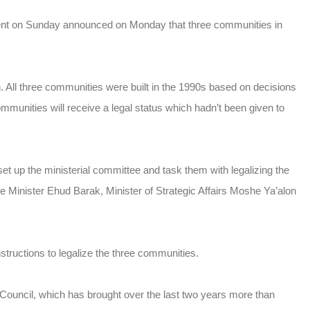
ment on Sunday announced on Monday that three communities in
All three communities were built in the 1990s based on decisions
nities will receive a legal status which hadn’t been given to
 up the ministerial committee and task them with legalizing the
Minister Ehud Barak, Minister of Strategic Affairs Moshe Ya’alon
ructions to legalize the three communities.
uncil, which has brought over the last two years more than