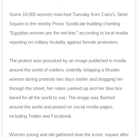
Some 10,000 women marched Tuesday from Cairo’s Tahrir
Square to the nearby Press Syndicate building chanting
“Egyptian women are the red line,” according to local media
reporting on military brutality against female protesters.
The protest was provoked by an image published in media
around the world of soldiers violently stripping a Muslim
woman during protests two days earlier and dragging her
through the street, her robes yanked up and her blue bra
bared for all the world to see. The image was flashed
around the world and posted on social media pages,
including Twitter and Facebook.
Women young and old gathered near the iconic square after