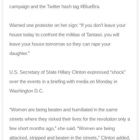
campaign and the Twitter hash tag #BlueBra.
Warned one protester on her sign: “If you don’t leave your
house today to confront the militias of Tantawi, you will
leave your house tomorrow so they can rape your
daughter.”
U.S. Secretary of State Hillary Clinton expressed “shock”
over the events in a briefing with media on Monday in
Washington D.C.
“Women are being beaten and humiliated in the same
streets where they risked their lives for the revolution only a
few short months ago,” she said. “Women are being
attacked, stripped and beaten in the streets,” Clinton added,