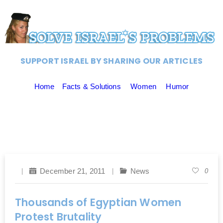
SUPPORT ISRAEL BY SHARING OUR ARTICLES
Home
Facts & Solutions
Women
Humor
December 21, 2011
News
0
Thousands of Egyptian Women
Protest Brutality