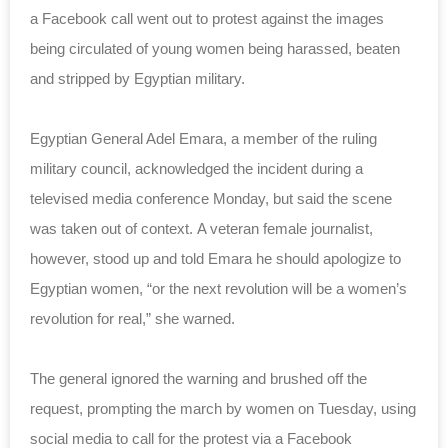
a Facebook call went out to protest against the images
being circulated of young women being harassed, beaten
and stripped by Egyptian military.
Egyptian General Adel Emara, a member of the ruling
military council, acknowledged the incident during a
televised media conference Monday, but said the scene
was taken out of context. A veteran female journalist,
however, stood up and told Emara he should apologize to
Egyptian women, “or the next revolution will be a women’s
revolution for real,” she warned.
The general ignored the warning and brushed off the
request, prompting the march by women on Tuesday, using
social media to call for the protest via a Facebook