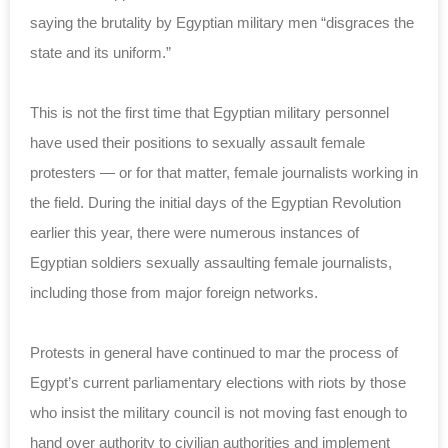
saying the brutality by Egyptian military men “disgraces the
state and its uniform.”
This is not the first time that Egyptian military personnel
have used their positions to sexually assault female
protesters — or for that matter, female journalists working in
the field. During the initial days of the Egyptian Revolution
earlier this year, there were numerous instances of
Egyptian soldiers sexually assaulting female journalists,
including those from major foreign networks.
Protests in general have continued to mar the process of
Egypt’s current parliamentary elections with riots by those
who insist the military council is not moving fast enough to
hand over authority to civilian authorities and implement