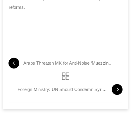
reforms.
Arabs Threaten MK for Anti-Noise ‘Muezzin Law’
Foreign Ministry: UN Should Condemn Syria, Not Israel