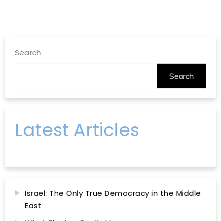
Search
Search
Latest Articles
Israel: The Only True Democracy in the Middle
East