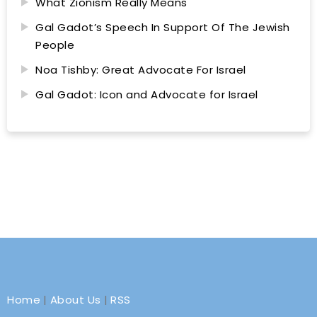
What Zionism Really Means
Gal Gadot’s Speech In Support Of The Jewish
People
Noa Tishby: Great Advocate For Israel
Gal Gadot: Icon and Advocate for Israel
Home
|
About Us
|
RSS