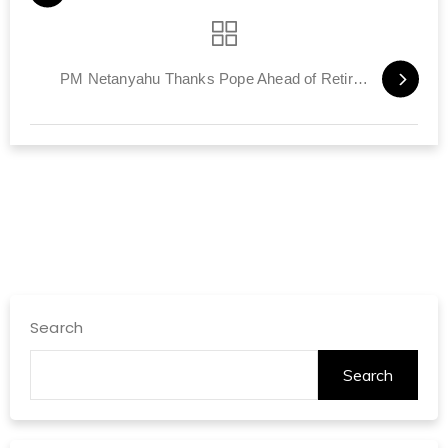
PM Netanyahu Thanks Pope Ahead of Retirement
Search
Search