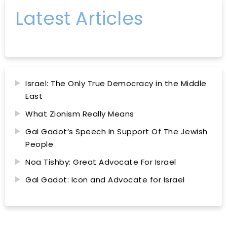
Latest Articles
Israel: The Only True Democracy in the Middle
East
What Zionism Really Means
Gal Gadot’s Speech In Support Of The Jewish
People
Noa Tishby: Great Advocate For Israel
Gal Gadot: Icon and Advocate for Israel