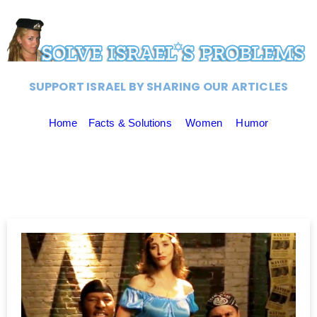
SUPPORT ISRAEL BY SHARING OUR ARTICLES
Home
Facts & Solutions
Women
Humor