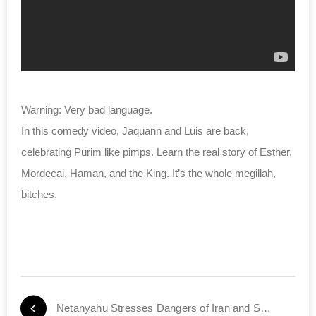
Warning: Very bad language.
In this comedy video, Jaquann and Luis are back,
celebrating Purim like pimps. Learn the real story of Esther,
Mordecai, Haman, and the King. It’s the whole megillah,
bitches.
Netanyahu Stresses Dangers of Iran and Syria