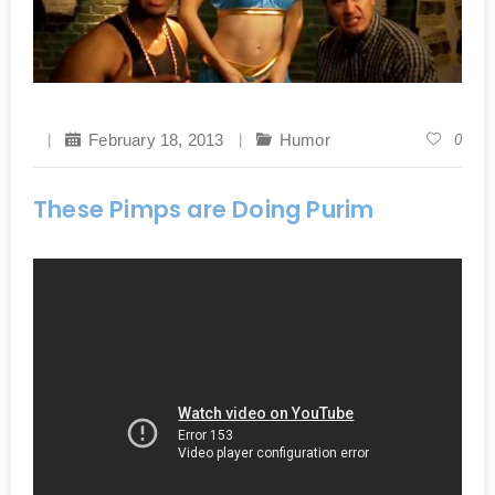
February 18, 2013
Humor
0
These Pimps are Doing Purim