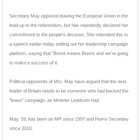
Secretary May opposed leaving the European Union in the
lead-up to the referendum, but has repeatedly declared her
commitment to the people’s decision. She reiterated this in
a speech earlier today setting out her leadership campaign
platform, saying that “Brexit means Brexit; and we’re going
to make a success of it.
Political opponents of Mrs. May have argued that the next
leader of Britain needs to be someone who had backed the
“leave” campaign, as Minister Leadsom had.
May, 59, has been an MP since 1997 and Home Secretary
since 2010.