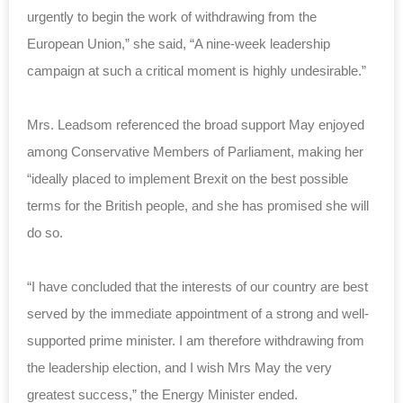
urgently to begin the work of withdrawing from the
European Union,” she said, “A nine-week leadership
campaign at such a critical moment is highly undesirable.”
Mrs. Leadsom referenced the broad support May enjoyed
among Conservative Members of Parliament, making her
“ideally placed to implement Brexit on the best possible
terms for the British people, and she has promised she will
do so.
“I have concluded that the interests of our country are best
served by the immediate appointment of a strong and well-
supported prime minister. I am therefore withdrawing from
the leadership election, and I wish Mrs May the very
greatest success,” the Energy Minister ended.