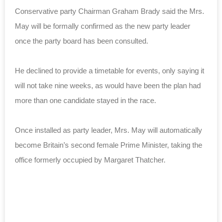
Conservative party Chairman Graham Brady said the Mrs.
May will be formally confirmed as the new party leader
once the party board has been consulted.
He declined to provide a timetable for events, only saying it
will not take nine weeks, as would have been the plan had
more than one candidate stayed in the race.
Once installed as party leader, Mrs. May will automatically
become Britain’s second female Prime Minister, taking the
office formerly occupied by Margaret Thatcher.