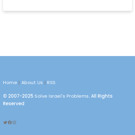
Home
|
About Us
|
RSS
© 2007-2025
Solve Israel's Problems
. All Rights
Reserved
Twitter
Facebook
Instagram