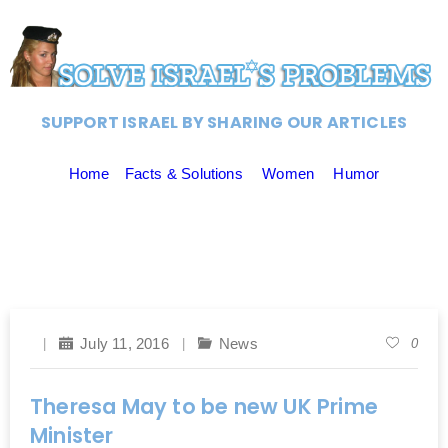
SUPPORT ISRAEL BY SHARING OUR ARTICLES
Home
Facts & Solutions
Women
Humor
July 11, 2016
News
0
Theresa May to be new UK Prime
Minister