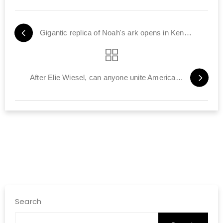
Gigantic replica of Noah's ark opens in Kentucky
After Elie Wiesel, can anyone unite American Jews?
Search