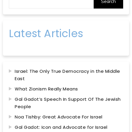
Search
Latest Articles
Israel: The Only True Democracy in the Middle
East
What Zionism Really Means
Gal Gadot’s Speech In Support Of The Jewish
People
Noa Tishby: Great Advocate For Israel
Gal Gadot: Icon and Advocate for Israel