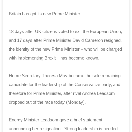
Britain has got its new Prime Minister.
18 days after UK citizens voted to exit the European Union,
and 17 days after Prime Minister David Cameron resigned,
the identity of the new Prime Minister – who will be charged
with implementing Brexit – has become known.
Home Secretary Theresa May became the sole remaining
candidate for the leadership of the Conservative party, and
therefore for Prime Minister, after rival Andrea Leadsom
dropped out of the race today (Monday).
Energy Minister Leadsom gave a brief statement
announcing her resignation. “Strong leadership is needed