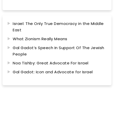
Israel: The Only True Democracy in the Middle
East
What Zionism Really Means
Gal Gadot’s Speech In Support Of The Jewish
People
Noa Tishby: Great Advocate For Israel
Gal Gadot: Icon and Advocate for Israel