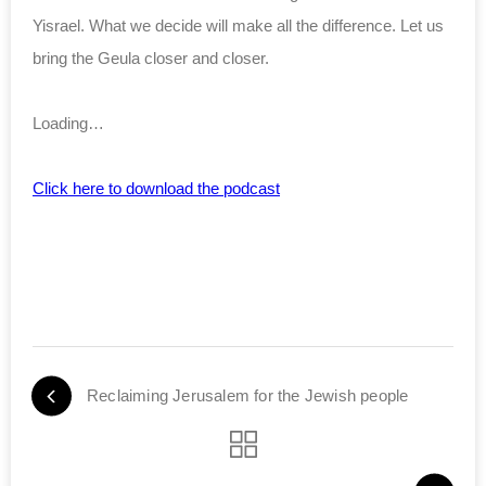
Yisrael. What we decide will make all the difference. Let us
bring the Geula closer and closer.
Loading…
Click here to download the podcast
Reclaiming Jerusalem for the Jewish people