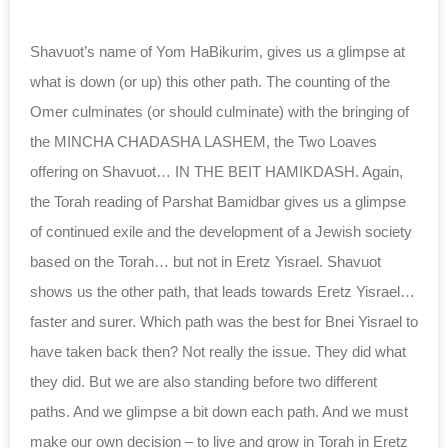
Shavuot’s name of Yom HaBikurim, gives us a glimpse at
what is down (or up) this other path. The counting of the
Omer culminates (or should culminate) with the bringing of
the MINCHA CHADASHA LASHEM, the Two Loaves
offering on Shavuot… IN THE BEIT HAMIKDASH. Again,
the Torah reading of Parshat Bamidbar gives us a glimpse
of continued exile and the development of a Jewish society
based on the Torah… but not in Eretz Yisrael. Shavuot
shows us the other path, that leads towards Eretz Yisrael…
faster and surer. Which path was the best for Bnei Yisrael to
have taken back then? Not really the issue. They did what
they did. But we are also standing before two different
paths. And we glimpse a bit down each path. And we must
make our own decision – to live and grow in Torah in Eretz