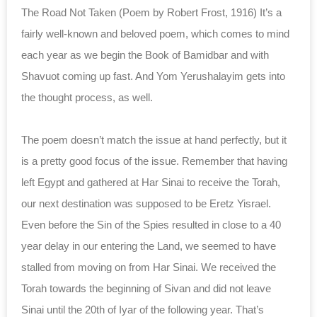
The Road Not Taken (Poem by Robert Frost, 1916) It’s a
fairly well-known and beloved poem, which comes to mind
each year as we begin the Book of Bamidbar and with
Shavuot coming up fast. And Yom Yerushalayim gets into
the thought process, as well.
The poem doesn’t match the issue at hand perfectly, but it
is a pretty good focus of the issue. Remember that having
left Egypt and gathered at Har Sinai to receive the Torah,
our next destination was supposed to be Eretz Yisrael.
Even before the Sin of the Spies resulted in close to a 40
year delay in our entering the Land, we seemed to have
stalled from moving on from Har Sinai. We received the
Torah towards the beginning of Sivan and did not leave
Sinai until the 20th of Iyar of the following year. That’s