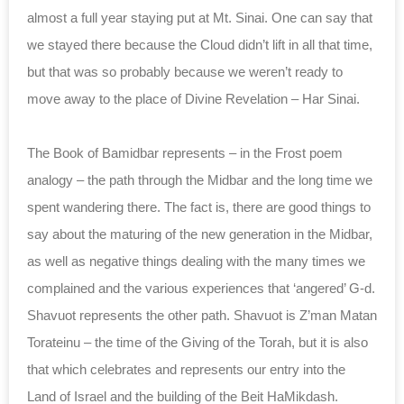
almost a full year staying put at Mt. Sinai. One can say that
we stayed there because the Cloud didn’t lift in all that time,
but that was so probably because we weren’t ready to
move away to the place of Divine Revelation – Har Sinai.
The Book of Bamidbar represents – in the Frost poem
analogy – the path through the Midbar and the long time we
spent wandering there. The fact is, there are good things to
say about the maturing of the new generation in the Midbar,
as well as negative things dealing with the many times we
complained and the various experiences that ‘angered’ G-d.
Shavuot represents the other path. Shavuot is Z’man Matan
Torateinu – the time of the Giving of the Torah, but it is also
that which celebrates and represents our entry into the
Land of Israel and the building of the Beit HaMikdash.