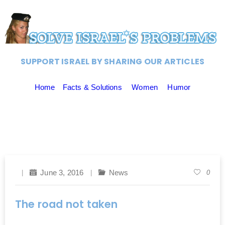
SUPPORT ISRAEL BY SHARING OUR ARTICLES
Home
Facts & Solutions
Women
Humor
June 3, 2016
News
0
The road not taken