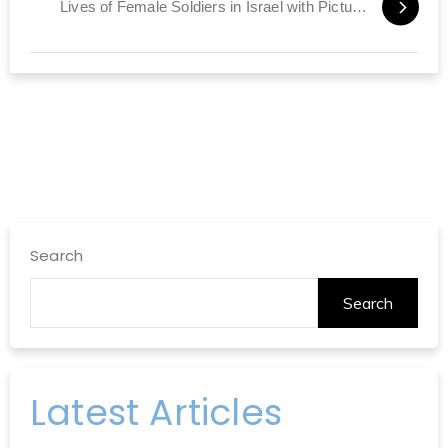
Lives of Female Soldiers in Israel with Pictures
Search
Search
Latest Articles