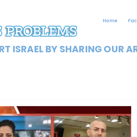
Home
Fac
T ISRAEL BY SHARING OUR A