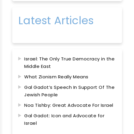
Latest Articles
Israel: The Only True Democracy in the
Middle East
What Zionism Really Means
Gal Gadot’s Speech In Support Of The
Jewish People
Noa Tishby: Great Advocate For Israel
Gal Gadot: Icon and Advocate for
Israel