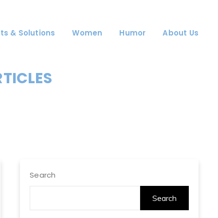
ts & Solutions
Women
Humor
About Us
RTICLES
Search
Search