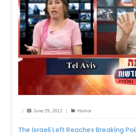
June 29, 2012
Humor
The Israeli Left Reaches Breaking P