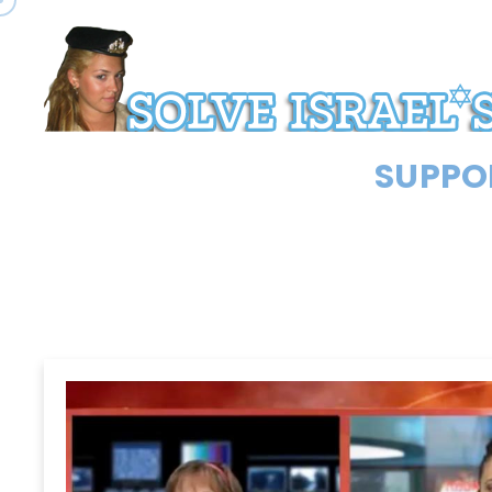
SUPPOR