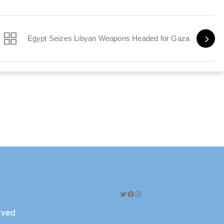
Egypt Seizes Libyan Weapons Headed for Gaza
Twitter
Facebook
Instagram
erved