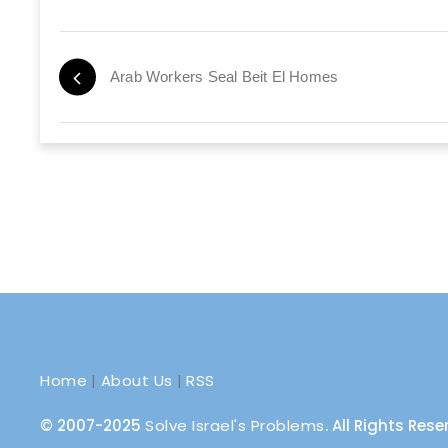
Arab Workers Seal Beit El Homes
Home
|
About Us
|
RSS
© 2007-2025
Solve Israel's Problems
. All Rights Res