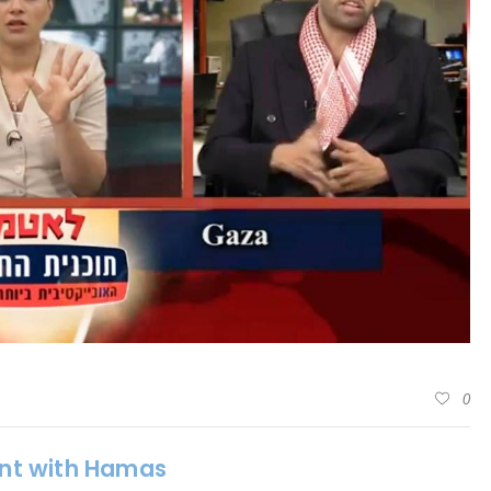
0
oint with Hamas