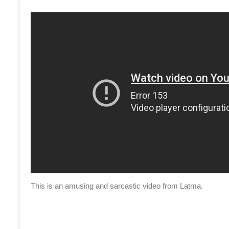
This is an amusing and sarcastic video from Latma.