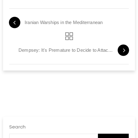
Iranian Warships in the Mediterranean
Dempsey: It's Premature to Decide to Attack Iran
Search