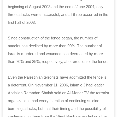
beginning of August 2003 and the end of June 2004, only
three attacks were successful, and all three occurred in the
first half of 2003.
Since construction of the fence began, the number of
attacks has declined by more than 90%. The number of
Israelis murdered and wounded has decreased by more
than 70% and 85%, respectively, after erection of the fence.
Even the Palestinian terrorists have addmitted the fence is
a deterrent. On November 11, 2006, Islamic Jihad leader
Abdallah Ramadan Shalah said on Al-Manar TV the terrorist
organizations had every intention of continuing suicide
bombing attacks, but that their timing and the possibility of
implementing them from the West Bank depended on other