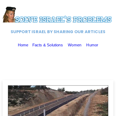
SUPPORT ISRAEL BY SHARING OUR ARTICLES
Home
Facts & Solutions
Women
Humor