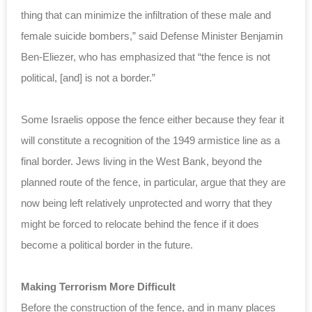
thing that can minimize the infiltration of these male and
female suicide bombers,” said Defense Minister Benjamin
Ben-Eliezer, who has emphasized that “the fence is not
political, [and] is not a border.”
Some Israelis oppose the fence either because they fear it
will constitute a recognition of the 1949 armistice line as a
final border. Jews living in the West Bank, beyond the
planned route of the fence, in particular, argue that they are
now being left relatively unprotected and worry that they
might be forced to relocate behind the fence if it does
become a political border in the future.
Making Terrorism More Difficult
Before the construction of the fence, and in many places