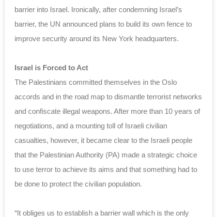
barrier into Israel. Ironically, after condemning Israel’s
barrier, the UN announced plans to build its own fence to
improve security around its New York headquarters.
Israel is Forced to Act
The Palestinians committed themselves in the Oslo
accords and in the road map to dismantle terrorist networks
and confiscate illegal weapons. After more than 10 years of
negotiations, and a mounting toll of Israeli civilian
casualties, however, it became clear to the Israeli people
that the Palestinian Authority (PA) made a strategic choice
to use terror to achieve its aims and that something had to
be done to protect the civilian population.
“It obliges us to establish a barrier wall which is the only