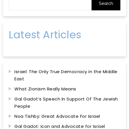
Search
Latest Articles
Israel: The Only True Democracy in the Middle
East
What Zionism Really Means
Gal Gadot’s Speech In Support Of The Jewish
People
Noa Tishby: Great Advocate For Israel
Gal Gadot: Icon and Advocate for Israel