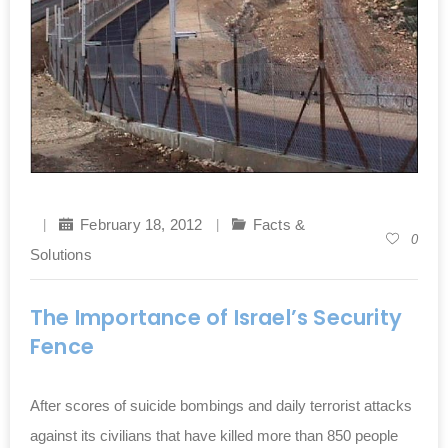
February 18, 2012
Facts &
0
Solutions
The Importance of Israel’s Security
Fence
After scores of suicide bombings and daily terrorist attacks
against its civilians that have killed more than 850 people