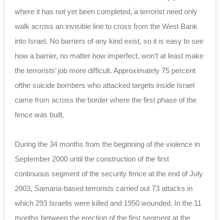
where it has not yet been completed, a terrorist need only
walk across an invisible line to cross from the West Bank
into Israel. No barriers of any kind exist, so it is easy to see
how a barrier, no matter how imperfect, won’t at least make
the terrorists’ job more difficult. Approximately 75 percent
ofthe suicide bombers who attacked targets inside Israel
came from across the border where the first phase of the
fence was built.
During the 34 months from the beginning of the violence in
September 2000 until the construction of the first
continuous segment of the security fence at the end of July
2003, Samaria-based terrorists carried out 73 attacks in
which 293 Israelis were killed and 1950 wounded. In the 11
months between the erection of the first segment at the