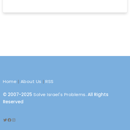
Home
|
About Us
|
RSS
© 2007-2025
Solve Israel's Problems
. All Rights
Reserved
Twitter
Facebook
Instagram