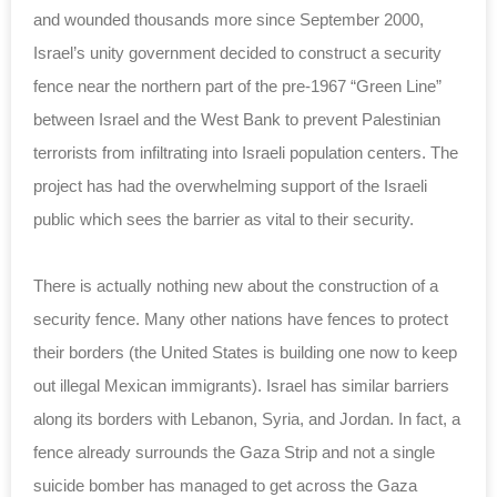
and wounded thousands more since September 2000,
Israel’s unity government decided to construct a security
fence near the northern part of the pre-1967 “Green Line”
between Israel and the West Bank to prevent Palestinian
terrorists from infiltrating into Israeli population centers. The
project has had the overwhelming support of the Israeli
public which sees the barrier as vital to their security.
There is actually nothing new about the construction of a
security fence. Many other nations have fences to protect
their borders (the United States is building one now to keep
out illegal Mexican immigrants). Israel has similar barriers
along its borders with Lebanon, Syria, and Jordan. In fact, a
fence already surrounds the Gaza Strip and not a single
suicide bomber has managed to get across the Gaza