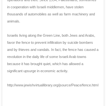
in cooperation with Israeli middlemen, have stolen
thousands of automobiles as well as farm machinery and
animals.
Israelis living along the Green Line, both Jews and Arabs,
favor the fence to prevent infiltration by suicide bombers
and by thieves and vandals. In fact, the fence has caused a
revolution in the daily life of some Israeli Arab towns
because it has brought quiet, which has allowed a
significant upsurge in economic activity.
http://www.jewishvirtuallibrary.org/jsource/Peace/fence.html