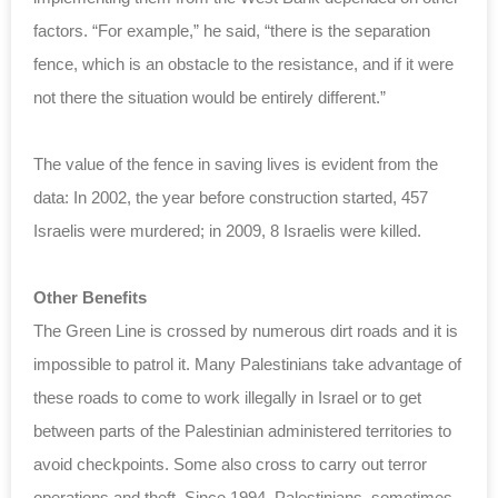
factors. “For example,” he said, “there is the separation
fence, which is an obstacle to the resistance, and if it were
not there the situation would be entirely different.”
The value of the fence in saving lives is evident from the
data: In 2002, the year before construction started, 457
Israelis were murdered; in 2009, 8 Israelis were killed.
Other Benefits
The Green Line is crossed by numerous dirt roads and it is
impossible to patrol it. Many Palestinians take advantage of
these roads to come to work illegally in Israel or to get
between parts of the Palestinian administered territories to
avoid checkpoints. Some also cross to carry out terror
operations and theft. Since 1994, Palestinians, sometimes